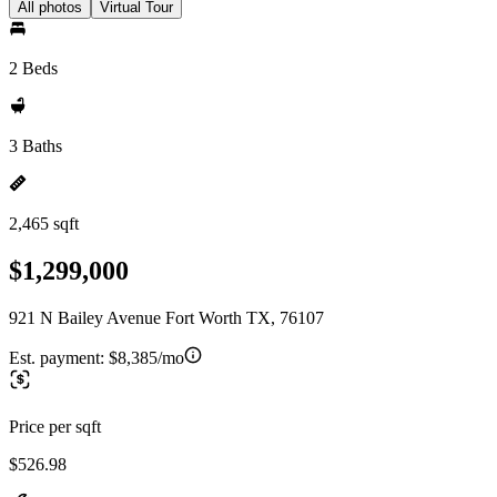
All photos
Virtual Tour
2 Beds
3 Baths
2,465 sqft
$1,299,000
921 N Bailey Avenue Fort Worth TX, 76107
Est. payment:
$8,385/mo
Price per sqft
$526.98