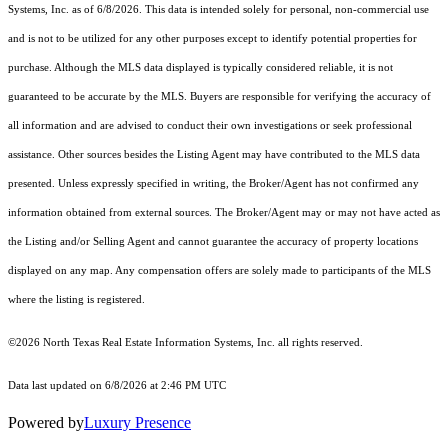
Systems, Inc.
as of 6/8/2026. This data is intended solely for personal, non-commercial use
and is not to be utilized for any other purposes except to identify potential properties for
purchase. Although the MLS data displayed is typically considered reliable, it is not
guaranteed to be accurate by the MLS. Buyers are responsible for verifying the accuracy of
all information and are advised to conduct their own investigations or seek professional
assistance. Other sources besides the Listing Agent may have contributed to the MLS data
presented. Unless expressly specified in writing, the Broker/Agent has not confirmed any
information obtained from external sources. The Broker/Agent may or may not have acted as
the Listing and/or Selling Agent and cannot guarantee the accuracy of property locations
displayed on any map. Any compensation offers are solely made to participants of the MLS
where the listing is registered.
©2026
North Texas Real Estate Information Systems, Inc.
all rights reserved.
Data last updated on 6/8/2026 at 2:46 PM UTC
Powered by
Luxury Presence