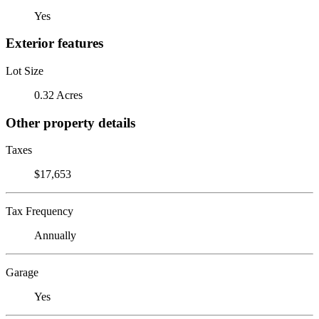
Yes
Exterior features
Lot Size
0.32 Acres
Other property details
Taxes
$17,653
Tax Frequency
Annually
Garage
Yes