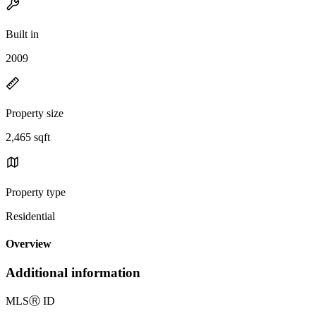
Built in
2009
Property size
2,465 sqft
Property type
Residential
Overview
Additional information
MLS
Ⓡ
ID