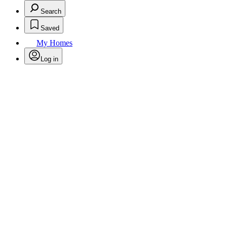
Search
Saved
My Homes
Log in