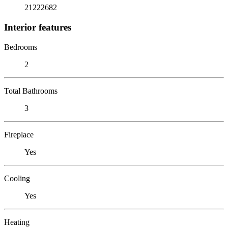
21222682
Interior features
Bedrooms
2
Total Bathrooms
3
Fireplace
Yes
Cooling
Yes
Heating