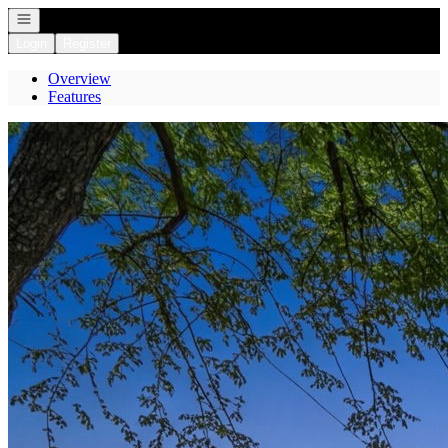
Open navigation
Login
Register
Overview
Features