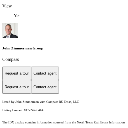
View
Yes
John Zimmerman Group
Compass
Request a tour
Contact agent
Request a tour
Contact agent
Listed by John Zimmerman with Compass RE Texas, LLC
Listing Contact: 817-247-6464
The IDX display contains information sourced from the
North Texas Real Estate Information