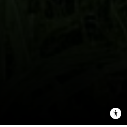
By providing your contact information to John Zimmerman,
your personal information will be processed in accordance
with John Zimmerman's
Privacy Policy
. By checking the
box(es) below, you consent to receive communications
regarding your real estate inquiries and related marketing
and promotional updates in the manner selected by you. For