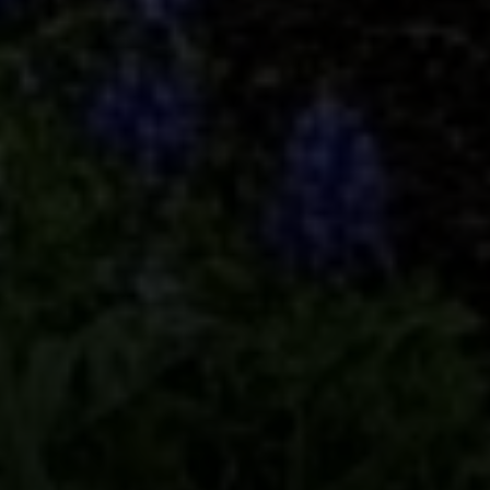
Compass
5049 Edwards Ranch Road,
Suite 220
Fort Worth, TX 76109
The John Zimmerman Group
(817) 247-6464
[email protected]