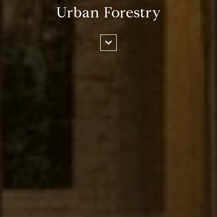
Urban Forestry