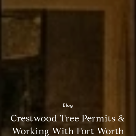
Blog
Crestwood Tree Permits &
Working With Fort Worth