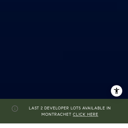
By providing your contact information to John Zimmerman,
LAST 2 DEVELOPER LOTS AVAILABLE IN
your personal information will be processed in accordance
with John Zimmerman's
Privacy Policy
. By checking the
MONTRACHET
CLICK HERE
box(es) below, you consent to receive communications
regarding your real estate inquiries and related marketing
and promotional updates in the manner selected by you. For