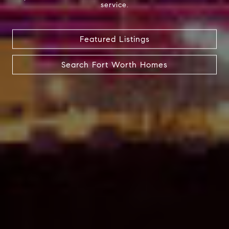
service.
Featured Listings
Search Fort Worth Homes