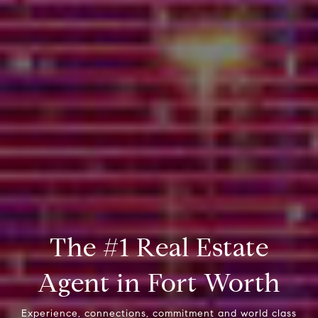
The #1 Real Estate
Agent in Fort Worth
Experience, connections, commitment and world class