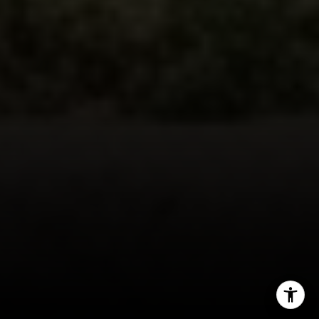
[email protected]
By providing your contact information to John Zimmerman,
your personal information will be processed in accordance
with John Zimmerman's
Privacy Policy
. By checking the
box(es) below, you consent to receive communications
regarding your real estate inquiries and related marketing