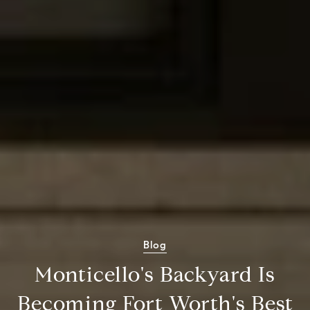
Blog
Monticello's Backyard Is
Becoming Fort Worth's Best