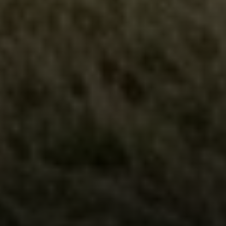
Compass
5049 Edwards Ranch Road,
Suite 220
Fort Worth, TX 76109
The John Zimmerman Group
(817) 247-6464