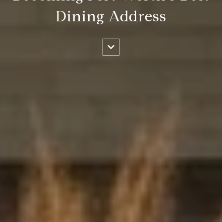
Dining Address