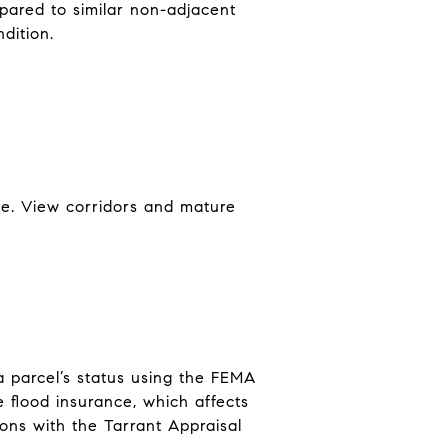
pared to similar non-adjacent
dition.
ene. View corridors and mature
a parcel’s status using the FEMA
 flood insurance, which affects
ons with the Tarrant Appraisal