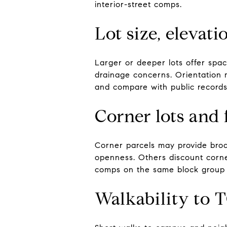
interior-street comps.
Lot size, elevat
Larger or deeper lots offer spac
drainage concerns. Orientation m
and compare with public records
Corner lots and 
Corner parcels may provide broa
openness. Others discount corne
comps on the same block group 
Walkability to 