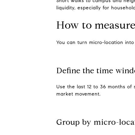
Short walks to campus and neigh
liquidity, especially for househol
How to measure
You can turn micro-location int
Define the time win
Use the last 12 to 36 months of 
market movement.
Group by micro-loca