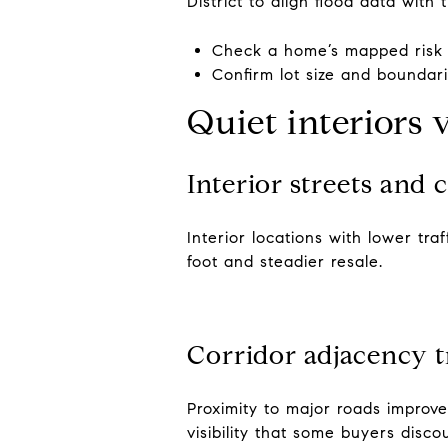
District to align flood data with 
Check a home’s mapped risk
Confirm lot size and boundar
Quiet interiors 
Interior streets and 
Interior locations with lower tr
foot and steadier resale.
Corridor adjacency t
Proximity to major roads improv
visibility that some buyers dis