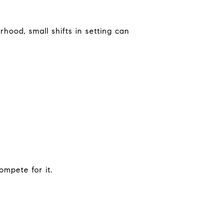
hood, small shifts in setting can
mpete for it.