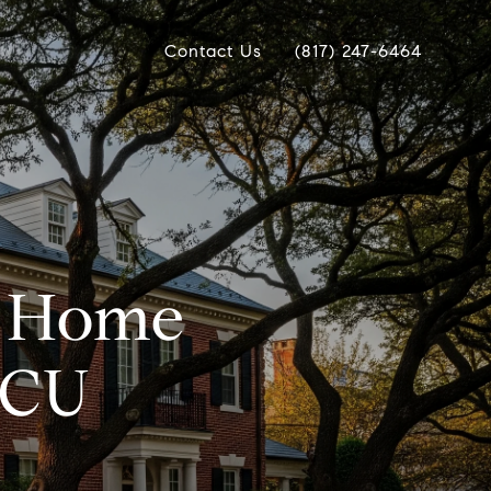
Contact Us
(817) 247-6464
s Home
TCU