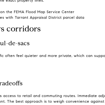
the exact property lines.
 on the
FEMA Flood Map Service Center
ies with
Tarrant Appraisal District parcel data
vs corridors
cul-de-sacs
affic often feel quieter and more private, which can supp
radeoffs
es access to retail and commuting routes. Immediate ad
count. The best approach is to weigh convenience again