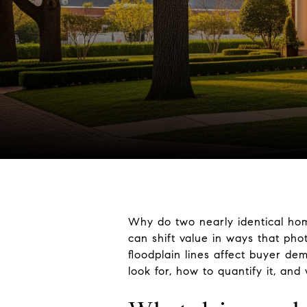
Why do two nearly identical homes
can shift value in ways that pho
floodplain lines affect buyer d
look for, how to quantify it, and 