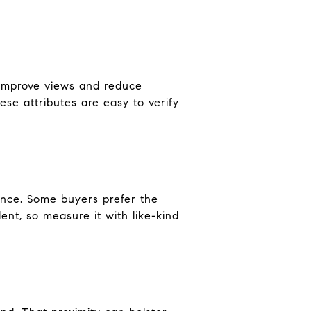
n improve views and reduce
ese attributes are easy to verify
ence. Some buyers prefer the
nt, so measure it with like-kind