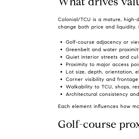
What drives val
Colonial/TCU is a mature, high-d
change both price and liquidity. 
Golf-course adjacency or vie
Greenbelt and water proximity
Quiet interior streets and cul
Proximity to major access poi
Lot size, depth, orientation, 
Corner visibility and frontage
Walkability to TCU, shops, r
Architectural consistency and
Each element influences how man
Golf-course pro