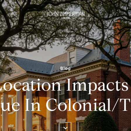
Blog
ocation Impact
lue In Colonial/