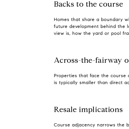
Backs to the course
Homes that share a boundary wit
future development behind the l
view is, how the yard or pool fr
Across-the-fairway o
Properties that face the course 
is typically smaller than direct
Resale implications
Course adjacency narrows the buy