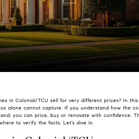
 in Colonial/TCU sell for very different prices? In this
tos alone cannot capture. If you understand how the cou
emand, you can price, buy or renovate with confidence. 
where to verify the facts. Let’s dive in.