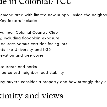
ue in Colonial/TCU
emand area with limited new supply. Inside the neighbor
Key factors include:
ws near Colonial Country Club
, including floodplain exposure
-de-sacs versus corridor-facing lots
nts like University and I-30
elevation and tree cover
estaurants and parks
 perceived neighborhood stability
y buyers consider a property and how strongly they co
ximity and views