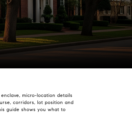
 enclave, micro-location details
rse, corridors, lot position and
This guide shows you what to