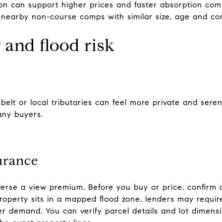
ion can support higher prices and faster absorption com
earby non-course comps with similar size, age and con
 and flood risk
nbelt or local tributaries can feel more private and ser
any buyers.
urance
verse a view premium. Before you buy or price, confirm 
roperty sits in a mapped flood zone, lenders may require
r demand. You can verify parcel details and lot dimensi