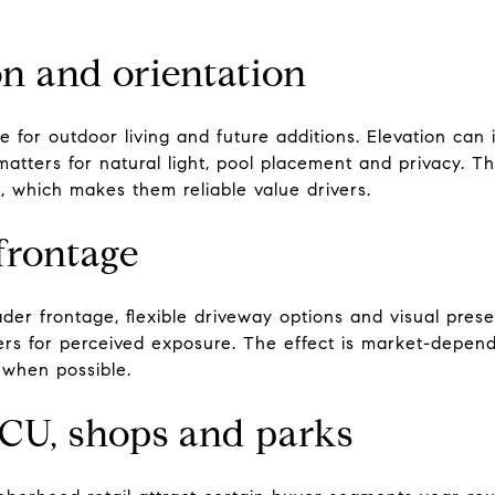
ion and orientation
e for outdoor living and future additions. Elevation ca
atters for natural light, pool placement and privacy. Th
, which makes them reliable value drivers.
frontage
der frontage, flexible driveway options and visual pres
rs for perceived exposure. The effect is market-depende
when possible.
TCU, shops and parks