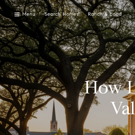
Menu
Search Homes
Ranch & Land
How L
Va