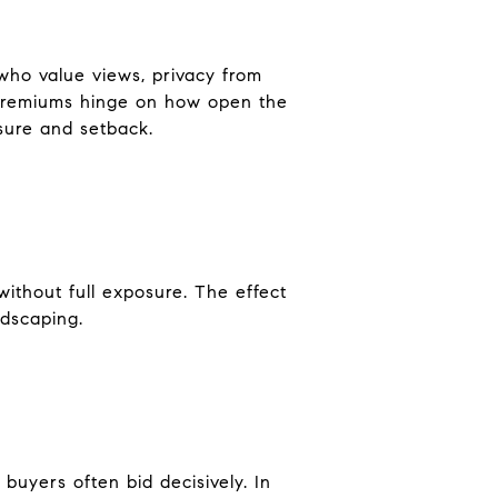
who value views, privacy from
. Premiums hinge on how open the
osure and setback.
without full exposure. The effect
ndscaping.
buyers often bid decisively. In