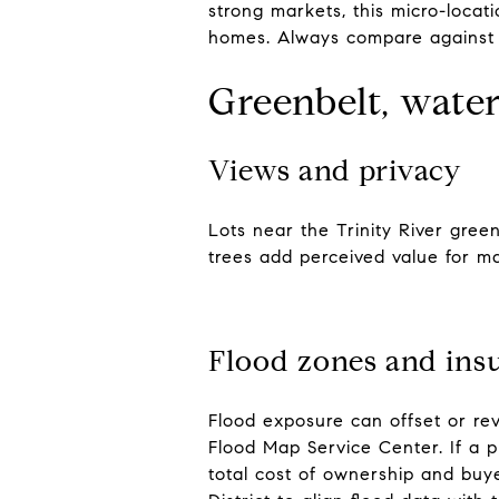
strong markets, this micro-locat
homes. Always compare against n
Greenbelt, water
Views and privacy
Lots near the Trinity River gree
trees add perceived value for m
Flood zones and ins
Flood exposure can offset or re
Flood Map Service Center. If a p
total cost of ownership and buye