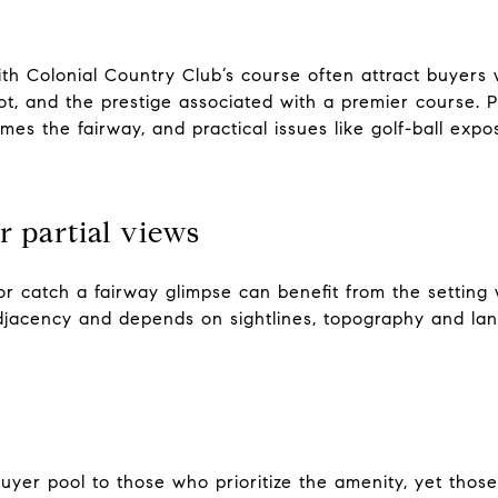
h Colonial Country Club’s course often attract buyers 
ot, and the prestige associated with a premier course
ames the fairway, and practical issues like golf-ball exp
r partial views
or catch a fairway glimpse can benefit from the setting 
 adjacency and depends on sightlines, topography and la
er pool to those who prioritize the amenity, yet those 