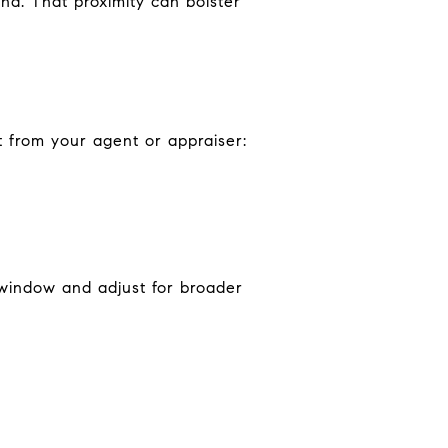
nd. That proximity can bolster
t from your agent or appraiser:
e window and adjust for broader