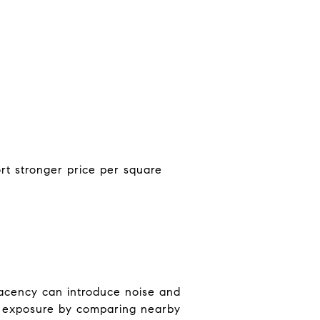
ort stronger price per square
jacency can introduce noise and
st exposure by comparing nearby