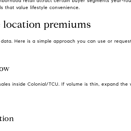
borhood retail attract certain buyer segments year-rou
ds that value lifestyle convenience.
 location premiums
o data. Here is a simple approach you can use or reques
dow
sales inside Colonial/TCU. If volume is thin, expand th
tion