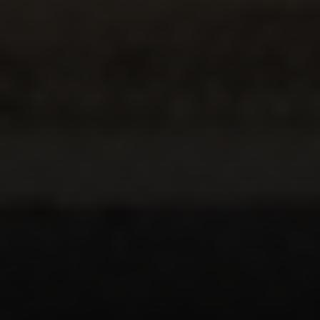
Compass
5049 Edwards Ranch Road,
Suite 220
Fort Worth, TX 76109
The John Zimmerman Group
(817) 247-6464
[email protected]