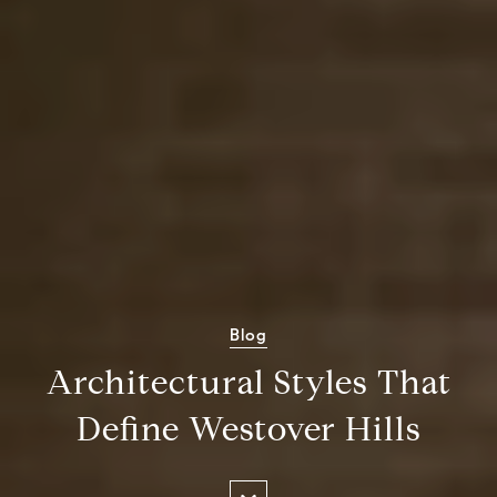
Blog
Architectural Styles That
Define Westover Hills