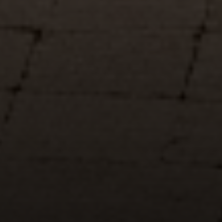
Compass
5049 Edwards Ranch Road,