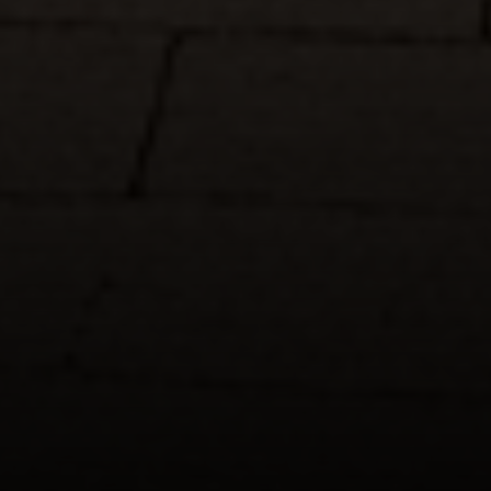
Suite 220
Fort Worth, TX 76109
The John Zimmerman Group
(817) 247-6464
[email protected]