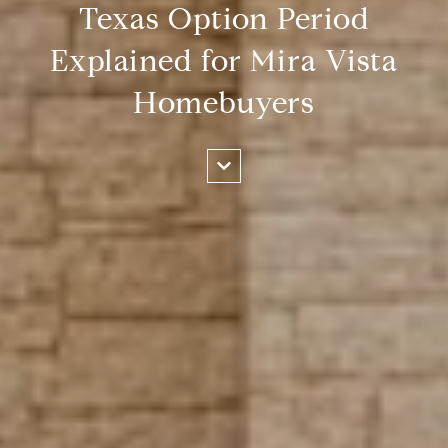
Texas Option Period
Explained for Mira Vista
Homebuyers