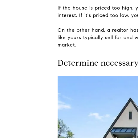
If the house is priced too high,
interest. If it's priced too low,
On the other hand, a realtor h
like yours typically sell for and
market.
Determine necessary