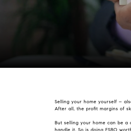
Selling your home yourself – als
After all, the profit margins of sk
But selling your home can be a c
handle it. So is doing FSBO wort