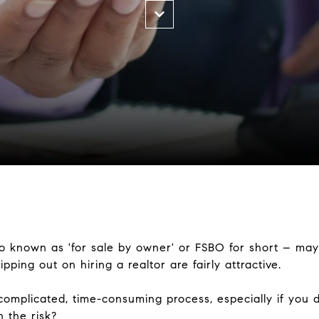
o known as 'for sale by owner' or FSBO for short – may 
ipping out on hiring a realtor are fairly attractive.
omplicated, time-consuming process, especially if you d
h the risk?