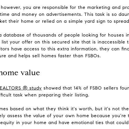
 however, you are responsible for the marketing and prom
time and money on advertisements. This task is so daunt
rket their home or relied on a simple yard sign to sprea
 a database of thousands of people looking for houses in
list your offer on this secured site that is inaccessible t
ltors have access to this extra information, they can fi
ure and helps sell homes faster than FSBOs.
 home value
 REALTORS ® study
showed that 14% of FSBO sellers foun
ficult task when preparing their listing.
mes based on what they think it's worth, but it's not th
ately assess the value of your own home because you're t
 equity in your home and have emotional ties that could