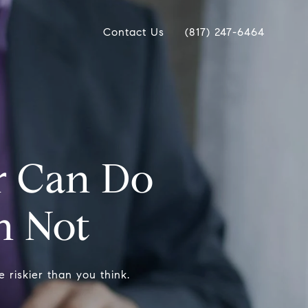
Contact Us
(817) 247-6464
r Can Do
n Not
 riskier than you think.