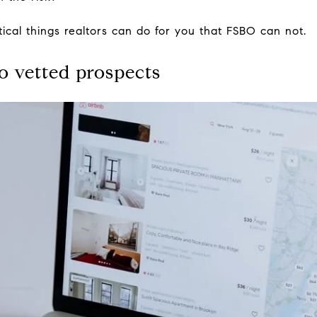
tical things realtors can do for you that FSBO can not.
to vetted prospects