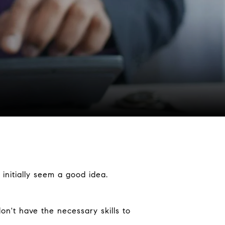
initially seem a good idea.
on't have the necessary skills to