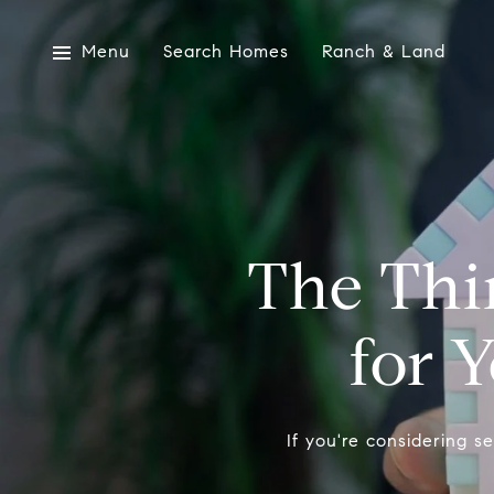
Menu
Search Homes
Ranch & Land
The Thin
for 
If you're considering s