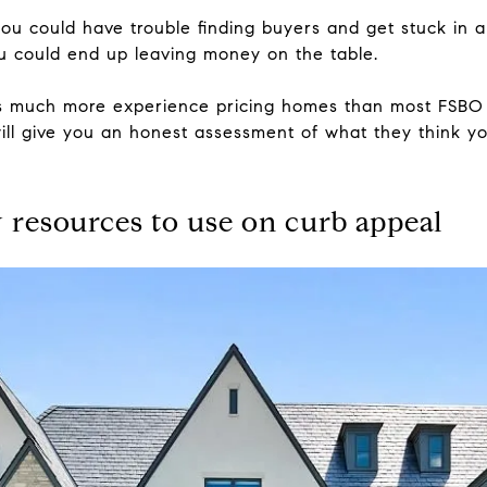
 you could have trouble finding buyers and get stuck in 
 you could end up leaving money on the table.
as much more experience pricing homes than most FSBO
 will give you an honest assessment of what they think yo
 resources to use on curb appeal