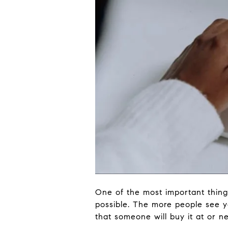
One of the most important thing
possible. The more people see yo
that someone will buy it at or ne