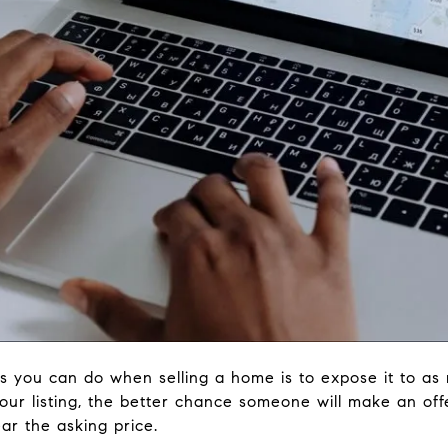
s you can do when selling a home is to expose it to as
ur listing, the better chance someone will make an offe
ar the asking price.