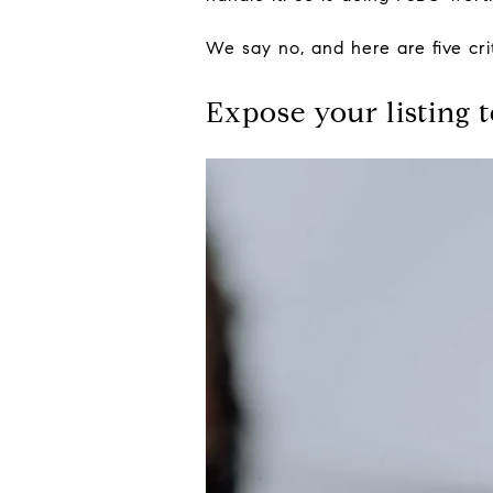
We say no, and here are five cri
Expose your listing 