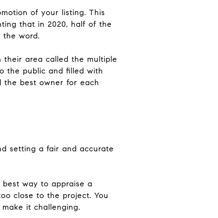
otion of your listing. This
ing that in 2020, half of the
d the word.
 their area called the multiple
o the public and filled with
nd the best owner for each
d setting a fair and accurate
e best way to appraise a
oo close to the project. You
 make it challenging.