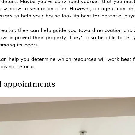
e details. Maybe you've convinced yourself that you must 
ass window to secure an offer. However, an agent can h
sary to help your house look its best for potential buye
a realtor, they can help guide you toward renovation cho
ave improved their property. They'll also be able to tel
among its peers.
 can help you determine which resources will work best 
 dismal returns.
d appointments