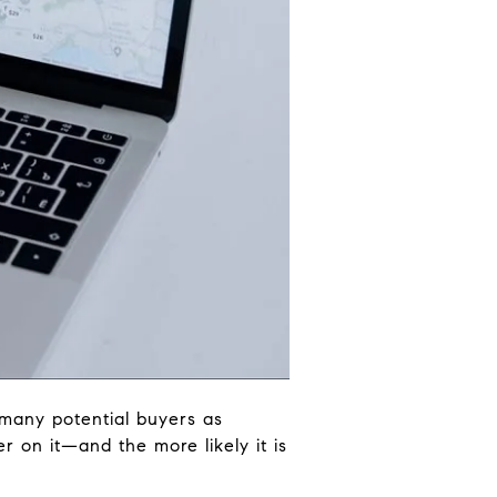
 many potential buyers as
r on it—and the more likely it is