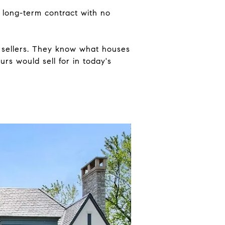
a long-term contract with no
 sellers. They know what houses
urs would sell for in today's