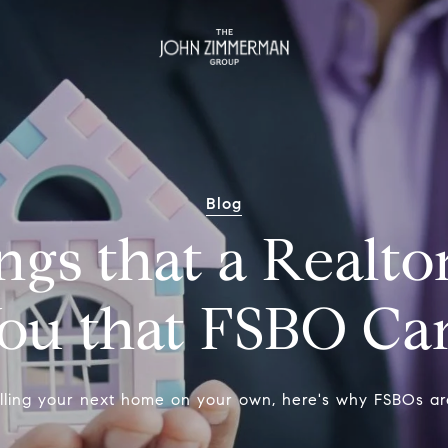
Blog
gs that a Realto
You that FSBO Ca
elling your next home on your own, here's why FSBOs are