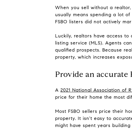
When you sell without a realtor,
usually means spending a lot of 
FSBO listers did not actively ma
Luckily, realtors have access to
listing service (MLS). Agents can 
qualified prospects. Because rea
property, which increases expos
Provide an accurate
A
2021 National Association of
price for their home the most dif
Most FSBO sellers price their ho
property. It isn't easy to accur
might have spent years building