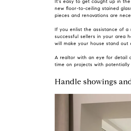
It's easy to get caught up in th
new floor-to-ceiling stained gl
pieces and renovations are neces
If you enlist the assistance of 
successful sellers in your area h
will make your house stand out 
A realtor with an eye for detail
time on projects with potentially
Handle showings an