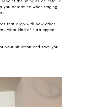
repaint the shingles or install a
elp you determine what staging
rs.
ices that align with how other
l you what kind of curb appeal
for your situation and save you