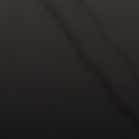
Compass
5049 Edwards Ranch Road,
Suite 220
Fort Worth, TX 76109
The John Zimmerman Group
(817) 247-6464
[email protected]