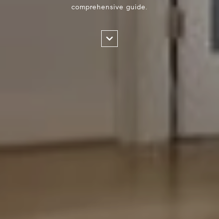
comprehensive guide.