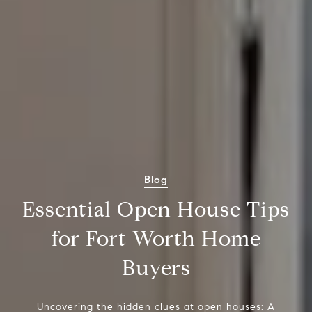
Blog
Essential Open House Tips
for Fort Worth Home
Buyers
Uncovering the hidden clues at open houses: A