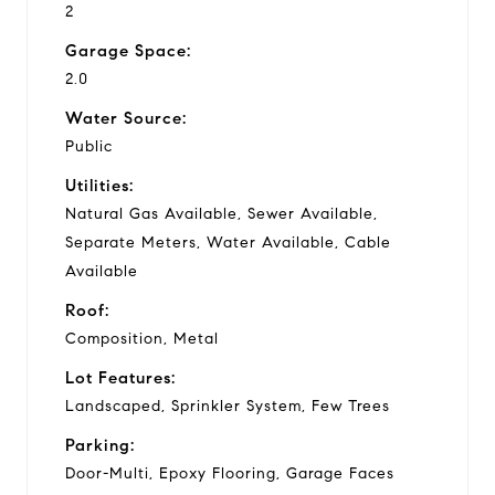
2
Garage Space:
2.0
Water Source:
Public
Utilities:
Natural Gas Available, Sewer Available,
Separate Meters, Water Available, Cable
Available
Roof:
Composition, Metal
Lot Features:
Landscaped, Sprinkler System, Few Trees
Parking:
Door-Multi, Epoxy Flooring, Garage Faces