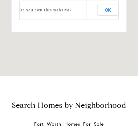
OK
Do you own this website?
Search Homes by Neighborhood
Fort Worth Homes For Sale