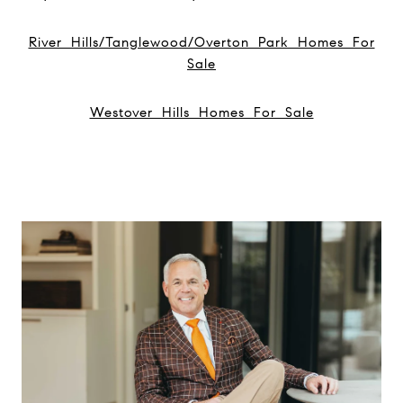
River Hills/Tanglewood/Overton Park Homes For
Sale
Westover Hills Homes For Sale