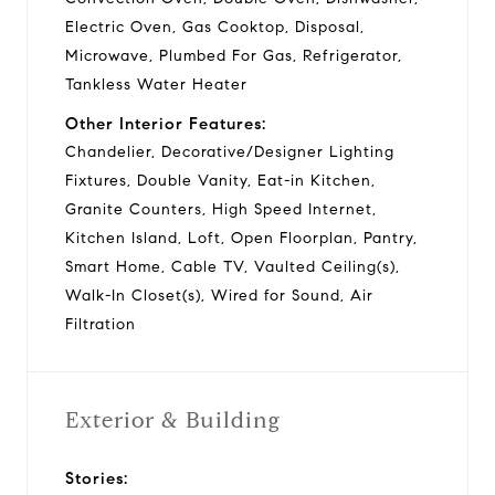
Electric Oven, Gas Cooktop, Disposal,
Microwave, Plumbed For Gas, Refrigerator,
Tankless Water Heater
Other Interior Features:
Chandelier, Decorative/Designer Lighting
Fixtures, Double Vanity, Eat-in Kitchen,
Granite Counters, High Speed Internet,
Kitchen Island, Loft, Open Floorplan, Pantry,
Smart Home, Cable TV, Vaulted Ceiling(s),
Walk-In Closet(s), Wired for Sound, Air
Filtration
Exterior & Building
Stories: