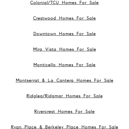
Colonial/TCU Homes For Sale
Crestwood Homes For Sale
Downtown Homes For Sale
Mira Vista Homes For Sale
Monticello Homes For Sale
Montserrat & La Cantera Homes For Sale
Ridglea/Ridgmar Homes For Sale
Rivercrest Homes For Sale
Ryan Place & Berkeley Place Homes For Sale