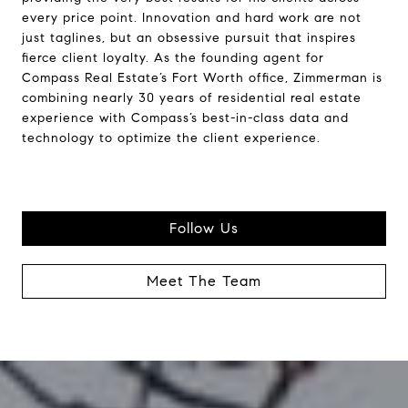
every price point. Innovation and hard work are not
just taglines, but an obsessive pursuit that inspires
fierce client loyalty. As the founding agent for
Compass Real Estate’s Fort Worth office, Zimmerman is
combining nearly 30 years of residential real estate
experience with Compass’s best-in-class data and
technology to optimize the client experience.
Follow Us
Meet The Team