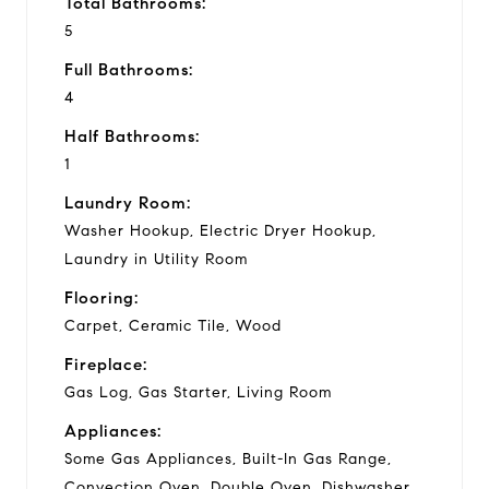
Total Bathrooms:
5
Full Bathrooms:
4
Half Bathrooms:
1
Laundry Room:
Washer Hookup, Electric Dryer Hookup,
Laundry in Utility Room
Flooring:
Carpet, Ceramic Tile, Wood
Fireplace:
Gas Log, Gas Starter, Living Room
Appliances:
Some Gas Appliances, Built-In Gas Range,
Convection Oven, Double Oven, Dishwasher,