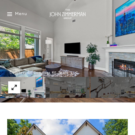
Menu
Courtesy of Compass RE Texas, LLC