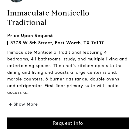
Immaculate Monticello
Traditional
Price Upon Request
3778 W 5th Street, Fort Worth, TX 76107
Immaculate Monticello Traditional featuring 4
bedrooms, 4.1 bathrooms, study, and multiple living and
entertaining spaces. The chef's kitchen opens to the
dining and living and boasts a large center island,
marble counters, 6 burner gas range, double ovens
and refrigerator. First floor primary suite with patio
access a...
+ Show More
Request Info