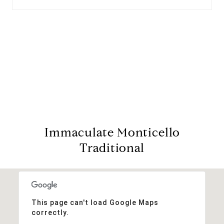
View Virtual Tour
Immaculate Monticello
Traditional
This page can't load Google Maps
correctly.