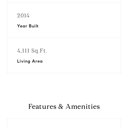
2014
Year Built
4,111 Sq.Ft.
Living Area
Features & Amenities