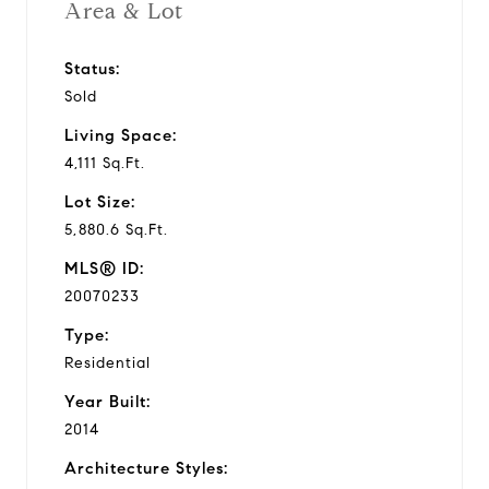
Area & Lot
Status:
Sold
Living Space:
4,111 Sq.Ft.
Lot Size:
5,880.6 Sq.Ft.
MLS® ID:
20070233
Type:
Residential
Year Built:
2014
Architecture Styles: