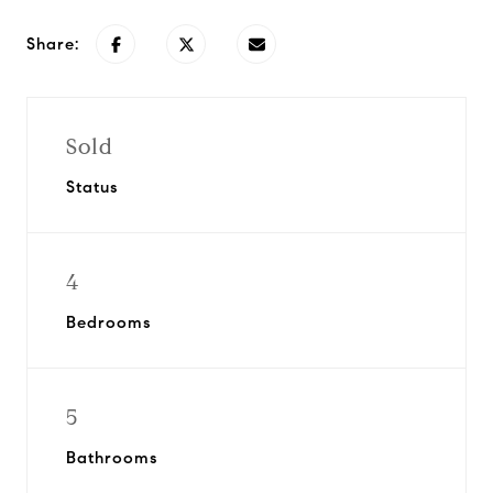
Share:
Sold
Status
4
Bedrooms
5
Bathrooms