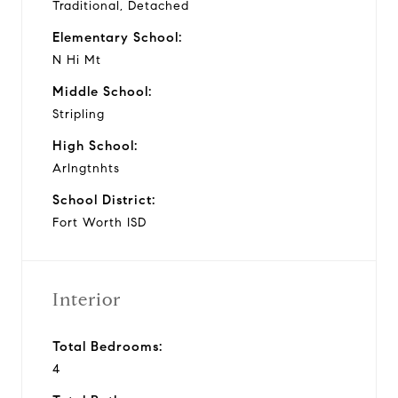
Traditional, Detached
Elementary School:
N Hi Mt
Middle School:
Stripling
High School:
Arlngtnhts
School District:
Fort Worth ISD
Interior
Total Bedrooms:
4