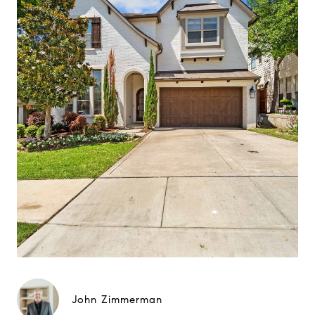
John Zimmerman