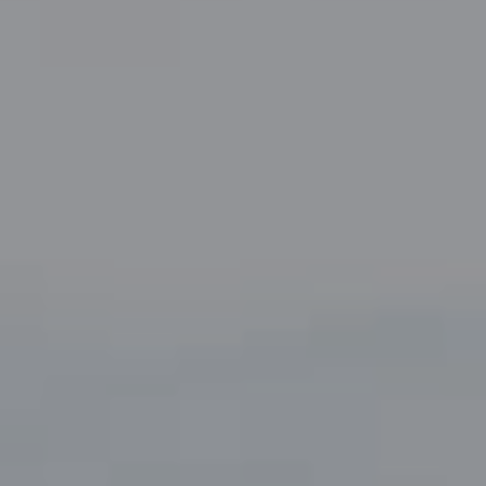
Fort Worth, TX 76109
The John Zimmerman Group
(817) 247-6464
[email protected]