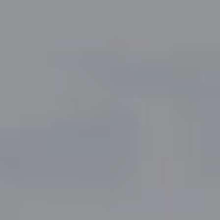
Compass
5049 Edwards Ranch Road,
Suite 220