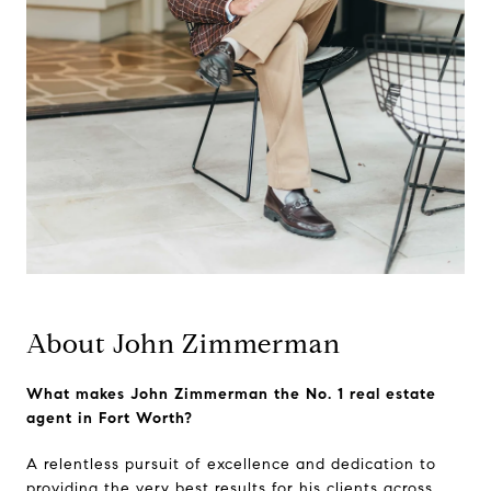
About John Zimmerman
What makes John Zimmerman the No. 1 real estate
agent in Fort Worth?
A relentless pursuit of excellence and dedication to
providing the very best results for his clients across