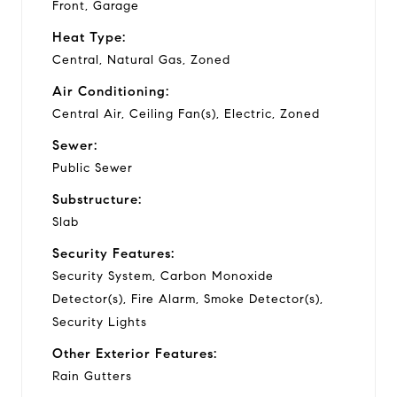
Front, Garage
Heat Type:
Central, Natural Gas, Zoned
Air Conditioning:
Central Air, Ceiling Fan(s), Electric, Zoned
Sewer:
Public Sewer
Substructure:
Slab
Security Features:
Security System, Carbon Monoxide
Detector(s), Fire Alarm, Smoke Detector(s),
Security Lights
Other Exterior Features:
Rain Gutters