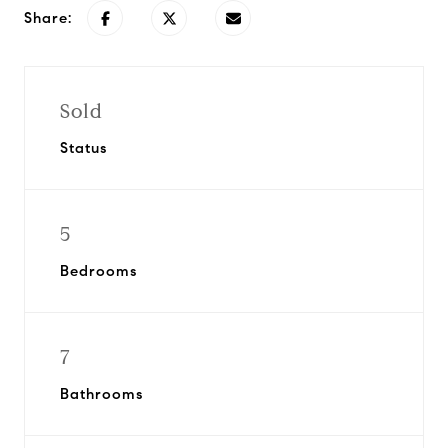
Share:
Sold
Status
5
Bedrooms
7
Bathrooms