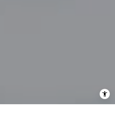
By providing your contact information to John Zimmerman,
your personal information will be processed in accordance
with John Zimmerman's
Privacy Policy
. By checking the
box(es) below, you consent to receive communications
regarding your real estate inquiries and related marketing
and promotional updates in the manner selected by you. For
SMS text messages, message frequency varies. Message and
data rates may apply. You may opt out of receiving further