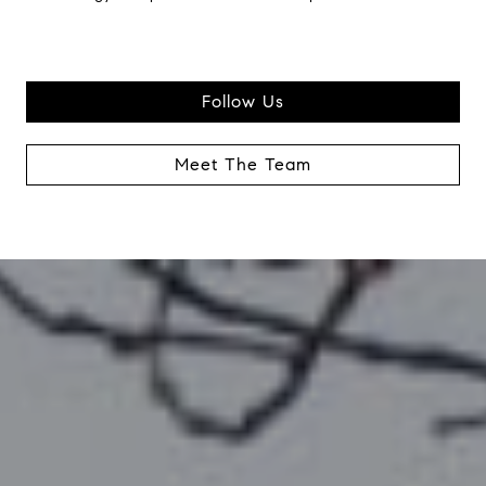
Follow Us
Meet The Team