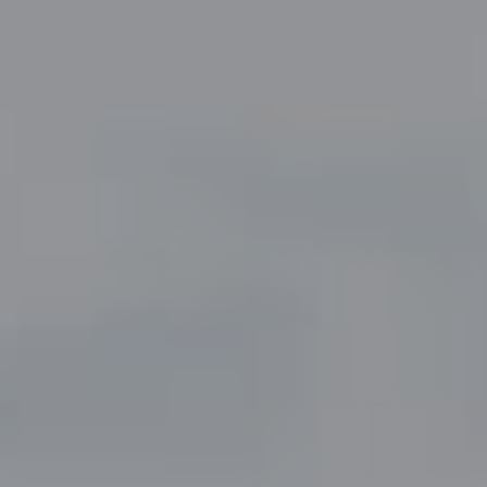
Compass
5049 Edwards Ranch Road,
Suite 220
Fort Worth, TX 76109
The John Zimmerman Group
(817) 247-6464
[email protected]