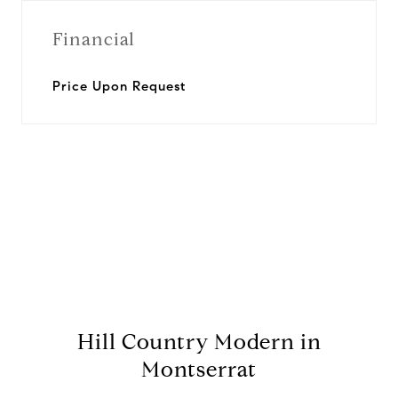
Financial
Price Upon Request
View Virtual Tour
Hill Country Modern in
Montserrat