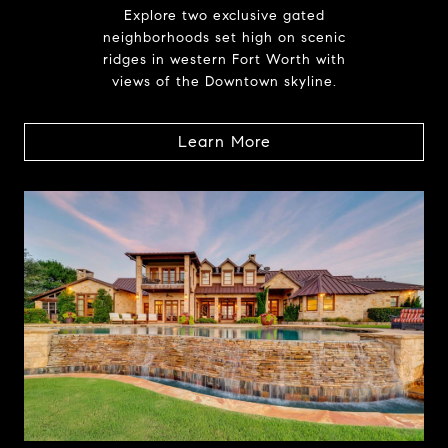
Explore two exclusive gated
neighborhoods set high on scenic
ridges in western Fort Worth with
views of the Downtown skyline.
Learn More