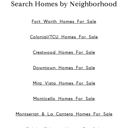
Search Homes by Neighborhood
Fort Worth Homes For Sale
Colonial/TCU Homes For Sale
Crestwood Homes For Sale
Downtown Homes For Sale
Mira Vista Homes For Sale
Monticello Homes For Sale
Montserrat & La Cantera Homes For Sale