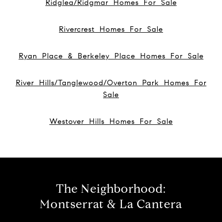
Ridglea/Ridgmar Homes For Sale
Rivercrest Homes For Sale
Ryan Place & Berkeley Place Homes For Sale
River Hills/Tanglewood/Overton Park Homes For
Sale
Westover Hills Homes For Sale
The Neighborhood:
Montserrat & La Cantera