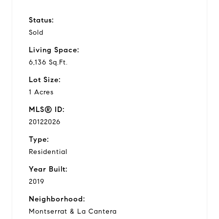
Status:
Sold
Living Space:
6,136 Sq.Ft.
Lot Size:
1 Acres
MLS® ID:
20122026
Type:
Residential
Year Built:
2019
Neighborhood:
Montserrat & La Cantera