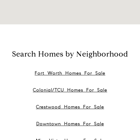
Search Homes by Neighborhood
Fort Worth Homes For Sale
Colonial/TCU Homes For Sale
Crestwood Homes For Sale
Downtown Homes For Sale