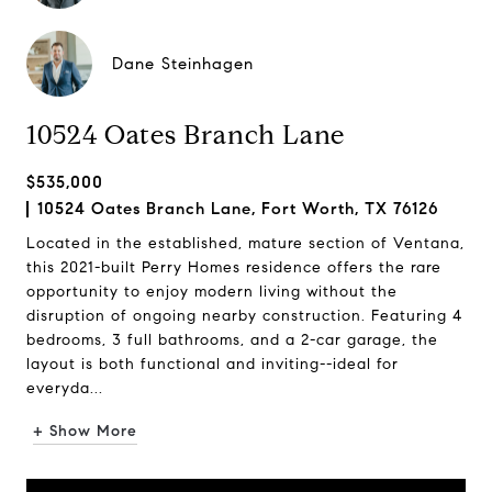
Dane Steinhagen
10524 Oates Branch Lane
$535,000
10524 Oates Branch Lane, Fort Worth, TX 76126
Located in the established, mature section of Ventana,
this 2021-built Perry Homes residence offers the rare
opportunity to enjoy modern living without the
disruption of ongoing nearby construction. Featuring 4
bedrooms, 3 full bathrooms, and a 2-car garage, the
layout is both functional and inviting--ideal for
everyda...
+ Show More