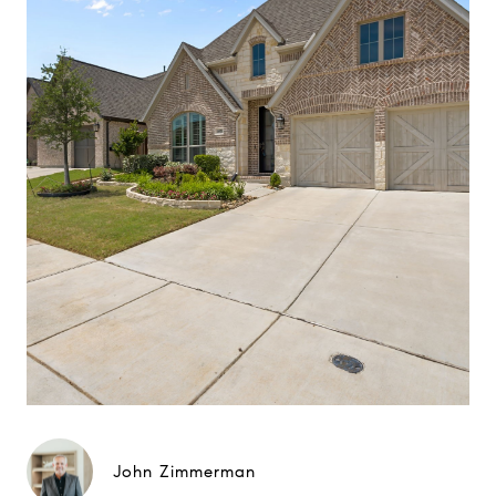
John Zimmerman