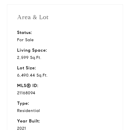
Area & Lot
Status:
For Sale
Living Space:
2,599 Sq.Ft.
Lot Size:
6,490.44 Sq.Ft.
MLS® ID:
21168094
Type:
Residential
Year Built:
2021