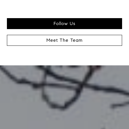
Follow Us
Meet The Team