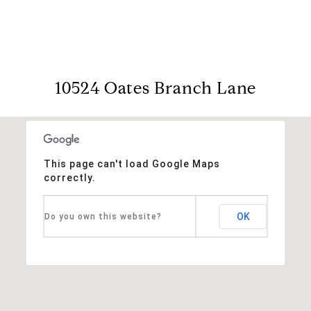
10524 Oates Branch Lane
This page can't load Google Maps
correctly.
OK
Do you own this website?