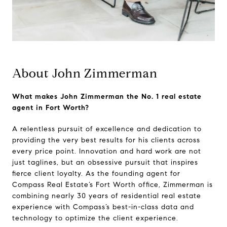
About John Zimmerman
What makes John Zimmerman the No. 1 real estate
agent in Fort Worth?
A relentless pursuit of excellence and dedication to
providing the very best results for his clients across
every price point. Innovation and hard work are not
just taglines, but an obsessive pursuit that inspires
fierce client loyalty. As the founding agent for
Compass Real Estate’s Fort Worth office, Zimmerman is
combining nearly 30 years of residential real estate
experience with Compass’s best-in-class data and
technology to optimize the client experience.