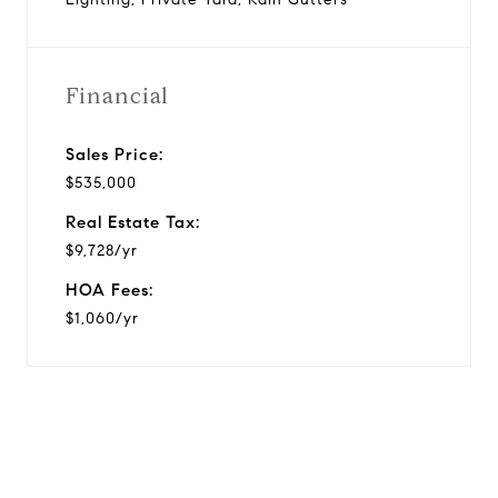
Financial
Sales Price:
$535,000
Real Estate Tax:
$9,728/yr
HOA Fees:
$1,060/yr
View Virtual Tour