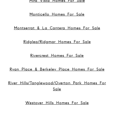
Mira Vista Homes For Sale
Monticello Homes For Sale
Montserrat & La Cantera Homes For Sale
Ridglea/Ridgmar Homes For Sale
Rivercrest Homes For Sale
Ryan Place & Berkeley Place Homes For Sale
River Hills/Tanglewood/Overton Park Homes For
Sale
Westover Hills Homes For Sale