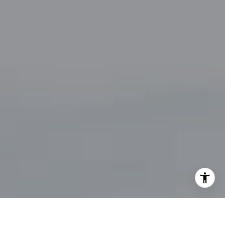
By providing your contact information to John Zimmerman,
your personal information will be processed in accordance
with John Zimmerman's
Privacy Policy
. By checking the
box(es) below, you consent to receive communications
regarding your real estate inquiries and related marketing
and promotional updates in the manner selected by you. For
SMS text messages, message frequency varies. Message and
data rates may apply. You may opt out of receiving further
communications from John Zimmerman at any time. To opt