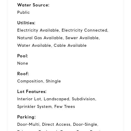
Water Source:
Public
Utilities:
Electricity Available, Electricity Connected,
Natural Gas Available, Sewer Available,
Water Available, Cable Available
Pool:
None
Roof:
Composition, Shingle
Lot Features:
Interior Lot, Landscaped, Subdivision,
Sprinkler System, Few Trees
Parking:
Door-Multi, Direct Access, Door-Single,