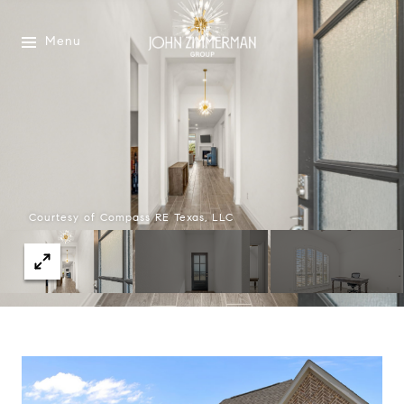
Menu
Courtesy of Compass RE Texas, LLC