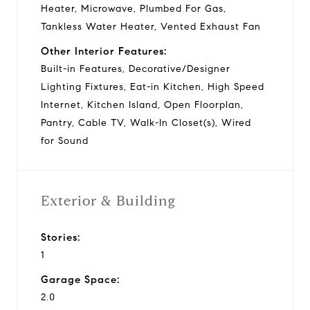
Heater, Microwave, Plumbed For Gas,
Tankless Water Heater, Vented Exhaust Fan
Other Interior Features:
Built-in Features, Decorative/Designer
Lighting Fixtures, Eat-in Kitchen, High Speed
Internet, Kitchen Island, Open Floorplan,
Pantry, Cable TV, Walk-In Closet(s), Wired
for Sound
Exterior & Building
Stories:
1
Garage Space:
2.0