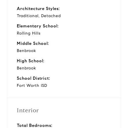
Architecture Styles:
Traditional, Detached
Elementary School:
Rolling Hills
Middle School:
Benbrook
High School:
Benbrook
School District:
Fort Worth ISD
Interior
Total Bedrooms: