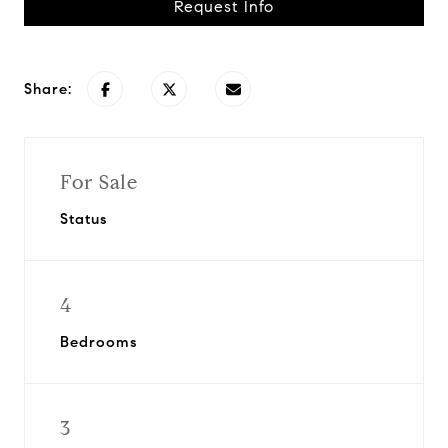
Request Info
Share:
For Sale
Status
4
Bedrooms
3