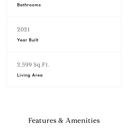
Bathrooms
2021
Year Built
2,599 Sq.Ft.
Living Area
Features & Amenities