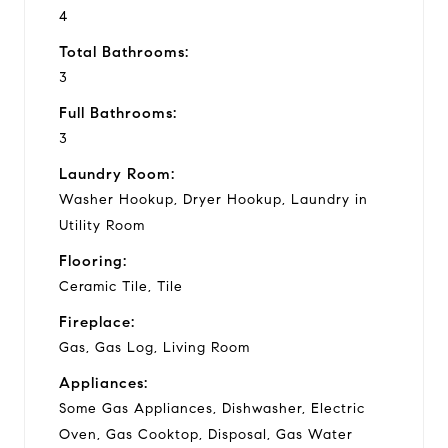
4
Total Bathrooms:
3
Full Bathrooms:
3
Laundry Room:
Washer Hookup, Dryer Hookup, Laundry in
Utility Room
Flooring:
Ceramic Tile, Tile
Fireplace:
Gas, Gas Log, Living Room
Appliances:
Some Gas Appliances, Dishwasher, Electric
Oven, Gas Cooktop, Disposal, Gas Water