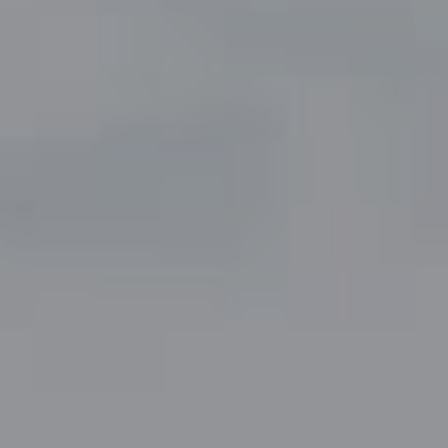
Compass
5049 Edwards Ranch Road,
Suite 220
Fort Worth, TX 76109
The John Zimmerman Group
(817) 247-6464
[email protected]