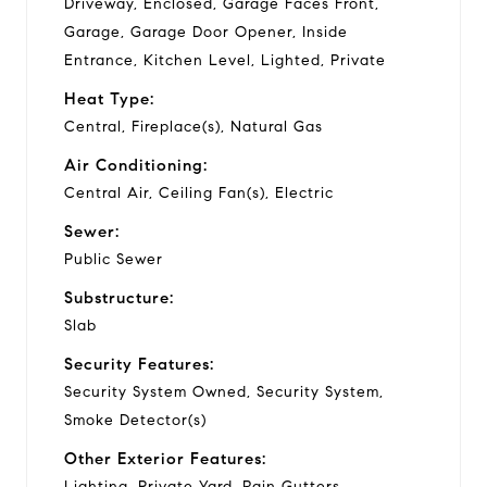
Driveway, Enclosed, Garage Faces Front,
Garage, Garage Door Opener, Inside
Entrance, Kitchen Level, Lighted, Private
Heat Type:
Central, Fireplace(s), Natural Gas
Air Conditioning:
Central Air, Ceiling Fan(s), Electric
Sewer:
Public Sewer
Substructure:
Slab
Security Features:
Security System Owned, Security System,
Smoke Detector(s)
Other Exterior Features:
Lighting, Private Yard, Rain Gutters