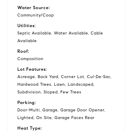
Water Source:
Community/Coop
Utilities:
Septic Available, Water Available, Cable
Available
Roof:
Composition
Lot Features:
Acreage, Back Yard, Corner Lot, Cul-De-Sac,
Hardwood Trees, Lawn, Landscaped,
Subdivision, Sloped, Few Trees
Parking:
Door-Multi, Garage, Garage Door Opener,
Lighted, On Site, Garage Faces Rear
Heat Type: