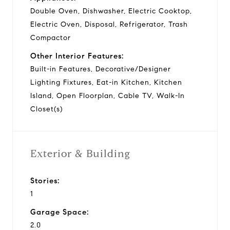
Double Oven, Dishwasher, Electric Cooktop,
Electric Oven, Disposal, Refrigerator, Trash
Compactor
Other Interior Features:
Built-in Features, Decorative/Designer
Lighting Fixtures, Eat-in Kitchen, Kitchen
Island, Open Floorplan, Cable TV, Walk-In
Closet(s)
Exterior & Building
Stories:
1
Garage Space:
2.0