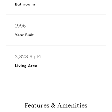
Bathrooms
1996
Year Built
2,828 Sq.Ft.
Living Area
Features & Amenities