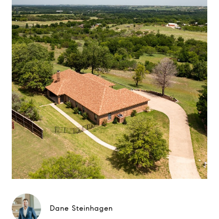
Dane Steinhagen