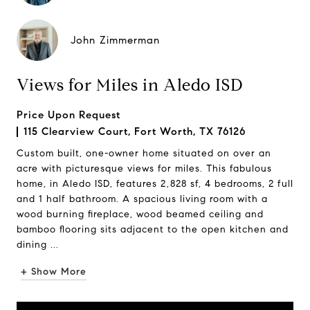
John Zimmerman
Views for Miles in Aledo ISD
Price Upon Request
115 Clearview Court, Fort Worth, TX 76126
Custom built, one-owner home situated on over an
acre with picturesque views for miles. This fabulous
home, in Aledo ISD, features 2,828 sf, 4 bedrooms, 2 full
and 1 half bathroom. A spacious living room with a
wood burning fireplace, wood beamed ceiling and
bamboo flooring sits adjacent to the open kitchen and
dining ...
+ Show More