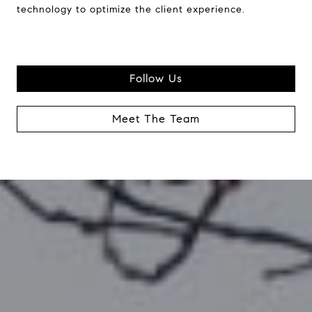
technology to optimize the client experience.
Follow Us
Meet The Team