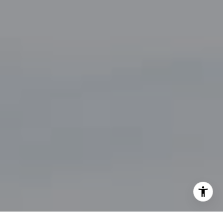
By providing your contact information to John Zimmerman,
your personal information will be processed in accordance
with John Zimmerman's
Privacy Policy
. By checking the
box(es) below, you consent to receive communications
regarding your real estate inquiries and related marketing
and promotional updates in the manner selected by you. For
SMS text messages, message frequency varies. Message and