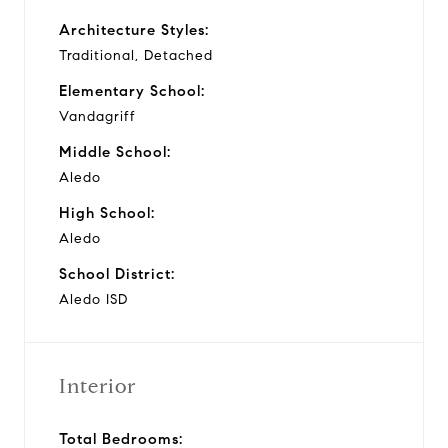
Architecture Styles:
Traditional, Detached
Elementary School:
Vandagriff
Middle School:
Aledo
High School:
Aledo
School District:
Aledo ISD
Interior
Total Bedrooms: