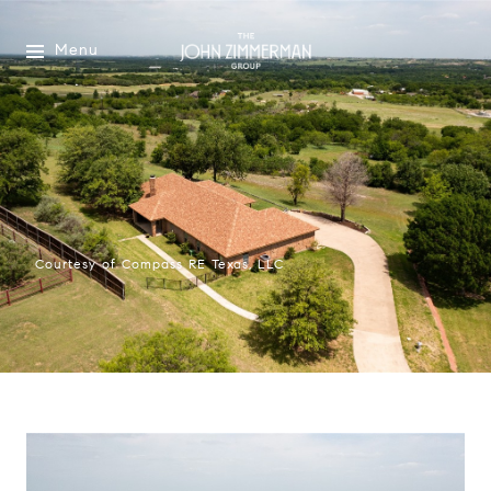
Menu
Courtesy of Compass RE Texas, LLC