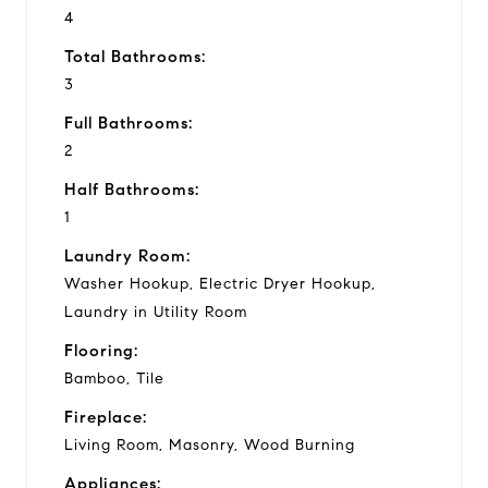
4
Total Bathrooms:
3
Full Bathrooms:
2
Half Bathrooms:
1
Laundry Room:
Washer Hookup, Electric Dryer Hookup,
Laundry in Utility Room
Flooring:
Bamboo, Tile
Fireplace:
Living Room, Masonry, Wood Burning
Appliances: