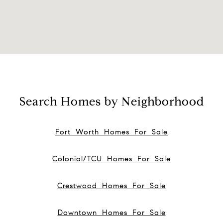
Search Homes by Neighborhood
Fort Worth Homes For Sale
Colonial/TCU Homes For Sale
Crestwood Homes For Sale
Downtown Homes For Sale