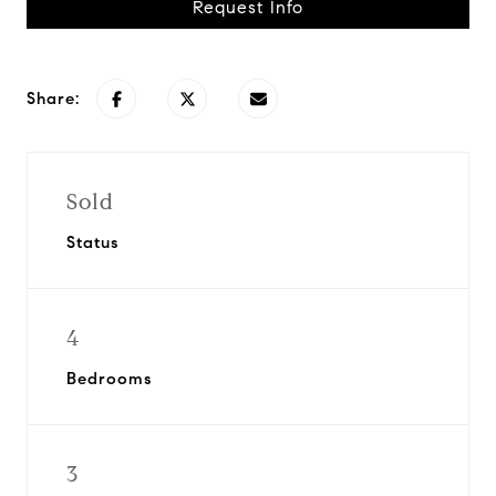
Request Info
Share:
Sold
Status
4
Bedrooms
3