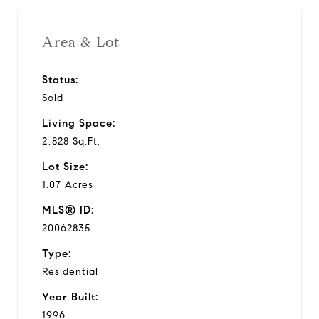
Area & Lot
Status:
Sold
Living Space:
2,828 Sq.Ft.
Lot Size:
1.07 Acres
MLS® ID:
20062835
Type:
Residential
Year Built:
1996