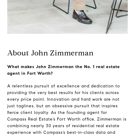
About John Zimmerman
What makes John Zimmerman the No. 1 real estate
agent in Fort Worth?
A relentless pursuit of excellence and dedication to
providing the very best results for his clients across
every price point. Innovation and hard work are not
just taglines, but an obsessive pursuit that inspires
fierce client loyalty. As the founding agent for
Compass Real Estate’s Fort Worth office, Zimmerman is
combining nearly 30 years of residential real estate
experience with Compass’s best-in-class data and