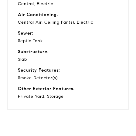
Central, Electric
Air Conditioning:
Central Air, Ceiling Fan(s), Electric
Sewer:
Septic Tank
Substructure:
Slab
Security Features:
Smoke Detector(s)
Other Exterior Features:
Private Yard, Storage