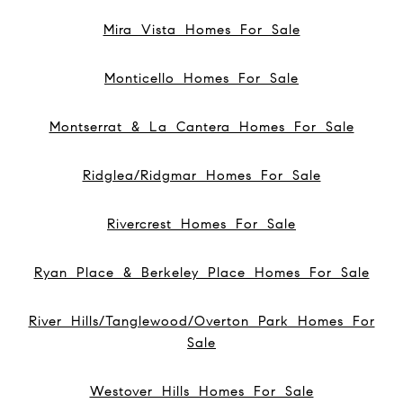
Mira Vista Homes For Sale
Monticello Homes For Sale
Montserrat & La Cantera Homes For Sale
Ridglea/Ridgmar Homes For Sale
Rivercrest Homes For Sale
Ryan Place & Berkeley Place Homes For Sale
River Hills/Tanglewood/Overton Park Homes For
Sale
Westover Hills Homes For Sale