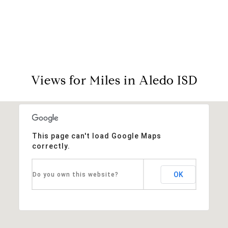
View Virtual Tour
Views for Miles in Aledo ISD
This page can't load Google Maps
correctly.
OK
Do you own this website?