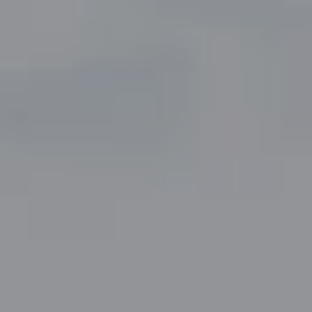
Compass
5049 Edwards Ranch Road,
Suite 220
Fort Worth, TX 76109
The John Zimmerman Group
(817) 247-6464
[email protected]