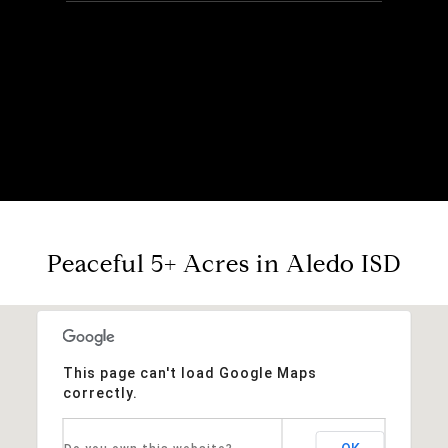
Peaceful 5+ Acres in Aledo ISD
This page can't load Google Maps
correctly.