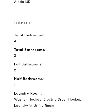
Aledo ISD
Interior
Total Bedrooms:
4
Total Bathrooms:
3
Full Bathrooms:
2
Half Bathrooms:
1
Laundry Room:
Washer Hookup, Electric Dryer Hookup,
Laundry in Utility Room