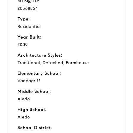
MLS® ID:
20368864
Type:
Residential
Year Built:
2009
Architecture Styles:
Traditional, Detached, Farmhouse
Elementary School:
Vandagriff
Middle School:
Aledo
High School:
Aledo
School District: