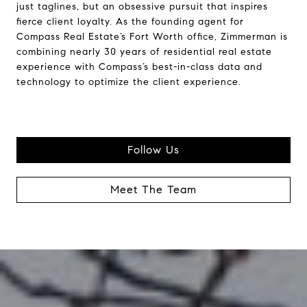
just taglines, but an obsessive pursuit that inspires
fierce client loyalty. As the founding agent for
Compass Real Estate’s Fort Worth office, Zimmerman is
combining nearly 30 years of residential real estate
experience with Compass’s best-in-class data and
technology to optimize the client experience.
Follow Us
Meet The Team