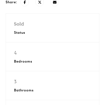
Share:
Sold
Status
4
Bedrooms
3
Bathrooms