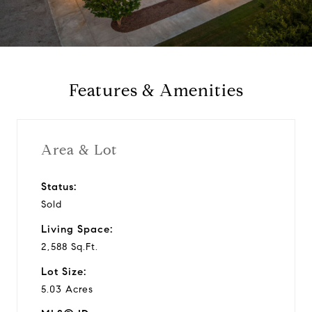
a
y
Features & Amenities
v
i
Area & Lot
d
Status:
Sold
e
Living Space:
o
2,588 Sq.Ft.
Lot Size:
5.03 Acres