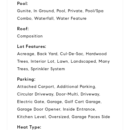
Pool:
Gunite, In Ground, Pool, Private, Pool/Spa
Combo, Waterfall, Water Feature
Roof:
Composition
Lot Features:
Acreage, Back Yard, Cul-De-Sac, Hardwood
Trees, Interior Lot, Lawn, Landscaped, Many
Trees, Sprinkler System
Parking:
Attached Carport, Additional Parking,
Circular Driveway, Door-Multi, Driveway,
Electric Gate, Garage, Golf Cart Garage,
Garage Door Opener, Inside Entrance,
Kitchen Level, Oversized, Garage Faces Side
Heat Type: