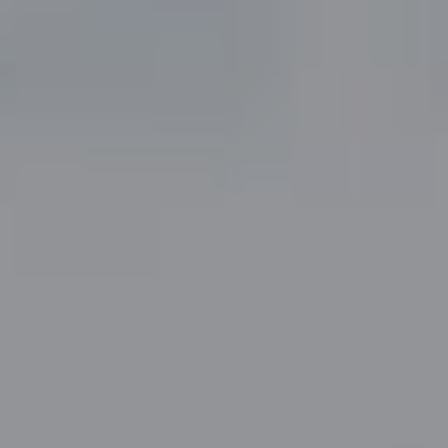
(817) 247-6464
[email protected]
By providing your contact information to John Zimmerman,