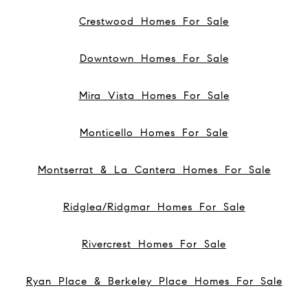
Crestwood Homes For Sale
Downtown Homes For Sale
Mira Vista Homes For Sale
Monticello Homes For Sale
Montserrat & La Cantera Homes For Sale
Ridglea/Ridgmar Homes For Sale
Rivercrest Homes For Sale
Ryan Place & Berkeley Place Homes For Sale