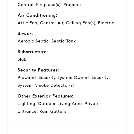
Central, Fireplace(s), Propane
Air Conditioning:
Attic Fan, Central Air, Ceiling Fan(s), Electric
Sewer:
Aerobic Septic, Septic Tank
Substructure:
Slab
Security Features:
Prewired, Security System Owned, Security
System, Smoke Detector(s)
Other Exterior Features:
Lighting, Outdoor Living Area, Private
Entrance, Rain Gutters