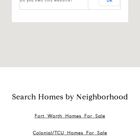
OK
Do you own this website?
Search Homes by Neighborhood
Fort Worth Homes For Sale
Colonial/TCU Homes For Sale