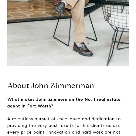
About John Zimmerman
What makes John Zimmerman the No. 1 real estate
agent in Fort Worth?
A relentless pursuit of excellence and dedication to
providing the very best results for his clients across
every price point. Innovation and hard work are not