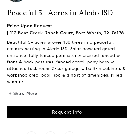
Peaceful 5+ Acres in Aledo ISD
Price Upon Request
117 Bent Creek Ranch Court, Fort Worth, TX 76126
Beautiful 5+ acres w over 100 trees in a peaceful,
country setting in Aledo ISD. Solar powered gated
entrance, fully fenced perimeter & crossed fenced w
front & back pastures, fenced corral, pony barn w
attached tack room, 3-car garage w built-in cabinets &
workshop area, pool, spa & a host of amenities. Filled
w natur...
+ Show More
Request Info