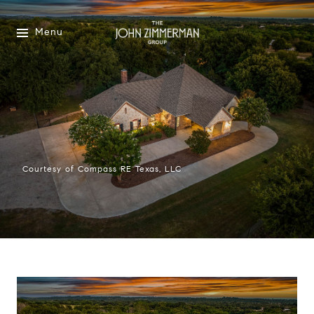
Menu
Courtesy of Compass RE Texas, LLC