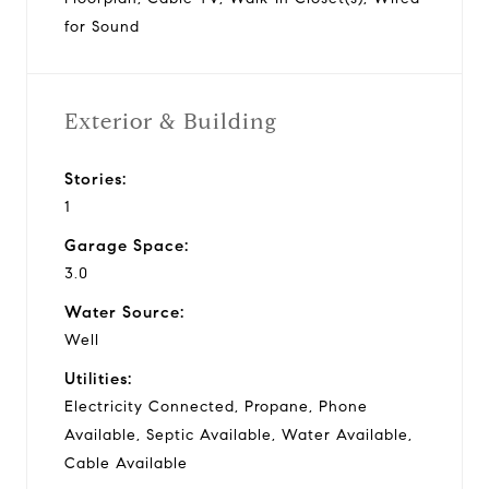
for Sound
Exterior & Building
Stories:
1
Garage Space:
3.0
Water Source:
Well
Utilities:
Electricity Connected, Propane, Phone
Available, Septic Available, Water Available,
Cable Available