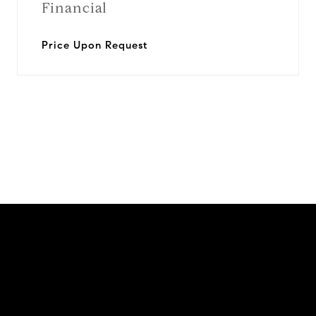
Financial
Price Upon Request
View Virtual Tour