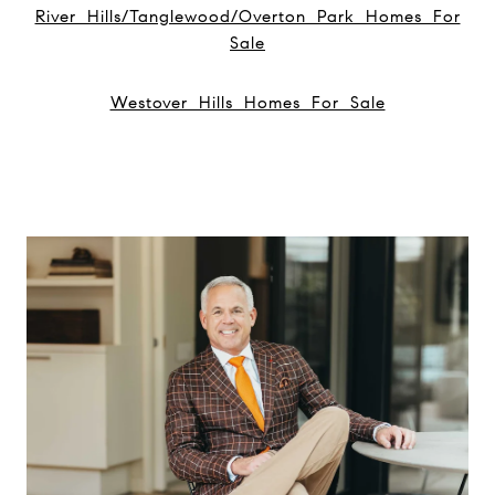
River Hills/Tanglewood/Overton Park Homes For
Sale
Westover Hills Homes For Sale