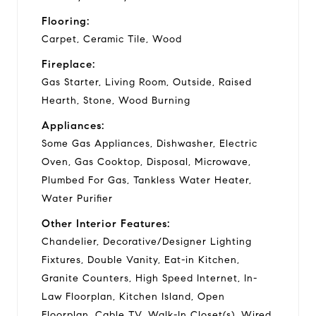
Flooring:
Carpet, Ceramic Tile, Wood
Fireplace:
Gas Starter, Living Room, Outside, Raised
Hearth, Stone, Wood Burning
Appliances:
Some Gas Appliances, Dishwasher, Electric
Oven, Gas Cooktop, Disposal, Microwave,
Plumbed For Gas, Tankless Water Heater,
Water Purifier
Other Interior Features:
Chandelier, Decorative/Designer Lighting
Fixtures, Double Vanity, Eat-in Kitchen,
Granite Counters, High Speed Internet, In-
Law Floorplan, Kitchen Island, Open
Floorplan, Cable TV, Walk-In Closet(s), Wired