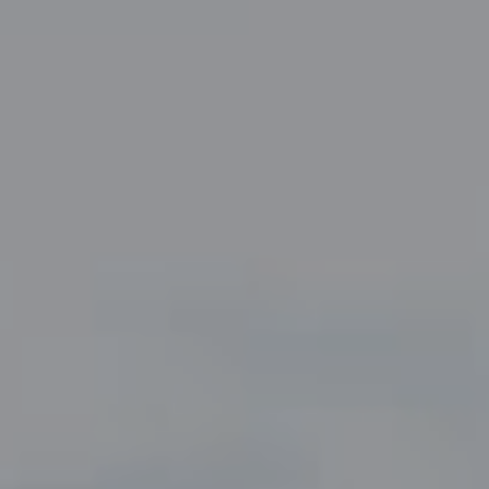
Compass
5049 Edwards Ranch Road,
Suite 220
Fort Worth, TX 76109
The John Zimmerman Group