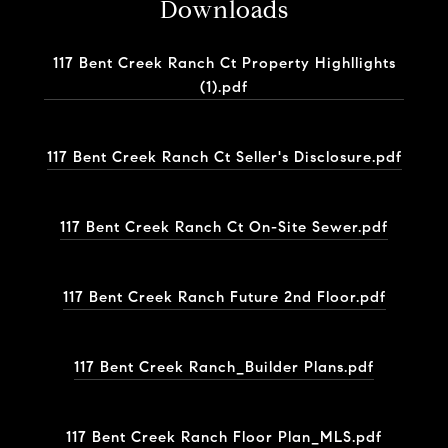
Downloads
117 Bent Creek Ranch Ct Property Highllights
(1).pdf
117 Bent Creek Ranch Ct Seller's Disclosure.pdf
117 Bent Creek Ranch Ct On-Site Sewer.pdf
117 Bent Creek Ranch Future 2nd Floor.pdf
117 Bent Creek Ranch_Builder Plans.pdf
117 Bent Creek Ranch Floor Plan_MLS.pdf