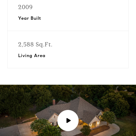
2009
Year Built
2,588 Sq.Ft.
Living Area
P
l