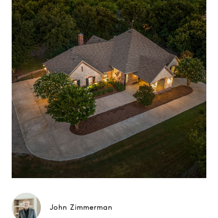
John Zimmerman