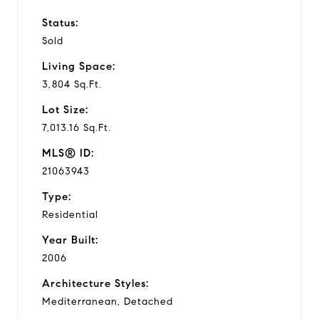
Status:
Sold
Living Space:
3,804 Sq.Ft.
Lot Size:
7,013.16 Sq.Ft.
MLS® ID:
21063943
Type:
Residential
Year Built:
2006
Architecture Styles:
Mediterranean, Detached