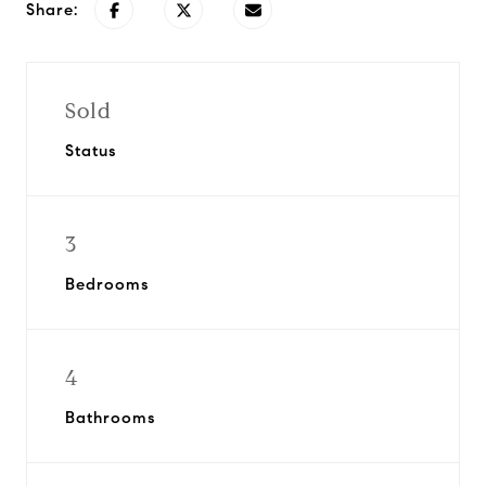
Share:
Sold
Status
3
Bedrooms
4
Bathrooms