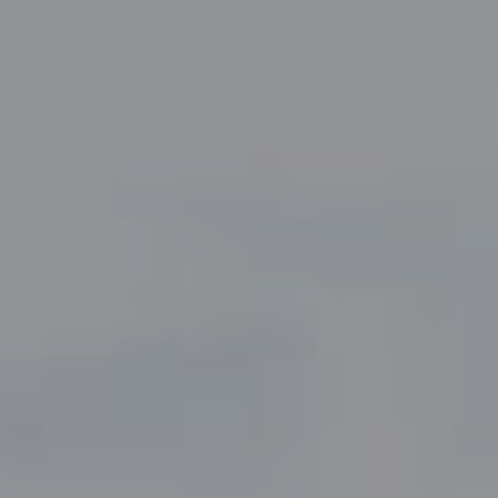
Compass