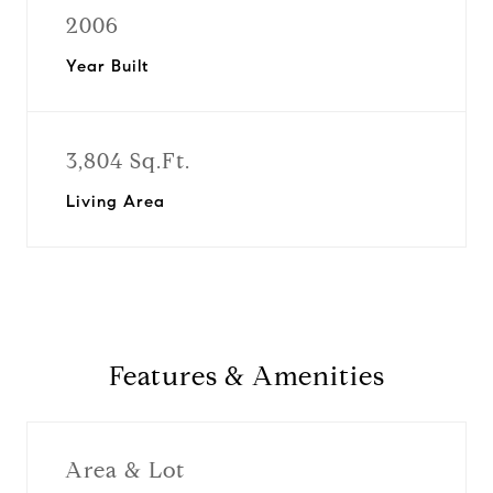
2006
Year Built
3,804 Sq.Ft.
Living Area
Features & Amenities
Area & Lot