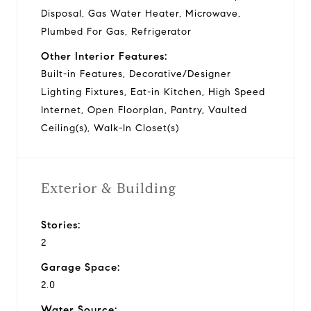
Disposal, Gas Water Heater, Microwave,
Plumbed For Gas, Refrigerator
Other Interior Features:
Built-in Features, Decorative/Designer
Lighting Fixtures, Eat-in Kitchen, High Speed
Internet, Open Floorplan, Pantry, Vaulted
Ceiling(s), Walk-In Closet(s)
Exterior & Building
Stories:
2
Garage Space:
2.0
Water Source: