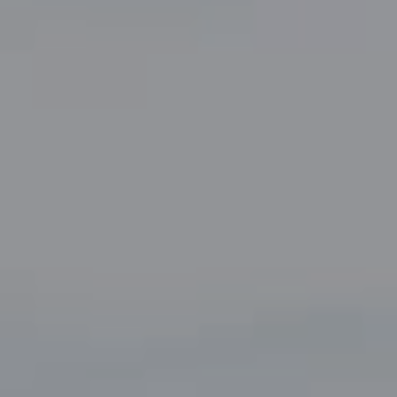
5049 Edwards Ranch Road,
Suite 220
Fort Worth, TX 76109
The John Zimmerman Group
(817) 247-6464
[email protected]