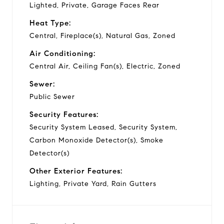
Lighted, Private, Garage Faces Rear
Heat Type:
Central, Fireplace(s), Natural Gas, Zoned
Air Conditioning:
Central Air, Ceiling Fan(s), Electric, Zoned
Sewer:
Public Sewer
Security Features:
Security System Leased, Security System,
Carbon Monoxide Detector(s), Smoke
Detector(s)
Other Exterior Features:
Lighting, Private Yard, Rain Gutters