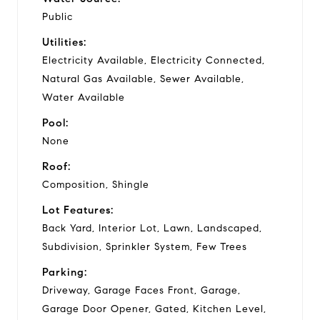
Public
Utilities:
Electricity Available, Electricity Connected,
Natural Gas Available, Sewer Available,
Water Available
Pool:
None
Roof:
Composition, Shingle
Lot Features:
Back Yard, Interior Lot, Lawn, Landscaped,
Subdivision, Sprinkler System, Few Trees
Parking:
Driveway, Garage Faces Front, Garage,
Garage Door Opener, Gated, Kitchen Level,