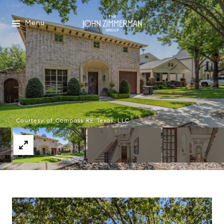
Menu
Courtesy of Compass RE Texas, LLC