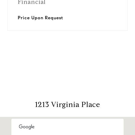
Financial
Price Upon Request
View Virtual Tour
1213 Virginia Place