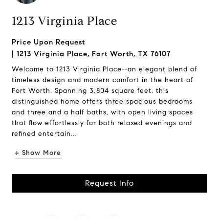
1213 Virginia Place
Price Upon Request
1213 Virginia Place, Fort Worth, TX 76107
Welcome to 1213 Virginia Place--an elegant blend of
timeless design and modern comfort in the heart of
Fort Worth. Spanning 3,804 square feet, this
distinguished home offers three spacious bedrooms
and three and a half baths, with open living spaces
that flow effortlessly for both relaxed evenings and
refined entertain...
+ Show More
Request Info