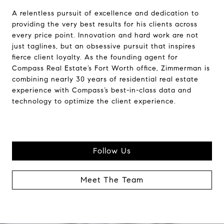
A relentless pursuit of excellence and dedication to
providing the very best results for his clients across
every price point. Innovation and hard work are not
just taglines, but an obsessive pursuit that inspires
fierce client loyalty. As the founding agent for
Compass Real Estate’s Fort Worth office, Zimmerman is
combining nearly 30 years of residential real estate
experience with Compass’s best-in-class data and
technology to optimize the client experience.
Follow Us
Meet The Team