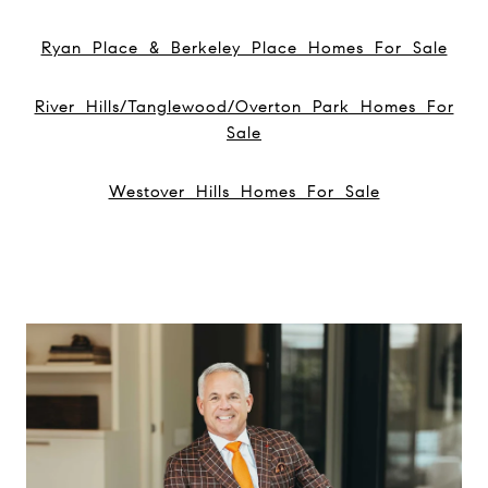
Ryan Place & Berkeley Place Homes For Sale
River Hills/Tanglewood/Overton Park Homes For
Sale
Westover Hills Homes For Sale