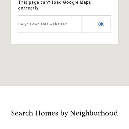
This page can't load Google Maps
correctly.
OK
Do you own this website?
Search Homes by Neighborhood