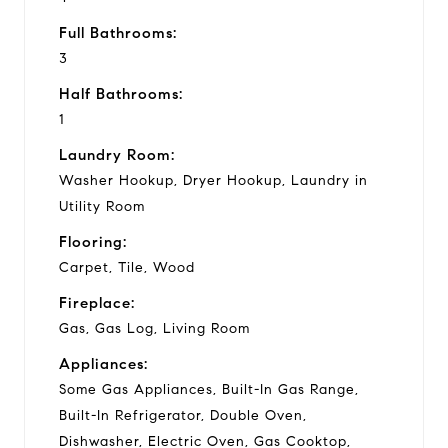
Full Bathrooms:
3
Half Bathrooms:
1
Laundry Room:
Washer Hookup, Dryer Hookup, Laundry in
Utility Room
Flooring:
Carpet, Tile, Wood
Fireplace:
Gas, Gas Log, Living Room
Appliances:
Some Gas Appliances, Built-In Gas Range,
Built-In Refrigerator, Double Oven,
Dishwasher, Electric Oven, Gas Cooktop,