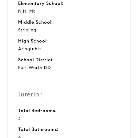
Elementary School:
N Hi Mt
Middle School:
Stripling
High School:
Arlngtnhts
School District:
Fort Worth ISD
Interior
Total Bedrooms:
3
Total Bathrooms:
4