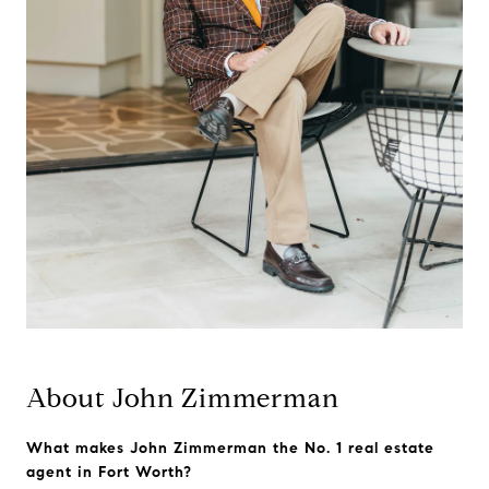
About John Zimmerman
What makes John Zimmerman the No. 1 real estate
agent in Fort Worth?