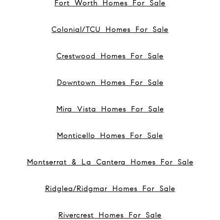
Fort Worth Homes For Sale
Colonial/TCU Homes For Sale
Crestwood Homes For Sale
Downtown Homes For Sale
Mira Vista Homes For Sale
Monticello Homes For Sale
Montserrat & La Cantera Homes For Sale
Ridglea/Ridgmar Homes For Sale
Rivercrest Homes For Sale