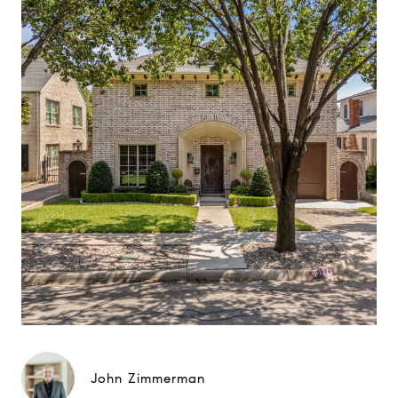
John Zimmerman