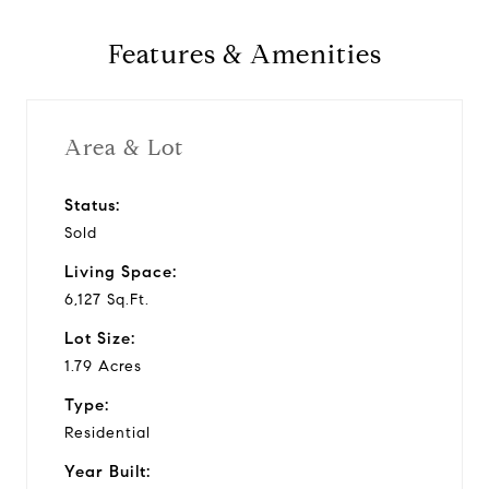
y
Features & Amenities
v
i
Area & Lot
d
Status:
Sold
e
Living Space:
o
6,127 Sq.Ft.
Lot Size:
1.79 Acres
Type:
Residential
Year Built: