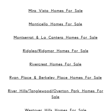
Mira Vista Homes For Sale
Monticello Homes For Sale
Montserrat & La Cantera Homes For Sale
Ridglea/Ridgmar Homes For Sale
Rivercrest Homes For Sale
Ryan Place & Berkeley Place Homes For Sale
River Hills/Tanglewood/Overton Park Homes For
Sale
Westover Hills Homes For Sale