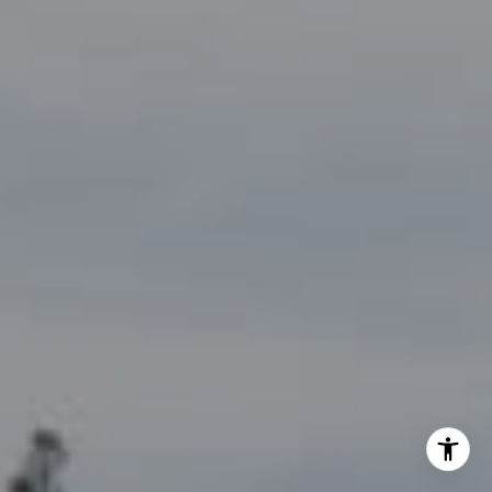
By providing your contact information to John Zimmerman,
your personal information will be processed in accordance
with John Zimmerman's
Privacy Policy
. By checking the
box(es) below, you consent to receive communications
regarding your real estate inquiries and related marketing