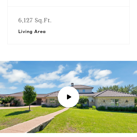
6,127 Sq.Ft.
Living Area
P
l
a