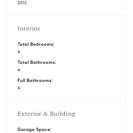
2012
Interior
Total Bedrooms:
4
Total Bathrooms:
4
Full Bathrooms:
4
Exterior & Building
Garage Space: