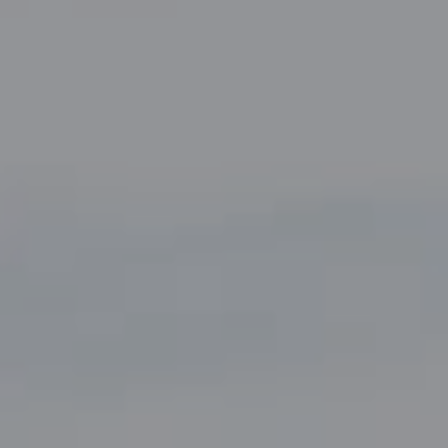
Compass
5049 Edwards Ranch Road,
Suite 220
Fort Worth, TX 76109
The John Zimmerman Group
(817) 247-6464
[email protected]