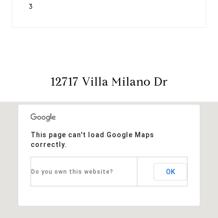
3
12717 Villa Milano Dr
This page can't load Google Maps
correctly.
OK
Do you own this website?