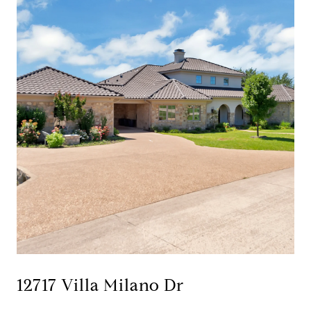
12717 Villa Milano Dr