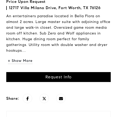
Price Upon Request
12717 Villa Milano Drive, Fort Worth, TX 76126
An entertainers paradise located in Bella Flora on
almost 2 acres. Large master suite with adjoining office
and large walk-in closet. Oversized game room media
room off kitchen. Sub Zero and Wolf appliances in
kitchen. Huge dining room perfect for family
gatherings. Utility room with double washer and dryer
hookups....
+ Show More
Request Info
Share: