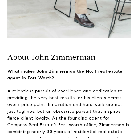
About John Zimmerman
What makes John Zimmerman the No. 1 real estate
agent in Fort Worth?
A relentless pursuit of excellence and dedication to
providing the very best results for his clients across
every price point. Innovation and hard work are not
just taglines, but an obsessive pursuit that inspires
fierce client loyalty. As the founding agent for
Compass Real Estate’s Fort Worth office, Zimmerman is
combining nearly 30 years of residential real estate