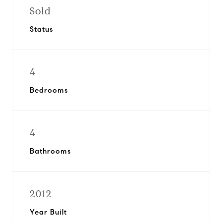
Sold
Status
4
Bedrooms
4
Bathrooms
2012
Year Built