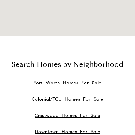
Search Homes by Neighborhood
Fort Worth Homes For Sale
Colonial/TCU Homes For Sale
Crestwood Homes For Sale
Downtown Homes For Sale