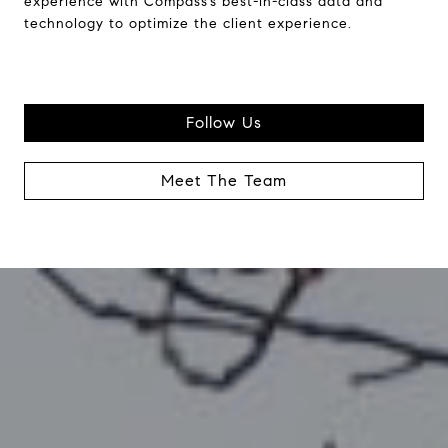
experience with Compass’s best-in-class data and
technology to optimize the client experience.
Follow Us
Meet The Team