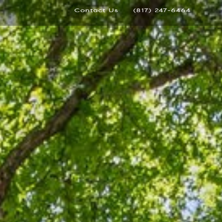
Contact Us
(817) 247-6464