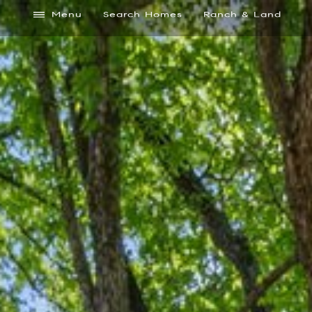
Menu
Search Homes
Ranch & Land