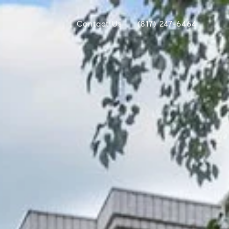
Contact Us
(817) 247-6464