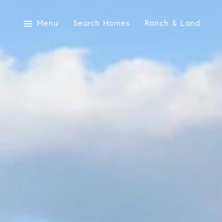
Menu
Search Homes
Ranch & Land