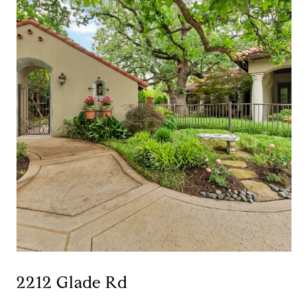
2212 Glade Rd