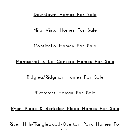
Downtown Homes For Sale
Mira Vista Homes For Sale
Monticello Homes For Sale
Montserrat & La Cantera Homes For Sale
Ridglea/Ridgmar Homes For Sale
Rivercrest Homes For Sale
Ryan Place & Berkeley Place Homes For Sale
River Hills/Tanglewood/Overton Park Homes For