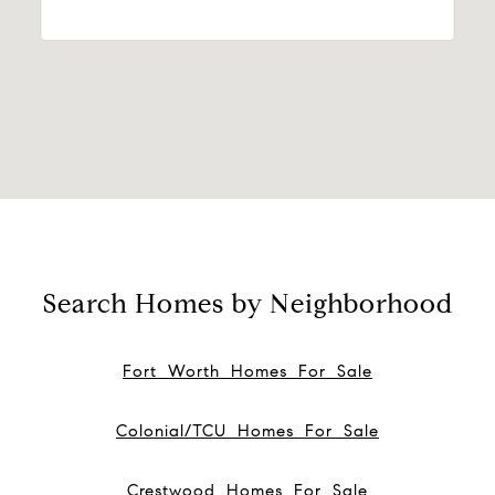
Search Homes by Neighborhood
Fort Worth Homes For Sale
Colonial/TCU Homes For Sale
Crestwood Homes For Sale