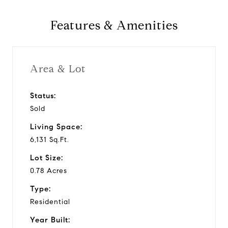
y
Features & Amenities
v
i
Area & Lot
d
Status:
Sold
e
Living Space:
o
6,131 Sq.Ft.
Lot Size:
0.78 Acres
Type:
Residential
Year Built: