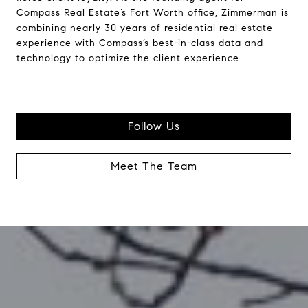
Compass Real Estate’s Fort Worth office, Zimmerman is
combining nearly 30 years of residential real estate
experience with Compass’s best-in-class data and
technology to optimize the client experience.
Follow Us
Meet The Team