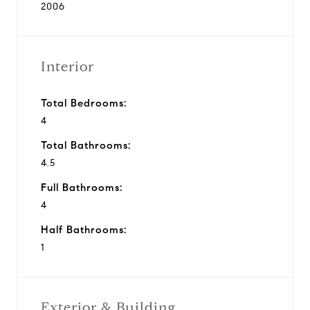
2006
Interior
Total Bedrooms:
4
Total Bathrooms:
4.5
Full Bathrooms:
4
Half Bathrooms:
1
Exterior & Building