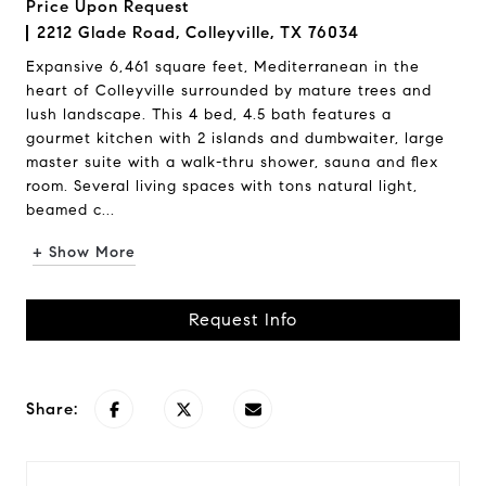
Price Upon Request
2212 Glade Road, Colleyville, TX 76034
Expansive 6,461 square feet, Mediterranean in the
heart of Colleyville surrounded by mature trees and
lush landscape. This 4 bed, 4.5 bath features a
gourmet kitchen with 2 islands and dumbwaiter, large
master suite with a walk-thru shower, sauna and flex
room. Several living spaces with tons natural light,
beamed c...
+ Show More
Request Info
Share: