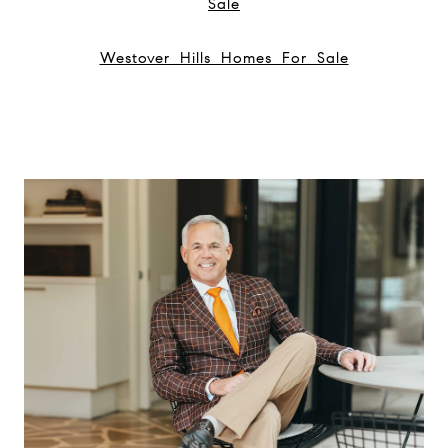
Sale
Westover Hills Homes For Sale