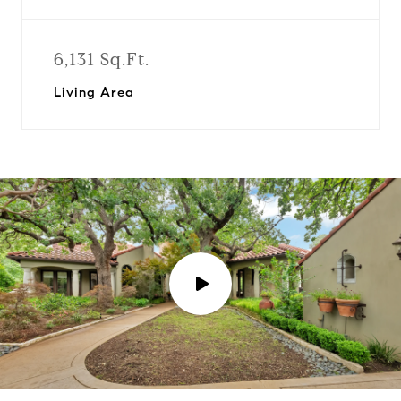
6,131 Sq.Ft.
Living Area
P
l
a