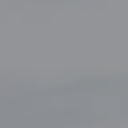
Compass
5049 Edwards Ranch Road,
Suite 220
Fort Worth, TX 76109
The John Zimmerman Group