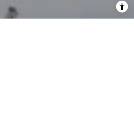
your personal information will be processed in accordance
with John Zimmerman's
Privacy Policy
. By checking the
box(es) below, you consent to receive communications
regarding your real estate inquiries and related marketing
and promotional updates in the manner selected by you. For
SMS text messages, message frequency varies. Message and
data rates may apply. You may opt out of receiving further
communications from John Zimmerman at any time. To opt
out of receiving SMS text messages, reply STOP to
unsubscribe.
Yes, I agree to receive email or phone call
communications from John Zimmerman.
Yes, I agree to receive SMS text messages from John
Zimmerman.
Contact Us