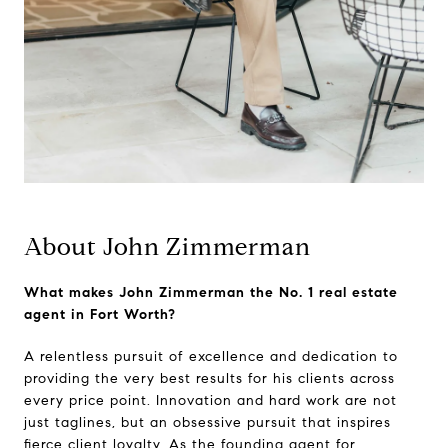
About John Zimmerman
What makes John Zimmerman the No. 1 real estate
agent in Fort Worth?
A relentless pursuit of excellence and dedication to
providing the very best results for his clients across
every price point. Innovation and hard work are not
just taglines, but an obsessive pursuit that inspires
fierce client loyalty. As the founding agent for