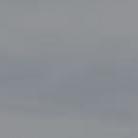
(817) 247-6464
[email protected]
By providing your contact information to John Zimmerman,