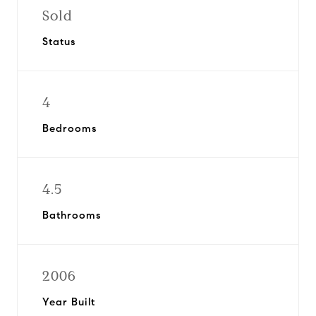
Sold
Status
4
Bedrooms
4.5
Bathrooms
2006
Year Built