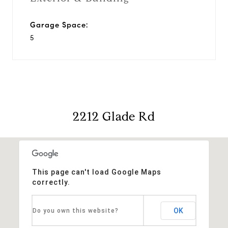
Garage Space:
5
2212 Glade Rd
This page can't load Google Maps
correctly.
OK
Do you own this website?