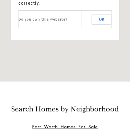
correctly.
OK
Do you own this website?
Search Homes by Neighborhood
Fort Worth Homes For Sale