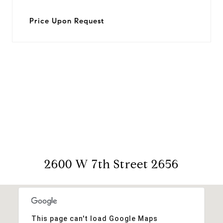
Price Upon Request
View Virtual Tour
2600 W 7th Street 2656
This page can't load Google Maps