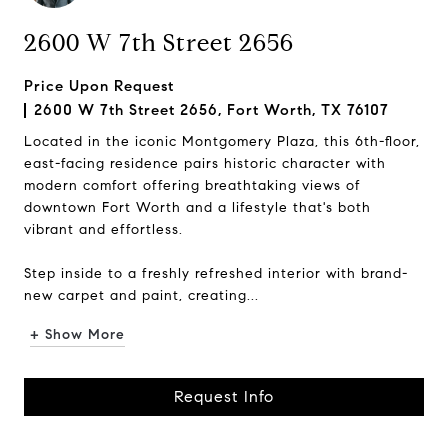
2600 W 7th Street 2656
Price Upon Request
2600 W 7th Street 2656, Fort Worth, TX 76107
Located in the iconic Montgomery Plaza, this 6th-floor,
east-facing residence pairs historic character with
modern comfort offering breathtaking views of
downtown Fort Worth and a lifestyle that's both
vibrant and effortless.
Step inside to a freshly refreshed interior with brand-
new carpet and paint, creating...
+ Show More
Request Info