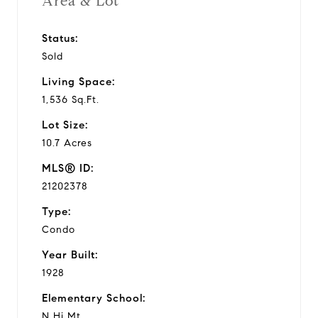
Area & Lot
Status:
Sold
Living Space:
1,536 Sq.Ft.
Lot Size:
10.7 Acres
MLS® ID:
21202378
Type:
Condo
Year Built:
1928
Elementary School:
N Hi Mt