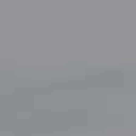
Suite 220
Fort Worth, TX 76109
The John Zimmerman Group
(817) 247-6464
[email protected]