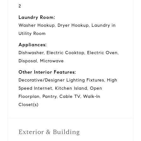
2
Laundry Room:
Washer Hookup, Dryer Hookup, Laundry in
Utility Room
Appliances:
Dishwasher, Electric Cooktop, Electric Oven,
Disposal, Microwave
Other Interior Features:
Decorative/Designer Lighting Fixtures, High
Speed Internet, Kitchen Island, Open
Floorplan, Pantry, Cable TV, Walk-In
Closet(s)
Exterior & Building