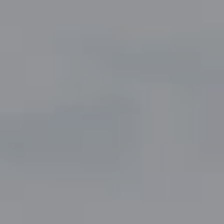
Compass
5049 Edwards Ranch Road,