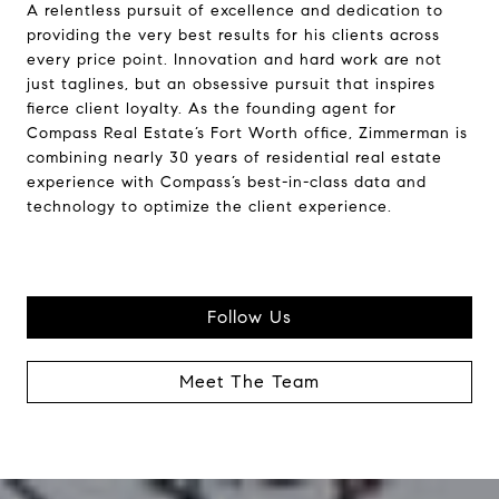
A relentless pursuit of excellence and dedication to
providing the very best results for his clients across
every price point. Innovation and hard work are not
just taglines, but an obsessive pursuit that inspires
fierce client loyalty. As the founding agent for
Compass Real Estate’s Fort Worth office, Zimmerman is
combining nearly 30 years of residential real estate
experience with Compass’s best-in-class data and
technology to optimize the client experience.
Follow Us
Meet The Team