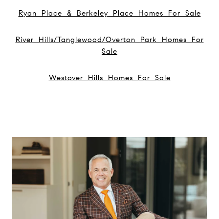
Ryan Place & Berkeley Place Homes For Sale
River Hills/Tanglewood/Overton Park Homes For
Sale
Westover Hills Homes For Sale