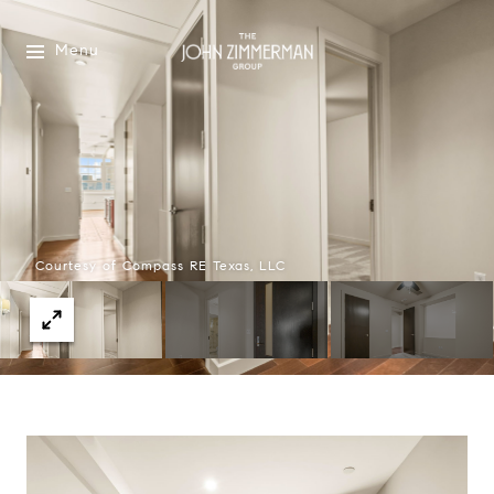
Menu
Courtesy of Compass RE Texas, LLC