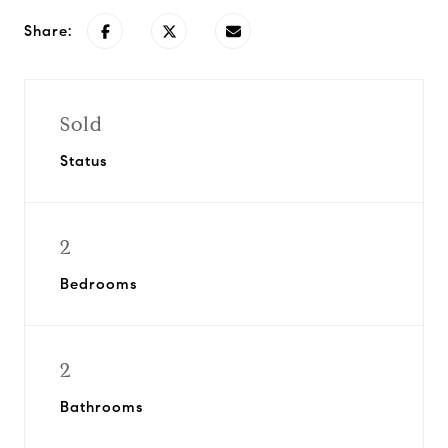
Share:
Sold
Status
2
Bedrooms
2
Bathrooms