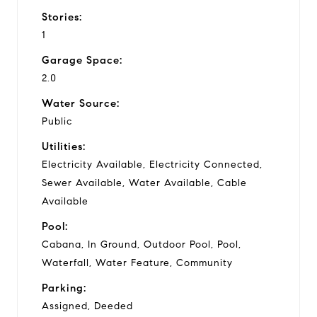
Stories:
1
Garage Space:
2.0
Water Source:
Public
Utilities:
Electricity Available, Electricity Connected,
Sewer Available, Water Available, Cable
Available
Pool:
Cabana, In Ground, Outdoor Pool, Pool,
Waterfall, Water Feature, Community
Parking:
Assigned, Deeded