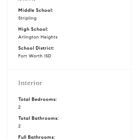
Middle School:
Stripling
High School:
Arlington Heights
School District:
Fort Worth ISD
Interior
Total Bedrooms:
2
Total Bathrooms:
2
Full Bathrooms: