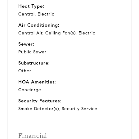
Heat Type:
Central, Electric
Air Conditioning:
Central Air, Ceiling Fan(s), Electric
Sewer:
Public Sewer
Substructure:
Other
HOA Amenities:
Concierge
Security Features:
Smoke Detector(s), Security Service
Financial