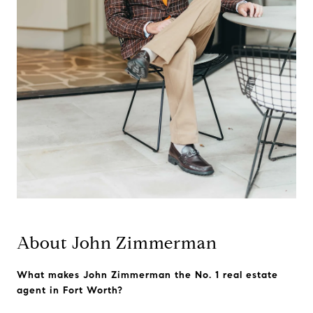
About John Zimmerman
What makes John Zimmerman the No. 1 real estate
agent in Fort Worth?