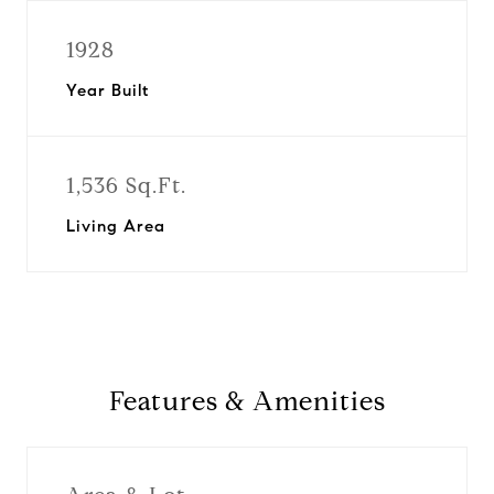
1928
Year Built
1,536 Sq.Ft.
Living Area
Features & Amenities