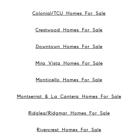
Colonial/TCU Homes For Sale
Crestwood Homes For Sale
Downtown Homes For Sale
Mira Vista Homes For Sale
Monticello Homes For Sale
Montserrat & La Cantera Homes For Sale
Ridglea/Ridgmar Homes For Sale
Rivercrest Homes For Sale