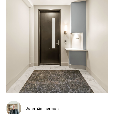
John Zimmerman