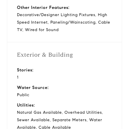
Other Interior Features:
Decorative/Designer Lighting Fixtures, High
Speed Internet, Paneling/Wainscoting, Cable
TV, Wired for Sound
Exterior & Building
Stories:
1
Water Source:
Public
Utilities:
Natural Gas Available, Overhead Utilities,
Sewer Available, Separate Meters, Water
Available, Cable Available