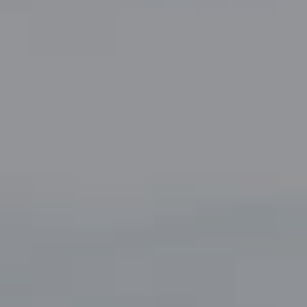
Compass
5049 Edwards Ranch Road,
Suite 220
Fort Worth, TX 76109
The John Zimmerman Group
(817) 247-6464
[email protected]