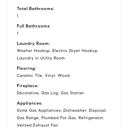
Total Bathrooms:
1
Full Bathrooms:
1
Laundry Room:
Washer Hookup, Electric Dryer Hookup,
Laundry in Utility Room
Flooring:
Ceramic Tile, Vinyl, Wood
Fireplace:
Decorative, Gas Log, Gas Starter
Appliances:
Some Gas Appliances, Dishwasher, Disposal,
Gas Range, Plumbed For Gas, Refrigerator,
Vented Exhaust Fan