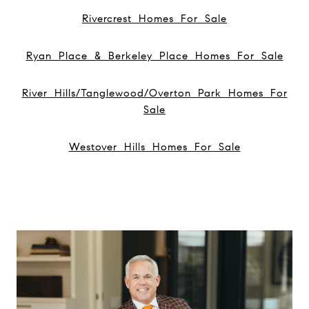
Rivercrest Homes For Sale
Ryan Place & Berkeley Place Homes For Sale
River Hills/Tanglewood/Overton Park Homes For
Sale
Westover Hills Homes For Sale