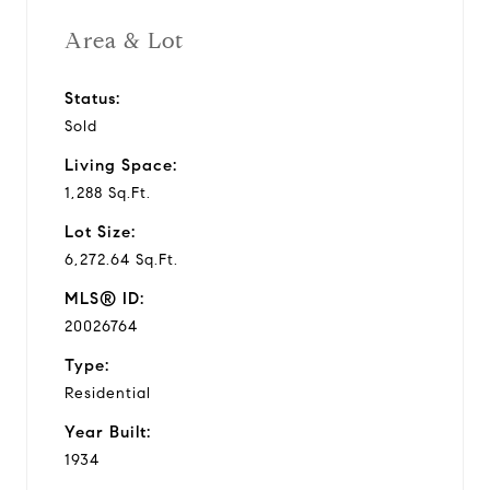
Area & Lot
Status:
Sold
Living Space:
1,288 Sq.Ft.
Lot Size:
6,272.64 Sq.Ft.
MLS® ID:
20026764
Type:
Residential
Year Built:
1934