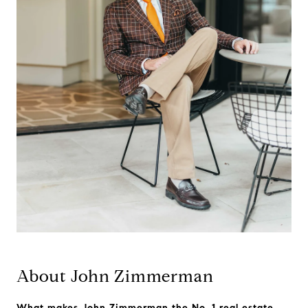
About John Zimmerman
What makes John Zimmerman the No. 1 real estate