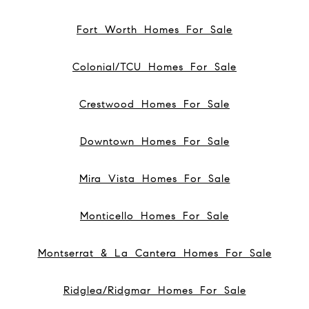
Fort Worth Homes For Sale
Colonial/TCU Homes For Sale
Crestwood Homes For Sale
Downtown Homes For Sale
Mira Vista Homes For Sale
Monticello Homes For Sale
Montserrat & La Cantera Homes For Sale
Ridglea/Ridgmar Homes For Sale