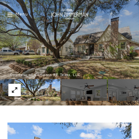
Menu
Courtesy of Compass RE Texas, LLC