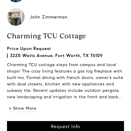
John Zimmerman
Charming TCU Cottage
Price Upon Request
3220 Waits Avenue, Fort Worth, TX 76109
Charming TCU cottage steps from campus and local
shops! The cozy living features a gas log fireplace with
built-ins, Formal dining with french doors, owner's suite
with dual closets, kitchen with new appliances and
subway tile. Recent updates include outdoor pergola,
new landscaping and irrigation in the front and back...
+ Show More
Request Info