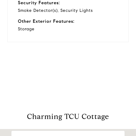
Security Features:
Smoke Detector(s), Security Lights
Other Exterior Features:
Storage
View Virtual Tour
Charming TCU Cottage