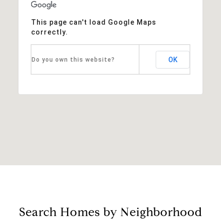
This page can't load Google Maps
correctly.
OK
Do you own this website?
Search Homes by Neighborhood