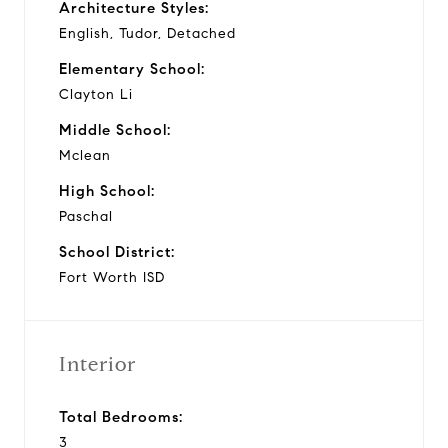
Architecture Styles:
English, Tudor, Detached
Elementary School:
Clayton Li
Middle School:
Mclean
High School:
Paschal
School District:
Fort Worth ISD
Interior
Total Bedrooms:
3