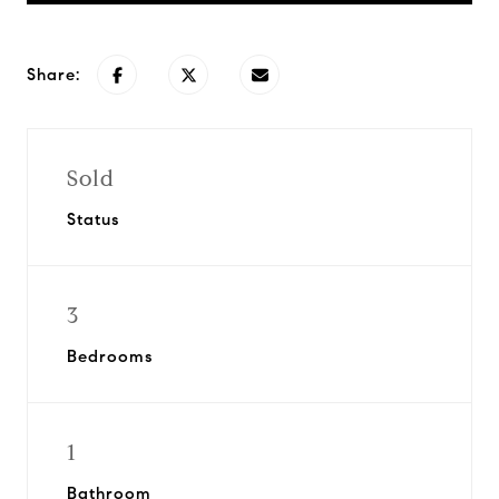
Share:
Sold
Status
3
Bedrooms
1
Bathroom