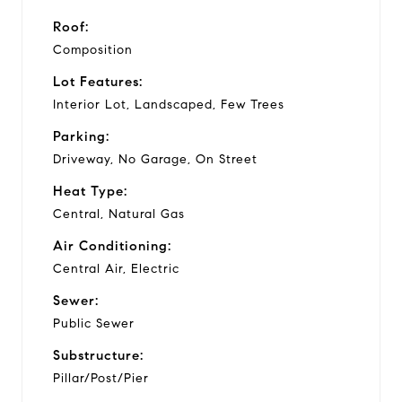
Roof:
Composition
Lot Features:
Interior Lot, Landscaped, Few Trees
Parking:
Driveway, No Garage, On Street
Heat Type:
Central, Natural Gas
Air Conditioning:
Central Air, Electric
Sewer:
Public Sewer
Substructure:
Pillar/Post/Pier