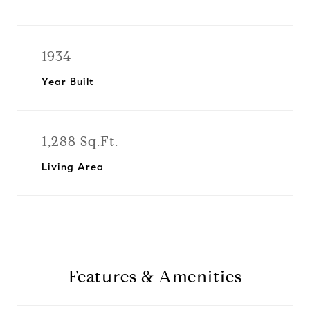
1934
Year Built
1,288 Sq.Ft.
Living Area
Features & Amenities