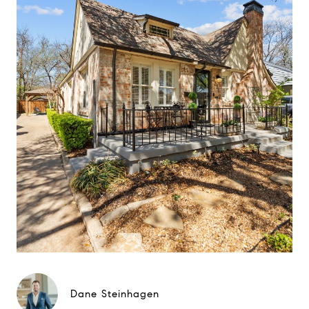
Dane Steinhagen