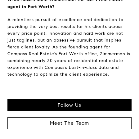
agent in Fort Worth?
A relentless pursuit of excellence and dedication to
providing the very best results for his clients across
every price point. Innovation and hard work are not
just taglines, but an obsessive pursuit that inspires
fierce client loyalty. As the founding agent for
Compass Real Estate’s Fort Worth office, Zimmerman is
combining nearly 30 years of residential real estate
experience with Compass’s best-in-class data and
technology to optimize the client experience.
Follow Us
Meet The Team