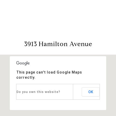
View Virtual Tour
3913 Hamilton Avenue
This page can't load Google Maps
correctly.
OK
Do you own this website?