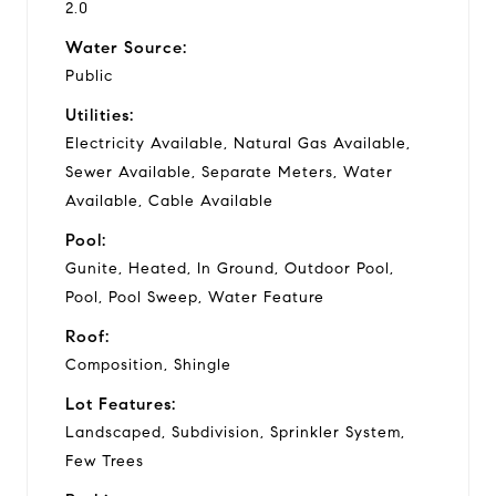
2.0
Water Source:
Public
Utilities:
Electricity Available, Natural Gas Available,
Sewer Available, Separate Meters, Water
Available, Cable Available
Pool:
Gunite, Heated, In Ground, Outdoor Pool,
Pool, Pool Sweep, Water Feature
Roof:
Composition, Shingle
Lot Features:
Landscaped, Subdivision, Sprinkler System,
Few Trees