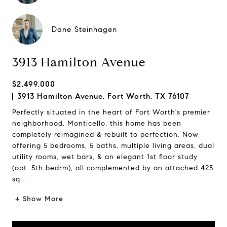
Dane Steinhagen
3913 Hamilton Avenue
$2,499,000
3913 Hamilton Avenue, Fort Worth, TX 76107
Perfectly situated in the heart of Fort Worth's premier
neighborhood, Monticello, this home has been
completely reimagined & rebuilt to perfection. Now
offering 5 bedrooms, 5 baths, multiple living areas, dual
utility rooms, wet bars, & an elegant 1st floor study
(opt. 5th bedrm), all complemented by an attached 425
sq...
+ Show More