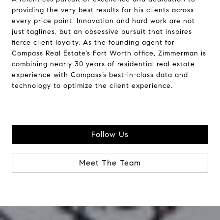
providing the very best results for his clients across
every price point. Innovation and hard work are not
just taglines, but an obsessive pursuit that inspires
fierce client loyalty. As the founding agent for
Compass Real Estate’s Fort Worth office, Zimmerman is
combining nearly 30 years of residential real estate
experience with Compass’s best-in-class data and
technology to optimize the client experience.
Follow Us
Meet The Team