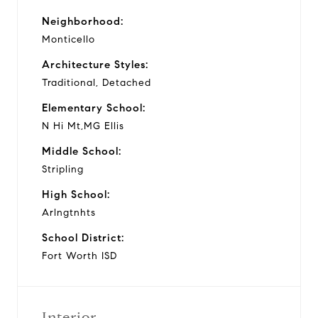
Neighborhood:
Monticello
Architecture Styles:
Traditional, Detached
Elementary School:
N Hi Mt,MG Ellis
Middle School:
Stripling
High School:
Arlngtnhts
School District:
Fort Worth ISD
Interior