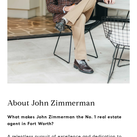
About John Zimmerman
What makes John Zimmerman the No. 1 real estate
agent in Fort Worth?
A relentless pursuit of excellence and dedication to