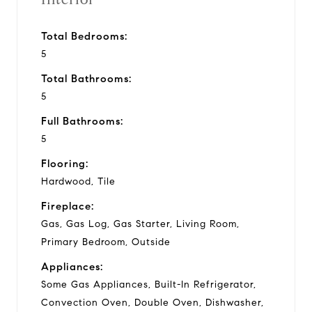
Total Bedrooms:
5
Total Bathrooms:
5
Full Bathrooms:
5
Flooring:
Hardwood, Tile
Fireplace:
Gas, Gas Log, Gas Starter, Living Room,
Primary Bedroom, Outside
Appliances:
Some Gas Appliances, Built-In Refrigerator,
Convection Oven, Double Oven, Dishwasher,