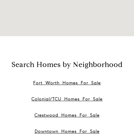
Search Homes by Neighborhood
Fort Worth Homes For Sale
Colonial/TCU Homes For Sale
Crestwood Homes For Sale
Downtown Homes For Sale