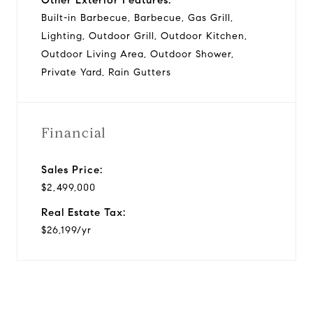
Built-in Barbecue, Barbecue, Gas Grill,
Lighting, Outdoor Grill, Outdoor Kitchen,
Outdoor Living Area, Outdoor Shower,
Private Yard, Rain Gutters
Financial
Sales Price:
$2,499,000
Real Estate Tax:
$26,199/yr