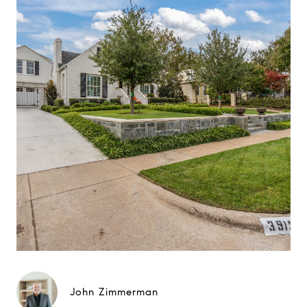
John Zimmerman