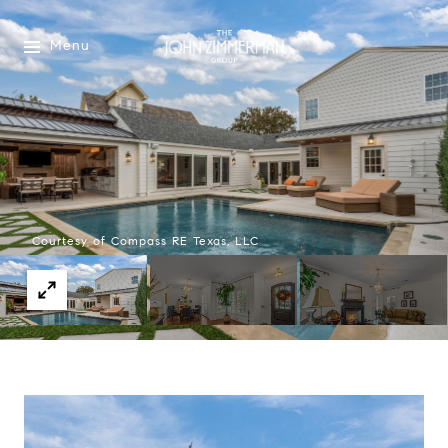
Menu
Courtesy of Compass RE Texas, LLC