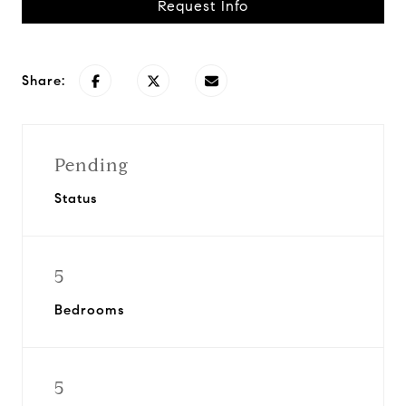
Request Info
Share:
Pending
Status
5
Bedrooms
5