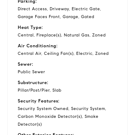
Parking:
Direct Access, Driveway, Electric Gate,
Garage Faces Front, Garage, Gated
Heat Type:
Central, Fireplace(s), Natural Gas, Zoned
Air Conditioning:
Central Air, Ceiling Fan(s), Electric, Zoned
Sewer:
Public Sewer
Substructure:
Pillar/Post/Pier, Slab
Security Features:
Security System Owned, Security System,
Carbon Monoxide Detector(s), Smoke
Detector(s)
Other Exterior Features: