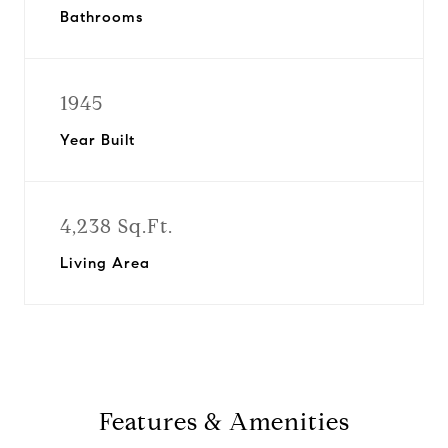
Bathrooms
1945
Year Built
4,238 Sq.Ft.
Living Area
Features & Amenities