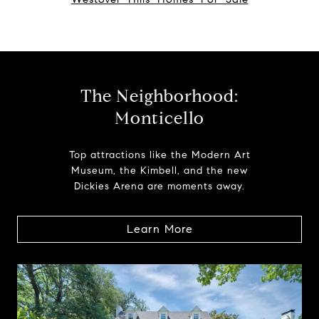
The Neighborhood:
Monticello
Top attractions like the Modern Art
Museum, the Kimbell, and the new
Dickies Arena are moments away.
Learn More