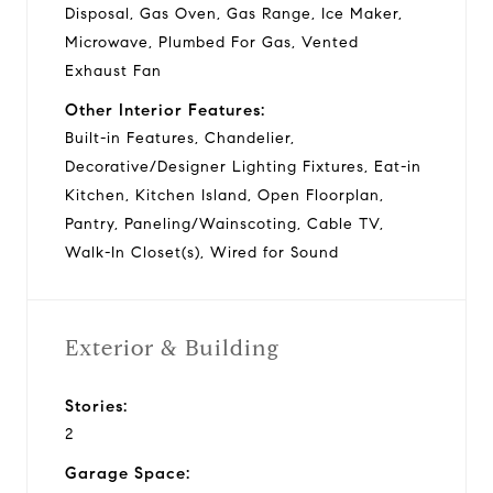
Disposal, Gas Oven, Gas Range, Ice Maker,
Microwave, Plumbed For Gas, Vented
Exhaust Fan
Other Interior Features:
Built-in Features, Chandelier,
Decorative/Designer Lighting Fixtures, Eat-in
Kitchen, Kitchen Island, Open Floorplan,
Pantry, Paneling/Wainscoting, Cable TV,
Walk-In Closet(s), Wired for Sound
Exterior & Building
Stories:
2
Garage Space: