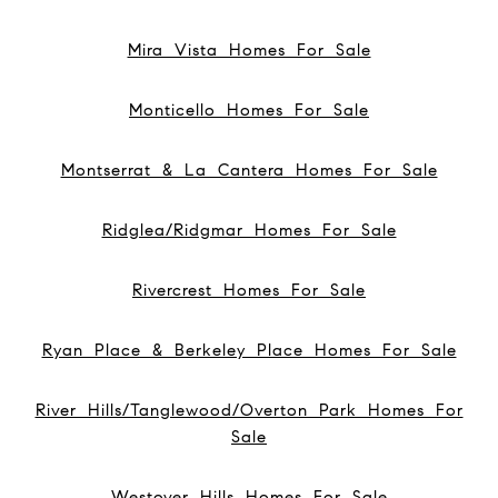
Mira Vista Homes For Sale
Monticello Homes For Sale
Montserrat & La Cantera Homes For Sale
Ridglea/Ridgmar Homes For Sale
Rivercrest Homes For Sale
Ryan Place & Berkeley Place Homes For Sale
River Hills/Tanglewood/Overton Park Homes For
Sale
Westover Hills Homes For Sale