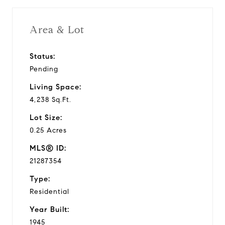
Area & Lot
Status:
Pending
Living Space:
4,238 Sq.Ft.
Lot Size:
0.25 Acres
MLS® ID:
21287354
Type:
Residential
Year Built:
1945