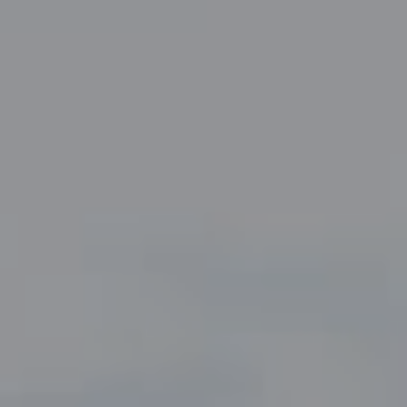
Compass
5049 Edwards Ranch Road,
Suite 220