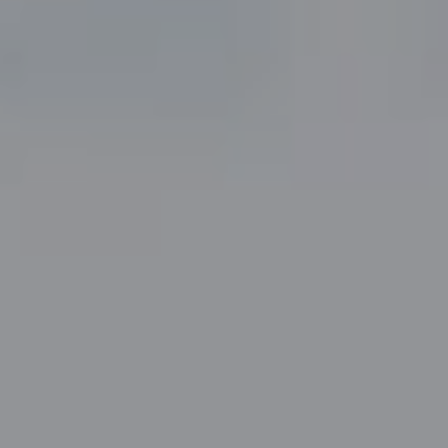
Fort Worth, TX 76109
The John Zimmerman Group
(817) 247-6464
[email protected]