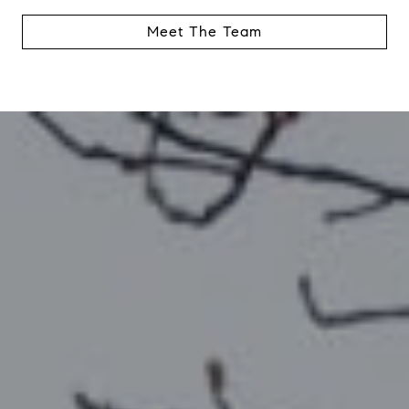
Meet The Team