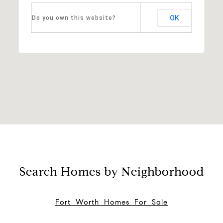
OK
Do you own this website?
Search Homes by Neighborhood
Fort Worth Homes For Sale