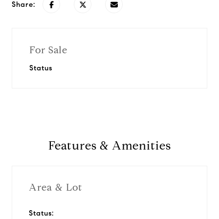
Share:
For Sale
Status
Features & Amenities
Area & Lot
Status: