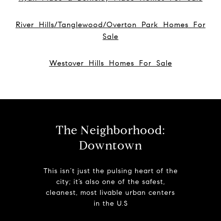
River Hills/Tanglewood/Overton Park Homes For
Sale
Westover Hills Homes For Sale
The Neighborhood:
Downtown
This isn’t just the pulsing heart of the
city; it’s also one of the safest,
cleanest, most livable urban centers
in the U.S