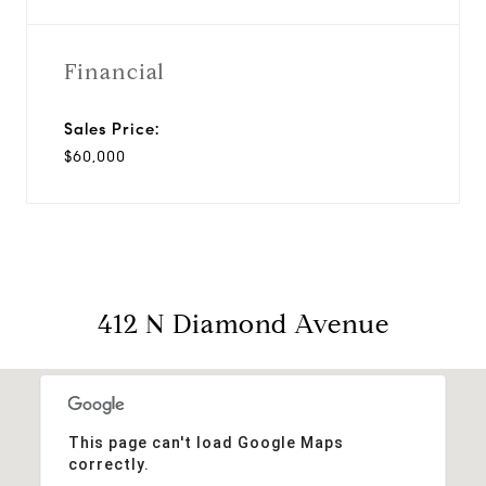
Financial
Sales Price:
$60,000
412 N Diamond Avenue
This page can't load Google Maps
correctly.