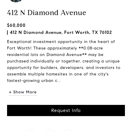
412 N Diamond Avenue
$60,000
412 N Diamond Avenue, Fort Worth, TX 76102
Exceptional investment opportunity in the heart of
Fort Worth! These approximately **0.08-acre
residential lots on Diamond Avenue** may be
purchased individually or together, creating a unique
opportunity for builders, developers, and investors to
assemble multiple homesites in one of the city's
fastest-growing urban c...
+ Show More
Request Info