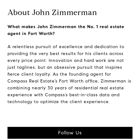
About John Zimmerman
What makes John Zimmerman the No. 1 real estate
agent in Fort Worth?
A relentless pursuit of excellence and dedication to
providing the very best results for his clients across
every price point. Innovation and hard work are not
just taglines, but an obsessive pursuit that inspires
fierce client loyalty. As the founding agent for
Compass Real Estate’s Fort Worth office, Zimmerman is
combining nearly 30 years of residential real estate
experience with Compass’s best-in-class data and
technology to optimize the client experience.
Follow Us