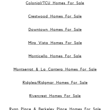
Colonial/TCU Homes For Sale
Crestwood Homes For Sale
Downtown Homes For Sale
Mira Vista Homes For Sale
Monticello Homes For Sale
Montserrat & La Cantera Homes For Sale
Ridglea/Ridgmar Homes For Sale
Rivercrest Homes For Sale
Ryan Place & Berkeley Place Homes For Sale