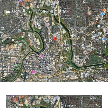
Menu
Courtesy of Compass RE Texas, LLC