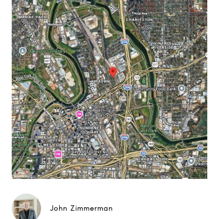
John Zimmerman