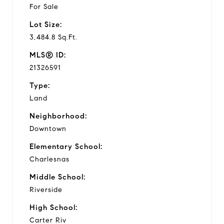
For Sale
Lot Size:
3,484.8 Sq.Ft.
MLS® ID:
21326591
Type:
Land
Neighborhood:
Downtown
Elementary School:
Charlesnas
Middle School:
Riverside
High School:
Carter Riv