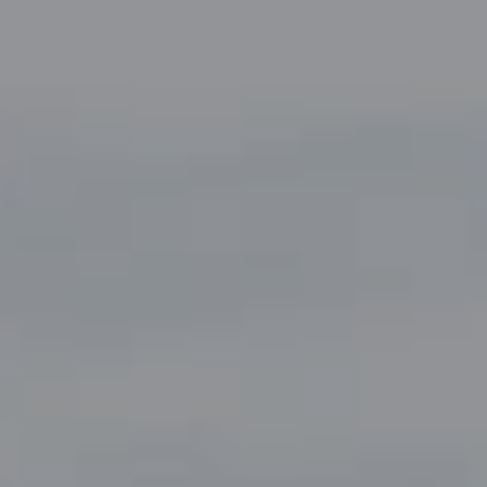
Compass
5049 Edwards Ranch Road,
Suite 220
Fort Worth, TX 76109
The John Zimmerman Group
(817) 247-6464
[email protected]