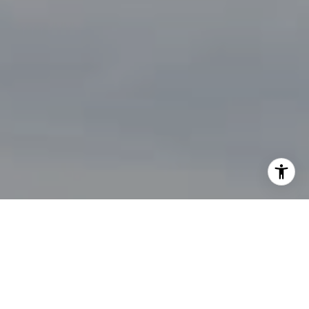
By providing your contact information to John Zimmerman,
your personal information will be processed in accordance
with John Zimmerman's
Privacy Policy
. By checking the
box(es) below, you consent to receive communications
regarding your real estate inquiries and related marketing
and promotional updates in the manner selected by you. For
SMS text messages, message frequency varies. Message and
data rates may apply. You may opt out of receiving further
communications from John Zimmerman at any time. To opt
out of receiving SMS text messages, reply STOP to
unsubscribe.
Yes, I agree to receive email or phone call
communications from John Zimmerman.
Yes, I agree to receive SMS text messages from John