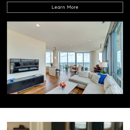
Learn More