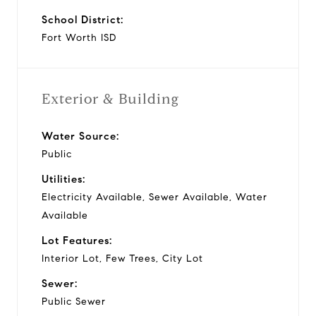
School District:
Fort Worth ISD
Exterior & Building
Water Source:
Public
Utilities:
Electricity Available, Sewer Available, Water
Available
Lot Features:
Interior Lot, Few Trees, City Lot
Sewer:
Public Sewer