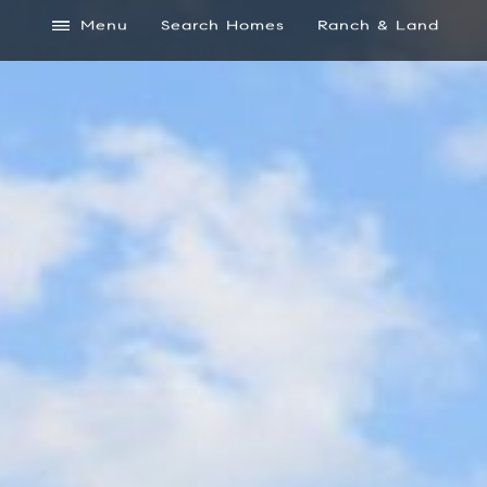
Menu
Search Homes
Ranch & Land