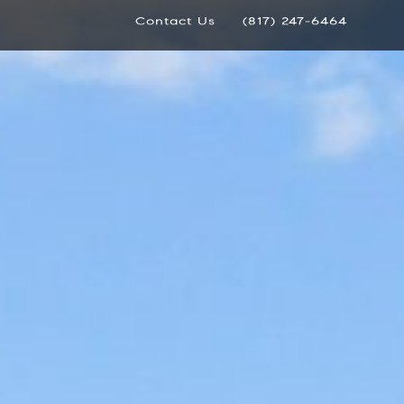
Contact Us
(817) 247-6464