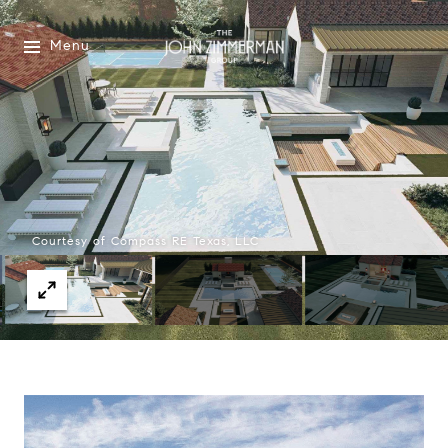
Menu
Courtesy of Compass RE Texas, LLC