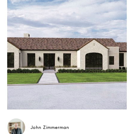
John Zimmerman