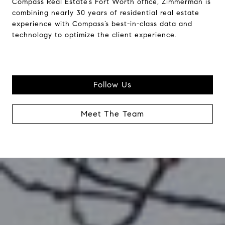
Compass Real Estate’s Fort Worth office, Zimmerman is
combining nearly 30 years of residential real estate
experience with Compass’s best-in-class data and
technology to optimize the client experience.
Follow Us
Meet The Team