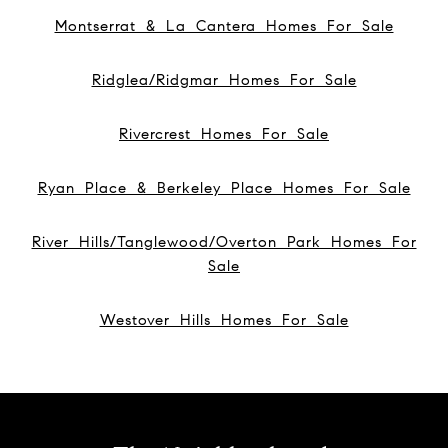
Montserrat & La Cantera Homes For Sale
Ridglea/Ridgmar Homes For Sale
Rivercrest Homes For Sale
Ryan Place & Berkeley Place Homes For Sale
River Hills/Tanglewood/Overton Park Homes For
Sale
Westover Hills Homes For Sale