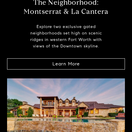
The Neighborhood:
Montserrat & La Cantera
Explore two exclusive gated
neighborhoods set high on scenic
ridges in western Fort Worth with
views of the Downtown skyline.
Learn More