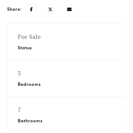
Share:
For Sale
Status
5
Bedrooms
7
Bathrooms