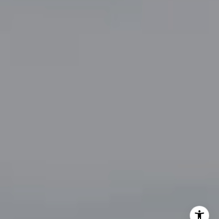
[email protected]
By providing your contact information to John Zimmerman,
your personal information will be processed in accordance
with John Zimmerman's
Privacy Policy
. By checking the