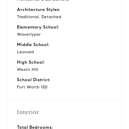
Architecture Styles:
Traditional, Detached
Elementary School:
Waverlypar
Middle School:
Leonard
High School:
Westn Hill
School District:
Fort Worth ISD
Interior
Total Bedrooms: