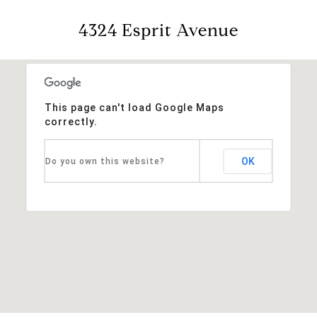
4324 Esprit Avenue
This page can't load Google Maps
correctly.
OK
Do you own this website?