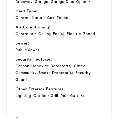
Driveway, Garage, Garage Door Opener
Heat Type:
Central, Natural Gas, Zoned
Air Conditioning:
Central Air, Ceiling Fan(s), Electric, Zoned
Sewer:
Public Sewer
Security Features:
Carbon Monoxide Detector(s), Gated
Community, Smoke Detector(s), Security
Guard
Other Exterior Features:
Lighting, Outdoor Grill, Rain Gutters