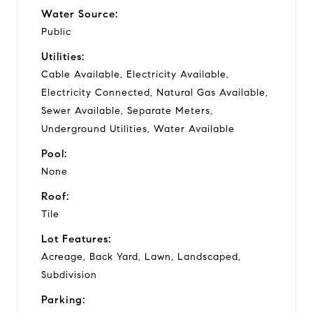
Water Source:
Public
Utilities:
Cable Available, Electricity Available,
Electricity Connected, Natural Gas Available,
Sewer Available, Separate Meters,
Underground Utilities, Water Available
Pool:
None
Roof:
Tile
Lot Features:
Acreage, Back Yard, Lawn, Landscaped,
Subdivision
Parking: