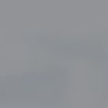
Compass
5049 Edwards Ranch Road,
Suite 220
Fort Worth, TX 76109
The John Zimmerman Group
(817) 247-6464