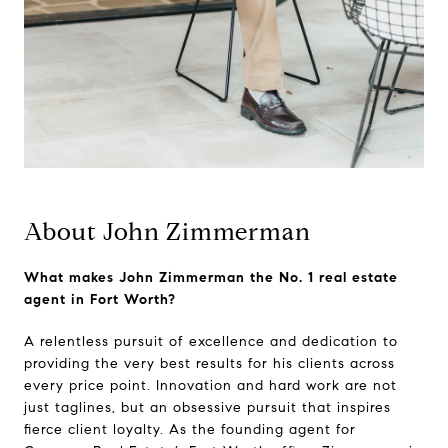
About John Zimmerman
What makes John Zimmerman the No. 1 real estate
agent in Fort Worth?
A relentless pursuit of excellence and dedication to
providing the very best results for his clients across
every price point. Innovation and hard work are not
just taglines, but an obsessive pursuit that inspires
fierce client loyalty. As the founding agent for