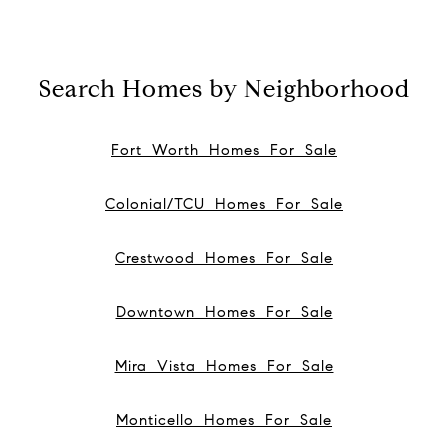
Search Homes by Neighborhood
Fort Worth Homes For Sale
Colonial/TCU Homes For Sale
Crestwood Homes For Sale
Downtown Homes For Sale
Mira Vista Homes For Sale
Monticello Homes For Sale