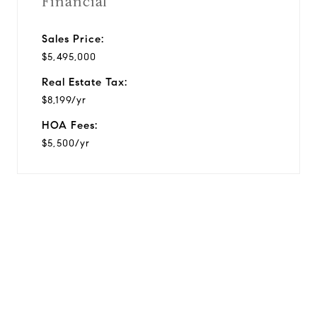
Financial
Sales Price:
$5,495,000
Real Estate Tax:
$8,199/yr
HOA Fees:
$5,500/yr
View Virtual Tour