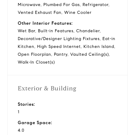
Microwave, Plumbed For Gas, Refrigerator,
Vented Exhaust Fan, Wine Cooler
Other Interior Features:
Wet Bar, Built-in Features, Chandelier,
Decorative/Designer Lighting Fixtures, Eat-in
Kitchen, High Speed Internet, Kitchen Island,
Open Floorplan, Pantry, Vaulted Ceiling(s),
Walk-In Closet(s)
Exterior & Building
Stories:
1
Garage Space:
4.0