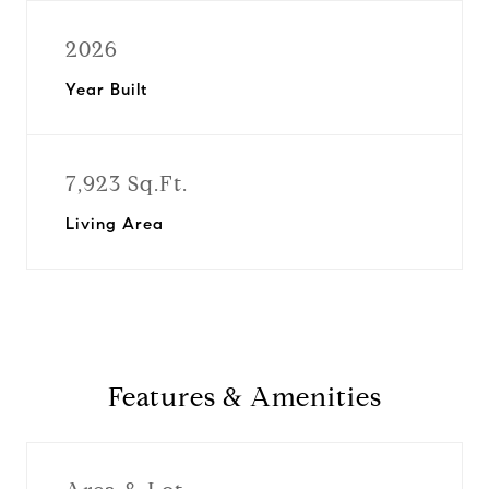
2026
Year Built
7,923 Sq.Ft.
Living Area
Features & Amenities