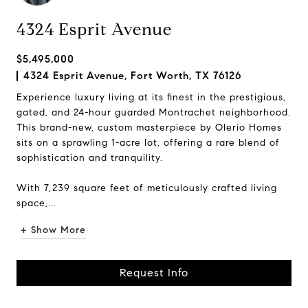
4324 Esprit Avenue
$5,495,000
4324 Esprit Avenue, Fort Worth, TX 76126
Experience luxury living at its finest in the prestigious,
gated, and 24-hour guarded Montrachet neighborhood.
This brand-new, custom masterpiece by Olerio Homes
sits on a sprawling 1-acre lot, offering a rare blend of
sophistication and tranquility.
With 7,239 square feet of meticulously crafted living
space,...
+ Show More
Request Info