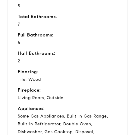
5
Total Bathrooms:
7
Full Bathrooms:
5
Half Bathrooms:
2
Flooring:
Tile, Wood
Fireplace:
Living Room, Outside
Appliances:
Some Gas Appliances, Built-In Gas Range,
Built-In Refrigerator, Double Oven,
Dishwasher, Gas Cooktop, Disposal,