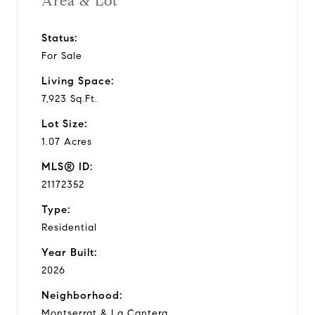
Area & Lot
Status:
For Sale
Living Space:
7,923 Sq.Ft.
Lot Size:
1.07 Acres
MLS® ID:
21172352
Type:
Residential
Year Built:
2026
Neighborhood:
Montserrat & La Cantera