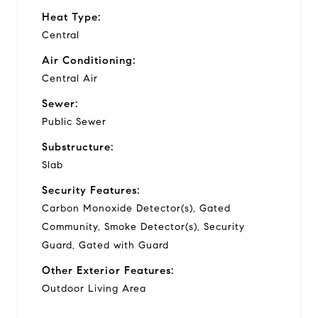
Heat Type:
Central
Air Conditioning:
Central Air
Sewer:
Public Sewer
Substructure:
Slab
Security Features:
Carbon Monoxide Detector(s), Gated
Community, Smoke Detector(s), Security
Guard, Gated with Guard
Other Exterior Features:
Outdoor Living Area