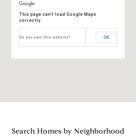
This page can't load Google Maps
correctly.
OK
Do you own this website?
Search Homes by Neighborhood