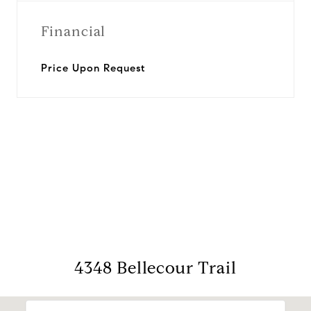
Financial
Price Upon Request
View Virtual Tour
4348 Bellecour Trail