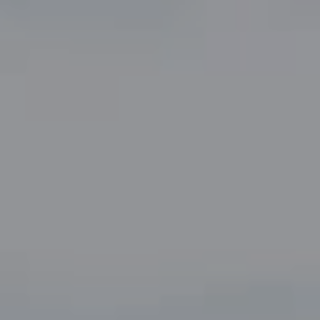
Compass
5049 Edwards Ranch Road,
Suite 220
Fort Worth, TX 76109
The John Zimmerman Group
(817) 247-6464
[email protected]