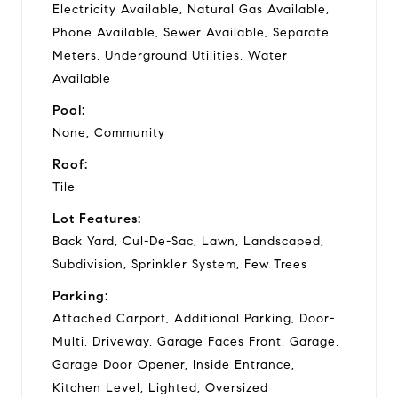
Electricity Available, Natural Gas Available,
Phone Available, Sewer Available, Separate
Meters, Underground Utilities, Water
Available
Pool:
None, Community
Roof:
Tile
Lot Features:
Back Yard, Cul-De-Sac, Lawn, Landscaped,
Subdivision, Sprinkler System, Few Trees
Parking:
Attached Carport, Additional Parking, Door-
Multi, Driveway, Garage Faces Front, Garage,
Garage Door Opener, Inside Entrance,
Kitchen Level, Lighted, Oversized