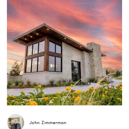
John Zimmerman