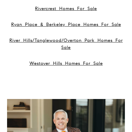
Rivercrest Homes For Sale
Ryan Place & Berkeley Place Homes For Sale
River Hills/Tanglewood/Overton Park Homes For
Sale
Westover Hills Homes For Sale