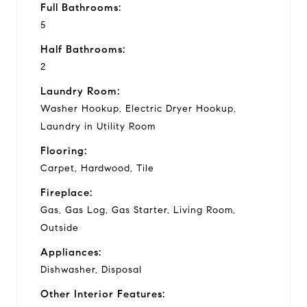
Full Bathrooms:
5
Half Bathrooms:
2
Laundry Room:
Washer Hookup, Electric Dryer Hookup,
Laundry in Utility Room
Flooring:
Carpet, Hardwood, Tile
Fireplace:
Gas, Gas Log, Gas Starter, Living Room,
Outside
Appliances:
Dishwasher, Disposal
Other Interior Features: