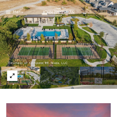
Menu
Courtesy of Compass RE Texas, LLC