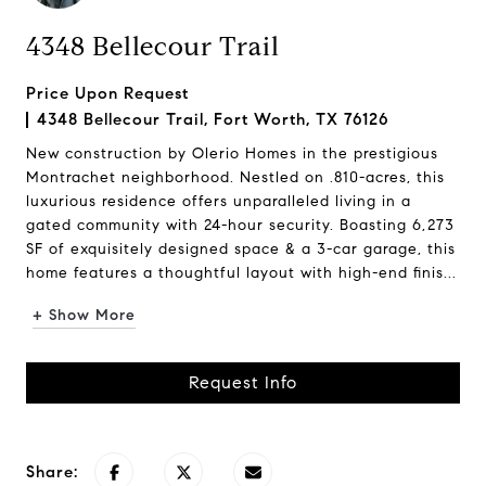
4348 Bellecour Trail
Price Upon Request
4348 Bellecour Trail, Fort Worth, TX 76126
New construction by Olerio Homes in the prestigious
Montrachet neighborhood. Nestled on .810-acres, this
luxurious residence offers unparalleled living in a
gated community with 24-hour security. Boasting 6,273
SF of exquisitely designed space & a 3-car garage, this
home features a thoughtful layout with high-end finis...
+ Show More
Request Info
Share: