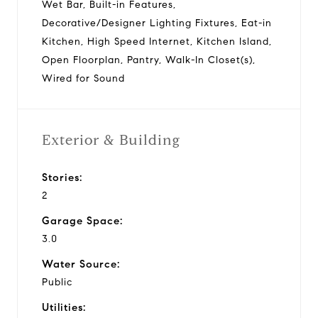
Wet Bar, Built-in Features,
Decorative/Designer Lighting Fixtures, Eat-in
Kitchen, High Speed Internet, Kitchen Island,
Open Floorplan, Pantry, Walk-In Closet(s),
Wired for Sound
Exterior & Building
Stories:
2
Garage Space:
3.0
Water Source:
Public
Utilities: