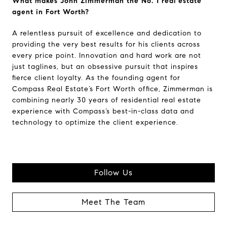
What makes John Zimmerman the No. 1 real estate
agent in Fort Worth?
A relentless pursuit of excellence and dedication to
providing the very best results for his clients across
every price point. Innovation and hard work are not
just taglines, but an obsessive pursuit that inspires
fierce client loyalty. As the founding agent for
Compass Real Estate’s Fort Worth office, Zimmerman is
combining nearly 30 years of residential real estate
experience with Compass’s best-in-class data and
technology to optimize the client experience.
Follow Us
Meet The Team