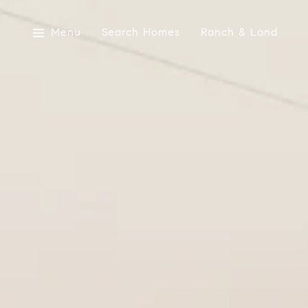
Menu
Search Homes
Ranch & Land