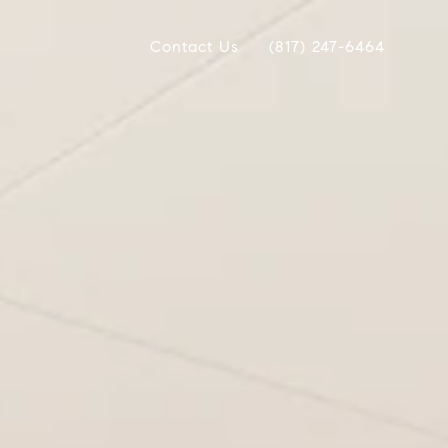
Contact Us
(817) 247-6464