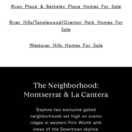
Ryan Place & Berkeley Place Homes For Sale
River Hills/Tanglewood/Overton Park Homes For
Sale
Westover Hills Homes For Sale
The Neighborhood:
Montserrat & La Cantera
Explore two exclusive gated
neighborhoods set high on scenic
ridges in western Fort Worth with
views of the Downtown skyline.