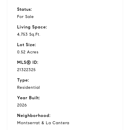
Status:
For Sale
Living Space:
4,753 Sq.Ft.
Lot Size:
0.52 Acres
MLS® ID:
21322325
Type:
Residential
Year Built:
2026
Neighborhood:
Montserrat & La Cantera