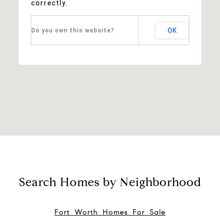
correctly.
OK
Do you own this website?
Search Homes by Neighborhood
Fort Worth Homes For Sale