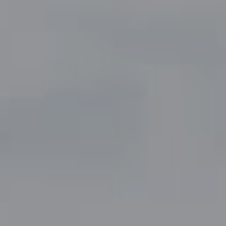
Compass
5049 Edwards Ranch Road,
Suite 220
Fort Worth, TX 76109
The John Zimmerman Group
(817) 247-6464
[email protected]