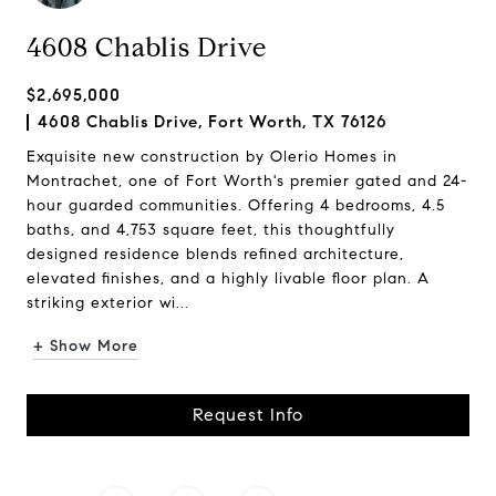
4608 Chablis Drive
$2,695,000
4608 Chablis Drive, Fort Worth, TX 76126
Exquisite new construction by Olerio Homes in
Montrachet, one of Fort Worth's premier gated and 24-
hour guarded communities. Offering 4 bedrooms, 4.5
baths, and 4,753 square feet, this thoughtfully
designed residence blends refined architecture,
elevated finishes, and a highly livable floor plan. A
striking exterior wi...
+ Show More
Request Info