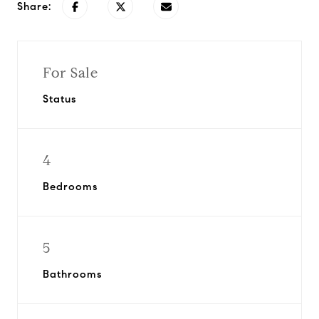
Share:
For Sale
Status
4
Bedrooms
5
Bathrooms