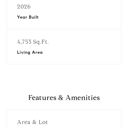
2026
Year Built
4,753 Sq.Ft.
Living Area
Features & Amenities
Area & Lot