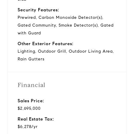
Security Features:
Prewired, Carbon Monoxide Detector(s),
Gated Community, Smoke Detector(s), Gated
with Guard
Other Exterior Features:
Lighting, Outdoor Grill, Outdoor Living Area,
Rain Gutters
Financial
Sales Price:
$2,695,000
Real Estate Tax:
$6,278/yr