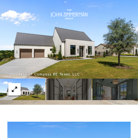
Menu
Courtesy of Compass RE Texas, LLC