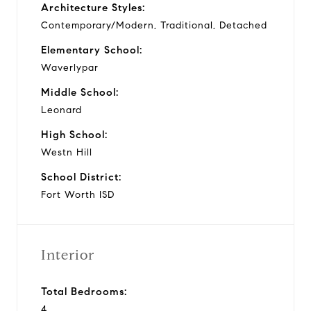
Architecture Styles:
Contemporary/Modern, Traditional, Detached
Elementary School:
Waverlypar
Middle School:
Leonard
High School:
Westn Hill
School District:
Fort Worth ISD
Interior
Total Bedrooms:
4