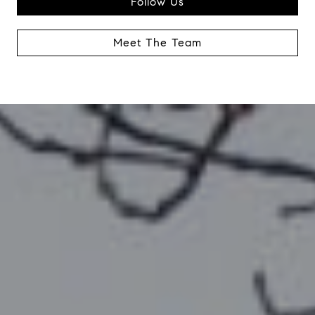
Follow Us
Meet The Team