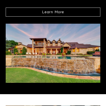
Learn More