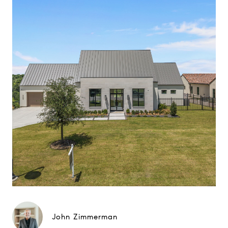
John Zimmerman