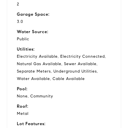
2
Garage Space:
3.0
Water Source:
Public
Utilities:
Electricity Available, Electricity Connected,
Natural Gas Available, Sewer Available,
Separate Meters, Underground Utilities,
Water Available, Cable Available
Pool:
None, Community
Roof:
Metal
Lot Features: