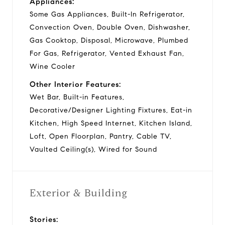
Appliances:
Some Gas Appliances, Built-In Refrigerator,
Convection Oven, Double Oven, Dishwasher,
Gas Cooktop, Disposal, Microwave, Plumbed
For Gas, Refrigerator, Vented Exhaust Fan,
Wine Cooler
Other Interior Features:
Wet Bar, Built-in Features,
Decorative/Designer Lighting Fixtures, Eat-in
Kitchen, High Speed Internet, Kitchen Island,
Loft, Open Floorplan, Pantry, Cable TV,
Vaulted Ceiling(s), Wired for Sound
Exterior & Building
Stories: