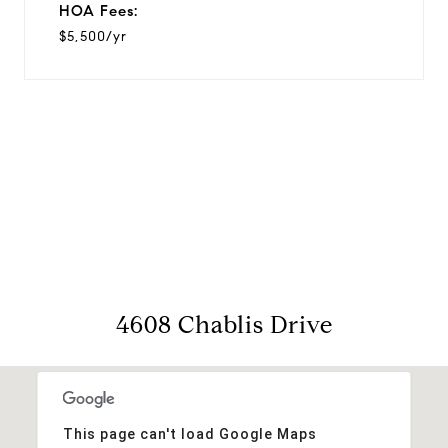
HOA Fees:
$5,500/yr
View Virtual Tour
4608 Chablis Drive
This page can't load Google Maps