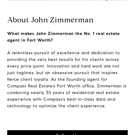
About John Zimmerman
What makes John Zimmerman the No. 1 real estate
agent in Fort Worth?
A relentless pursuit of excellence and dedication to
providing the very best results for his clients across
every price point. Innovation and hard work are not
just taglines, but an obsessive pursuit that inspires
fierce client loyalty. As the founding agent for
Compass Real Estate’s Fort Worth office, Zimmerman is
combining nearly 30 years of residential real estate
experience with Compass’s best-in-class data and
technology to optimize the client experience.