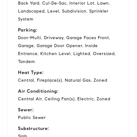
Back Yard, Cul-De-Sac, Interior Lot, Lawn,
Landscaped, Level, Subdivision, Sprinkler
System
Parking:
Door-Multi, Driveway, Garage Faces Front,
Garage, Garage Door Opener, Inside
Entrance, Kitchen Level, Lighted, Oversized,
Tandem
Heat Type:
Central, Fireplace(s), Natural Gas, Zoned
Air Conditioning:
Central Air, Ceiling Fan(s), Electric, Zoned
Sewer:
Public Sewer
Substructure:
Slab