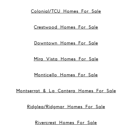
Colonial/TCU Homes For Sale
Crestwood Homes For Sale
Downtown Homes For Sale
Mira Vista Homes For Sale
Monticello Homes For Sale
Montserrat & La Cantera Homes For Sale
Ridglea/Ridgmar Homes For Sale
Rivercrest Homes For Sale