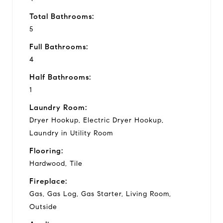
Total Bathrooms:
5
Full Bathrooms:
4
Half Bathrooms:
1
Laundry Room:
Dryer Hookup, Electric Dryer Hookup,
Laundry in Utility Room
Flooring:
Hardwood, Tile
Fireplace:
Gas, Gas Log, Gas Starter, Living Room,
Outside