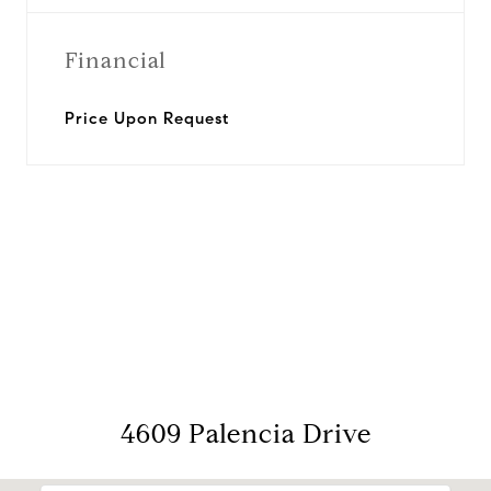
Financial
Price Upon Request
View Virtual Tour
4609 Palencia Drive