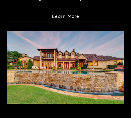
Learn More