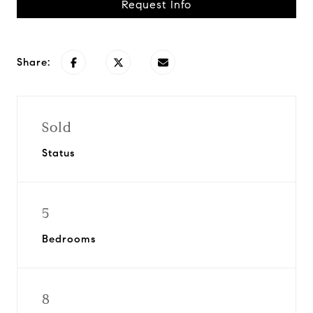
Request Info
Share:
Sold
Status
5
Bedrooms
8