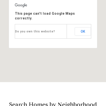
This page can't load Google Maps
correctly.
OK
Do you own this website?
Search Homes by Neighborhood