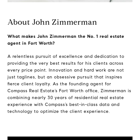
About John Zimmerman
What makes John Zimmerman the No. 1 real estate
agent in Fort Worth?
A relentless pursuit of excellence and dedication to
providing the very best results for his clients across
every price point. Innovation and hard work are not
just taglines, but an obsessive pursuit that inspires
fierce client loyalty. As the founding agent for
Compass Real Estate’s Fort Worth office, Zimmerman is
combining nearly 30 years of residential real estate
experience with Compass’s best-in-class data and
technology to optimize the client experience.