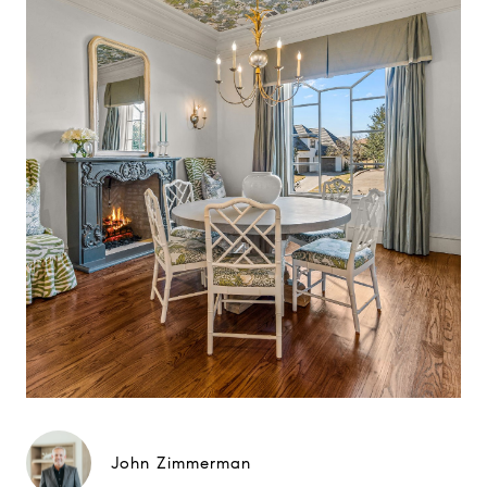
John Zimmerman