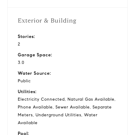
Exterior & Building
Stories:
2
Garage Space:
3.0
Water Source:
Public
Utilities:
Electricity Connected, Natural Gas Available,
Phone Available, Sewer Available, Separate
Meters, Underground Utilities, Water
Available
Pool: