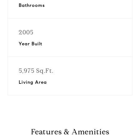
Bathrooms
2005
Year Built
5,975 Sq.Ft.
Living Area
Features & Amenities