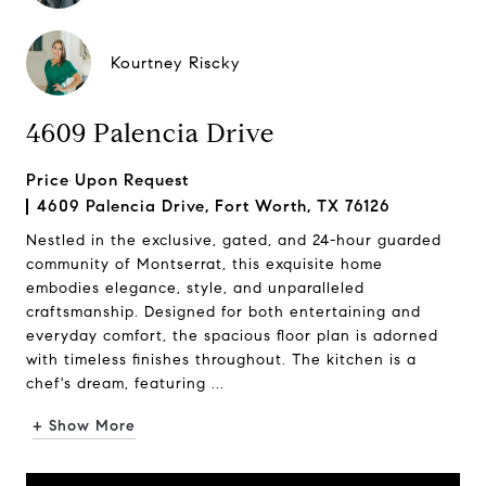
Kourtney Riscky
4609 Palencia Drive
Price Upon Request
4609 Palencia Drive, Fort Worth, TX 76126
Nestled in the exclusive, gated, and 24-hour guarded
community of Montserrat, this exquisite home
embodies elegance, style, and unparalleled
craftsmanship. Designed for both entertaining and
everyday comfort, the spacious floor plan is adorned
with timeless finishes throughout. The kitchen is a
chef's dream, featuring ...
+ Show More