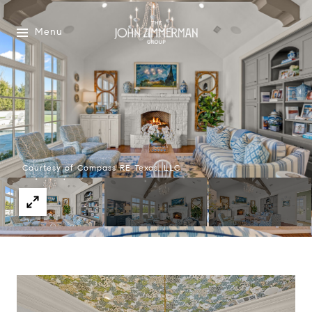
Menu
Courtesy of Compass RE Texas, LLC