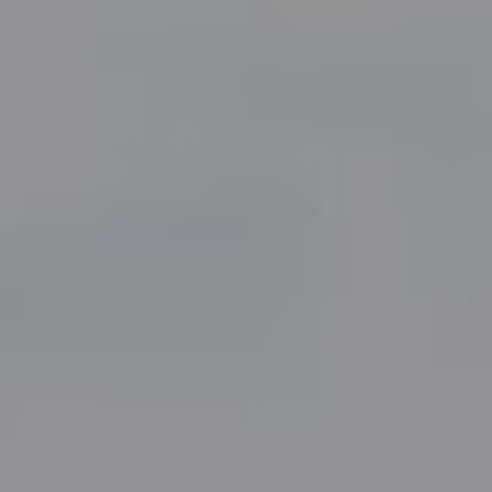
Compass
5049 Edwards Ranch Road,
Suite 220
Fort Worth, TX 76109
The John Zimmerman Group
(817) 247-6464
[email protected]