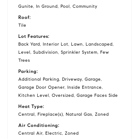
Gunite, In Ground, Pool, Community
Roof:
Tile
Lot Features:
Back Yard, Interior Lot, Lawn, Landscaped,
Level, Subdivision, Sprinkler System, Few
Trees
Parking:
Additional Parking, Driveway, Garage,
Garage Door Opener, Inside Entrance,
Kitchen Level, Oversized, Garage Faces Side
Heat Type:
Central, Fireplace(s), Natural Gas, Zoned
Air Conditioning:
Central Air, Electric, Zoned