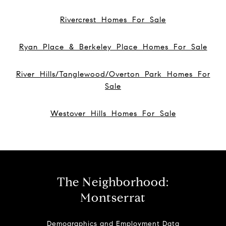
Rivercrest Homes For Sale
Ryan Place & Berkeley Place Homes For Sale
River Hills/Tanglewood/Overton Park Homes For
Sale
Westover Hills Homes For Sale
The Neighborhood:
Montserrat
Demographics and Employment Data