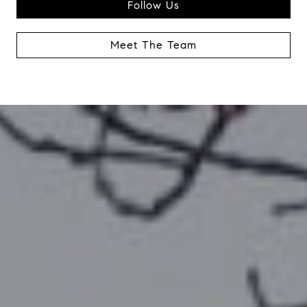
Follow Us
Meet The Team