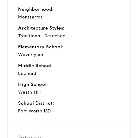
Neighborhood:
Montserrat
Architecture Styles:
Traditional, Detached
Elementary School:
Waverlypar
Middle School:
Leonard
High School:
Westn Hill
School District:
Fort Worth ISD
Interior