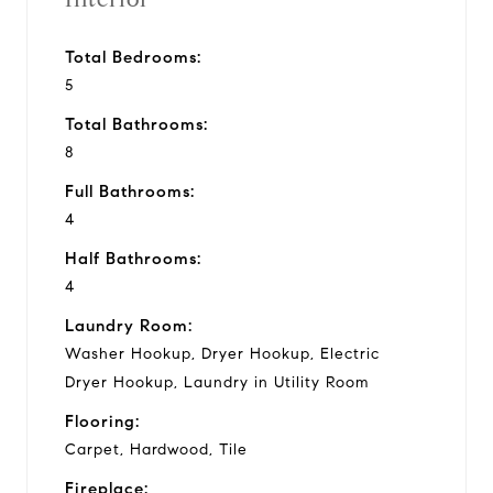
Total Bedrooms:
5
Total Bathrooms:
8
Full Bathrooms:
4
Half Bathrooms:
4
Laundry Room:
Washer Hookup, Dryer Hookup, Electric
Dryer Hookup, Laundry in Utility Room
Flooring:
Carpet, Hardwood, Tile
Fireplace: