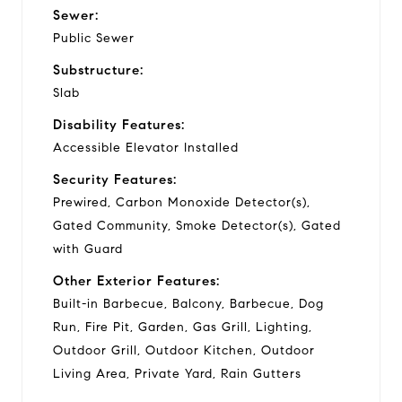
Sewer:
Public Sewer
Substructure:
Slab
Disability Features:
Accessible Elevator Installed
Security Features:
Prewired, Carbon Monoxide Detector(s),
Gated Community, Smoke Detector(s), Gated
with Guard
Other Exterior Features:
Built-in Barbecue, Balcony, Barbecue, Dog
Run, Fire Pit, Garden, Gas Grill, Lighting,
Outdoor Grill, Outdoor Kitchen, Outdoor
Living Area, Private Yard, Rain Gutters