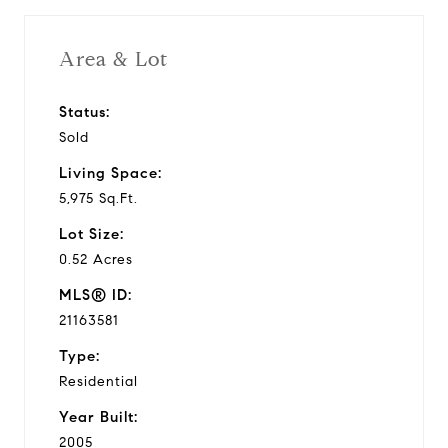
Area & Lot
Status:
Sold
Living Space:
5,975 Sq.Ft.
Lot Size:
0.52 Acres
MLS® ID:
21163581
Type:
Residential
Year Built:
2005