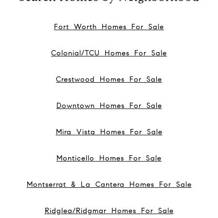
Fort Worth Homes For Sale
Colonial/TCU Homes For Sale
Crestwood Homes For Sale
Downtown Homes For Sale
Mira Vista Homes For Sale
Monticello Homes For Sale
Montserrat & La Cantera Homes For Sale
Ridglea/Ridgmar Homes For Sale