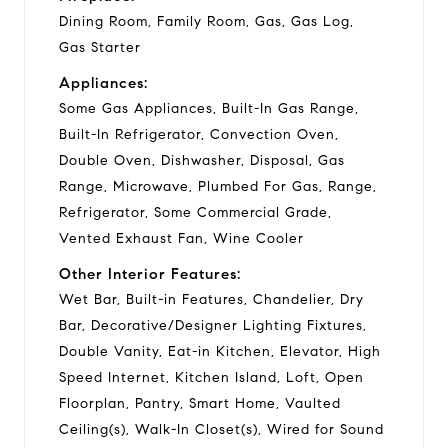
Dining Room, Family Room, Gas, Gas Log,
Gas Starter
Appliances:
Some Gas Appliances, Built-In Gas Range,
Built-In Refrigerator, Convection Oven,
Double Oven, Dishwasher, Disposal, Gas
Range, Microwave, Plumbed For Gas, Range,
Refrigerator, Some Commercial Grade,
Vented Exhaust Fan, Wine Cooler
Other Interior Features:
Wet Bar, Built-in Features, Chandelier, Dry
Bar, Decorative/Designer Lighting Fixtures,
Double Vanity, Eat-in Kitchen, Elevator, High
Speed Internet, Kitchen Island, Loft, Open
Floorplan, Pantry, Smart Home, Vaulted
Ceiling(s), Walk-In Closet(s), Wired for Sound