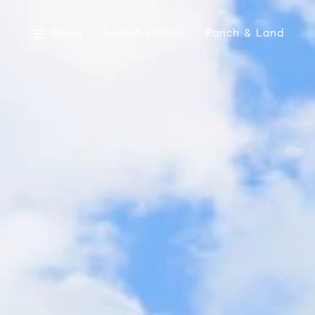
Menu
Search Homes
Ranch & Land