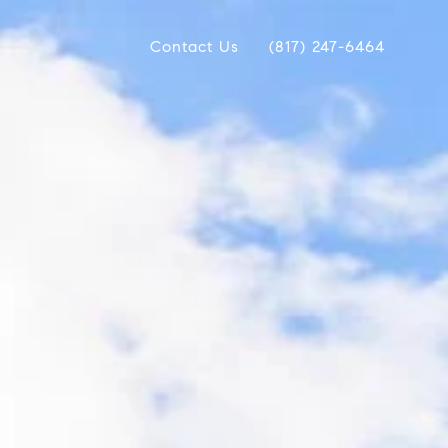
Contact Us
(817) 247-6464