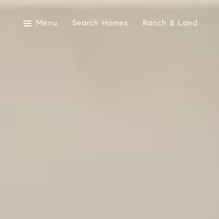
Menu
Search Homes
Ranch & Land