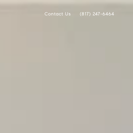
Contact Us
(817) 247-6464