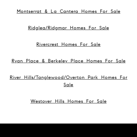
Montserrat & La Cantera Homes For Sale
Ridglea/Ridgmar Homes For Sale
Rivercrest Homes For Sale
Ryan Place & Berkeley Place Homes For Sale
River Hills/Tanglewood/Overton Park Homes For
Sale
Westover Hills Homes For Sale