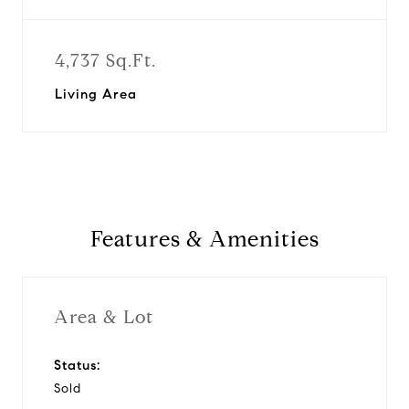
4,737 Sq.Ft.
Living Area
Features & Amenities
Area & Lot
Status:
Sold