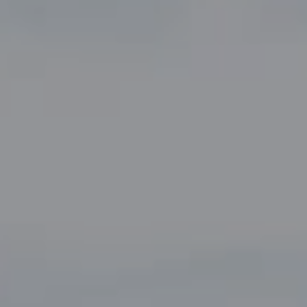
Compass
5049 Edwards Ranch Road,
Suite 220
Fort Worth, TX 76109
The John Zimmerman Group