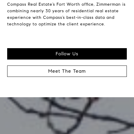
Compass Real Estate’s Fort Worth office, Zimmerman is
combining nearly 30 years of residential real estate
experience with Compass’s best-in-class data and
technology to optimize the client experience.
Follow Us
Meet The Team