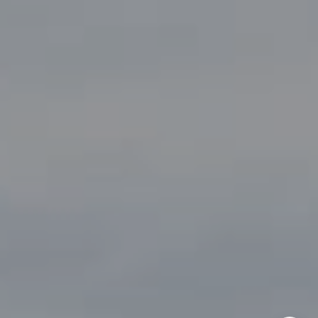
(817) 247-6464
[email protected]
By providing your contact information to John Zimmerman,