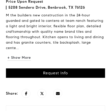
Price Upon Request
5208 Sendero Drive, Benbrook, TX 76126
M the builders new construction in the 24-hour
guarded and gated la cantera at team ranch featuring
a light and bright interior, flexible floor plan, detailed
craftsmanship with quality name brand tiles and
flooring throughout. Kitchen opens to living and dining
and has granite counters, tile backsplash, large
cente...
+ Show More
Request Info
Share: