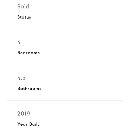
Sold
Status
4
Bedrooms
4.5
Bathrooms
2019
Year Built