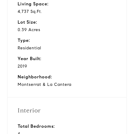
Living Space:
4,737 Sq.Ft.
Lot Size:
0.39 Acres
Type:
Residential
Year Built:
2019
Neighborhood:
Montserrat & La Cantera
Interior
Total Bedrooms:
4