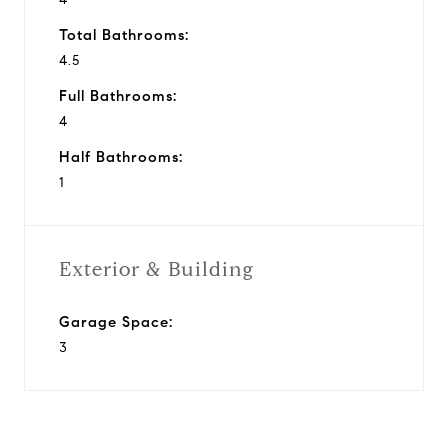
Total Bathrooms:
4.5
Full Bathrooms:
4
Half Bathrooms:
1
Exterior & Building
Garage Space:
3