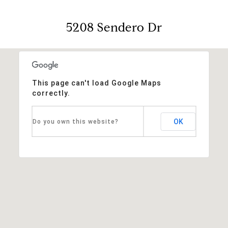
5208 Sendero Dr
This page can't load Google Maps
correctly.
OK
Do you own this website?