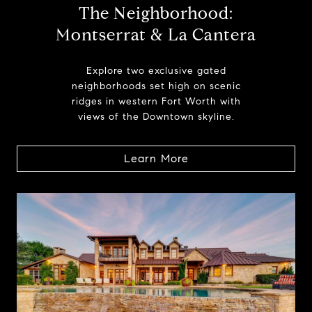
The Neighborhood:
Montserrat & La Cantera
Explore two exclusive gated
neighborhoods set high on scenic
ridges in western Fort Worth with
views of the Downtown skyline.
Learn More