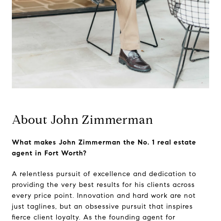
About John Zimmerman
What makes John Zimmerman the No. 1 real estate
agent in Fort Worth?
A relentless pursuit of excellence and dedication to
providing the very best results for his clients across
every price point. Innovation and hard work are not
just taglines, but an obsessive pursuit that inspires
fierce client loyalty. As the founding agent for