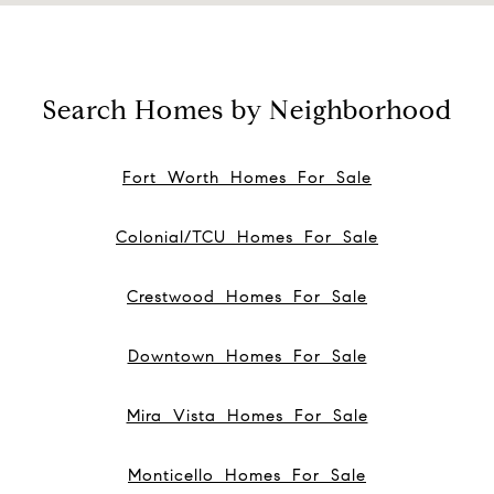
Search Homes by Neighborhood
Fort Worth Homes For Sale
Colonial/TCU Homes For Sale
Crestwood Homes For Sale
Downtown Homes For Sale
Mira Vista Homes For Sale
Monticello Homes For Sale