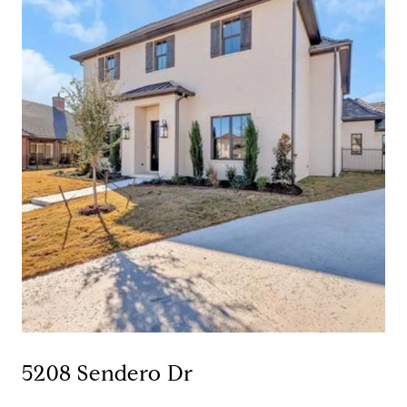
5208 Sendero Dr