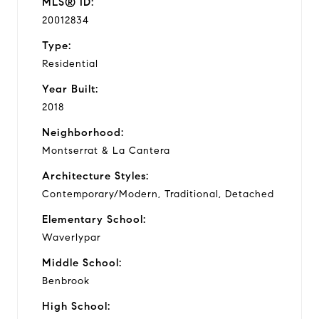
MLS® ID:
20012834
Type:
Residential
Year Built:
2018
Neighborhood:
Montserrat & La Cantera
Architecture Styles:
Contemporary/Modern, Traditional, Detached
Elementary School:
Waverlypar
Middle School:
Benbrook
High School: