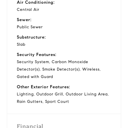
Air Conditioning:
Central Air
Sewer:
Public Sewer
Substructure:
Slab
Security Features:
Security System, Carbon Monoxide
Detector(s), Smoke Detector(s), Wireless,
Gated with Guard
Other Exterior Features:
Lighting, Outdoor Grill, Outdoor Living Area,
Rain Gutters, Sport Court
Financial