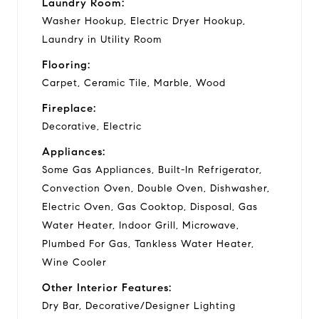
Laundry Room:
Washer Hookup, Electric Dryer Hookup,
Laundry in Utility Room
Flooring:
Carpet, Ceramic Tile, Marble, Wood
Fireplace:
Decorative, Electric
Appliances:
Some Gas Appliances, Built-In Refrigerator,
Convection Oven, Double Oven, Dishwasher,
Electric Oven, Gas Cooktop, Disposal, Gas
Water Heater, Indoor Grill, Microwave,
Plumbed For Gas, Tankless Water Heater,
Wine Cooler
Other Interior Features:
Dry Bar, Decorative/Designer Lighting