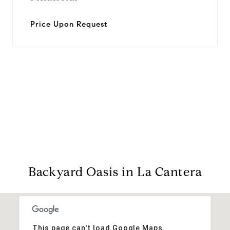
Price Upon Request
View Virtual Tour
Backyard Oasis in La Cantera
This page can't load Google Maps