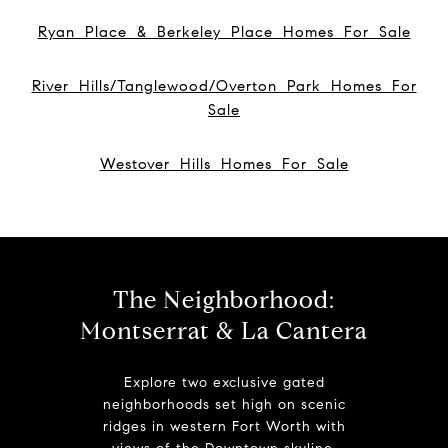
Ryan Place & Berkeley Place Homes For Sale
River Hills/Tanglewood/Overton Park Homes For
Sale
Westover Hills Homes For Sale
The Neighborhood:
Montserrat & La Cantera
Explore two exclusive gated
neighborhoods set high on scenic
ridges in western Fort Worth with