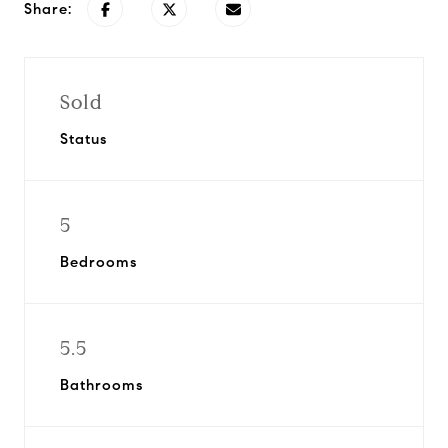
Share:
Sold
Status
5
Bedrooms
5.5
Bathrooms