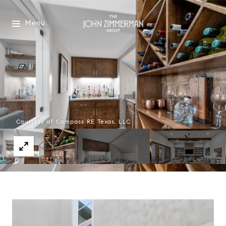
Menu
Courtesy of Compass RE Texas, LLC