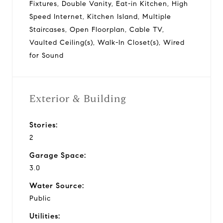
Fixtures, Double Vanity, Eat-in Kitchen, High
Speed Internet, Kitchen Island, Multiple
Staircases, Open Floorplan, Cable TV,
Vaulted Ceiling(s), Walk-In Closet(s), Wired
for Sound
Exterior & Building
Stories:
2
Garage Space:
3.0
Water Source:
Public
Utilities: