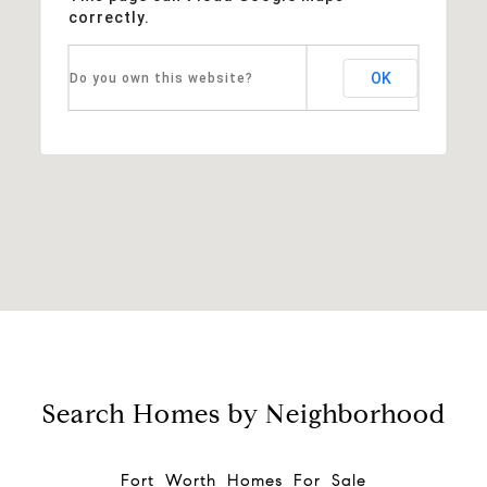
correctly.
OK
Do you own this website?
Search Homes by Neighborhood
Fort Worth Homes For Sale