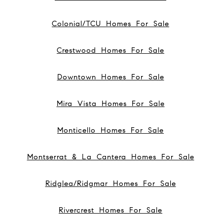
Colonial/TCU Homes For Sale
Crestwood Homes For Sale
Downtown Homes For Sale
Mira Vista Homes For Sale
Monticello Homes For Sale
Montserrat & La Cantera Homes For Sale
Ridglea/Ridgmar Homes For Sale
Rivercrest Homes For Sale