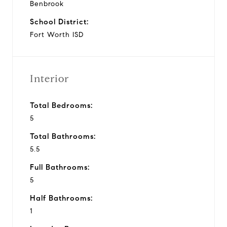
Benbrook
School District:
Fort Worth ISD
Interior
Total Bedrooms:
5
Total Bathrooms:
5.5
Full Bathrooms:
5
Half Bathrooms:
1