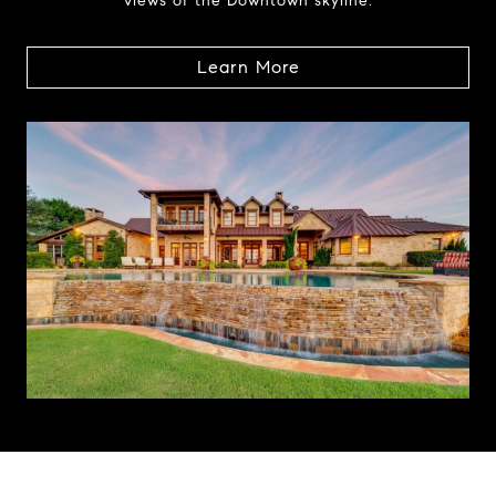
views of the Downtown skyline.
Learn More