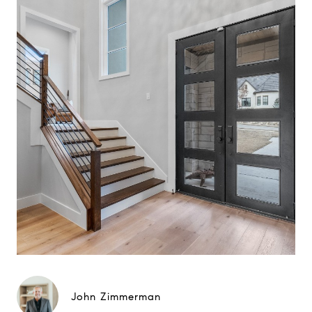
John Zimmerman