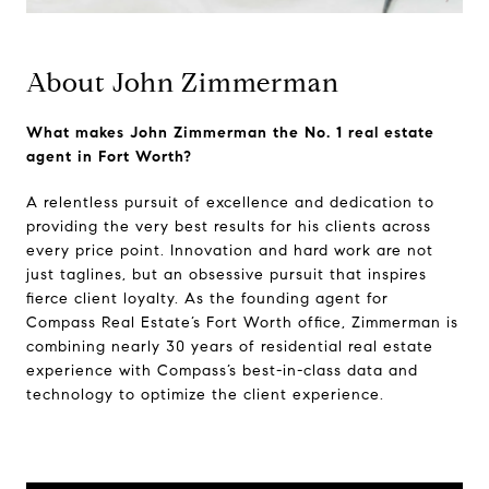
About John Zimmerman
What makes John Zimmerman the No. 1 real estate
agent in Fort Worth?
A relentless pursuit of excellence and dedication to
providing the very best results for his clients across
every price point. Innovation and hard work are not
just taglines, but an obsessive pursuit that inspires
fierce client loyalty. As the founding agent for
Compass Real Estate’s Fort Worth office, Zimmerman is
combining nearly 30 years of residential real estate
experience with Compass’s best-in-class data and
technology to optimize the client experience.