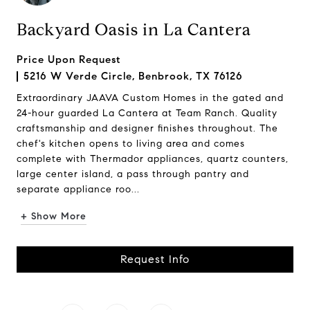
Backyard Oasis in La Cantera
Price Upon Request
5216 W Verde Circle, Benbrook, TX 76126
Extraordinary JAAVA Custom Homes in the gated and
24-hour guarded La Cantera at Team Ranch. Quality
craftsmanship and designer finishes throughout. The
chef's kitchen opens to living area and comes
complete with Thermador appliances, quartz counters,
large center island, a pass through pantry and
separate appliance roo...
+ Show More
Request Info