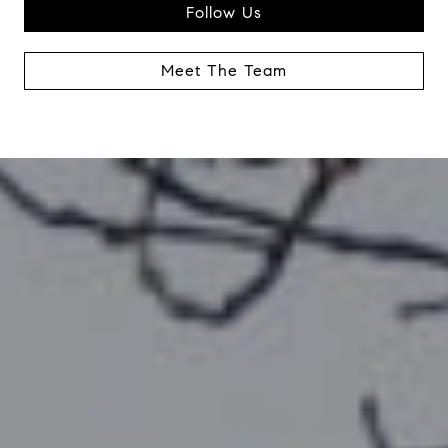
Follow Us
Meet The Team