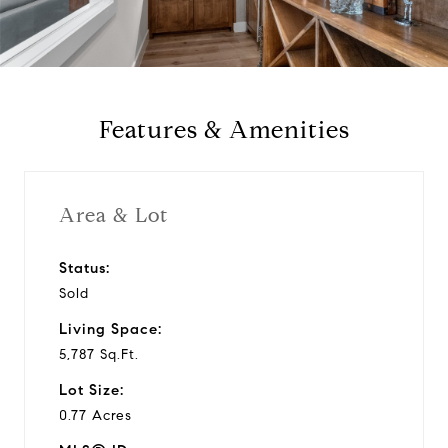
a
y
Features & Amenities
v
i
Area & Lot
d
Status:
Sold
e
Living Space:
o
5,787 Sq.Ft.
Lot Size:
0.77 Acres