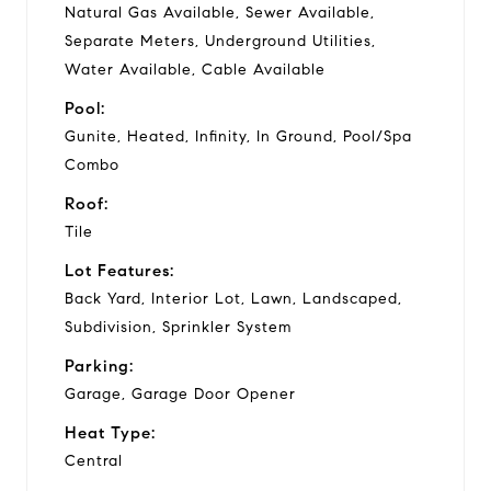
Natural Gas Available, Sewer Available,
Separate Meters, Underground Utilities,
Water Available, Cable Available
Pool:
Gunite, Heated, Infinity, In Ground, Pool/Spa
Combo
Roof:
Tile
Lot Features:
Back Yard, Interior Lot, Lawn, Landscaped,
Subdivision, Sprinkler System
Parking:
Garage, Garage Door Opener
Heat Type:
Central