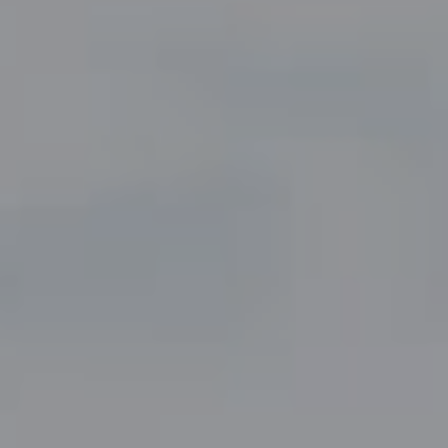
Compass
5049 Edwards Ranch Road,
Suite 220
Fort Worth, TX 76109
The John Zimmerman Group
(817) 247-6464
[email protected]