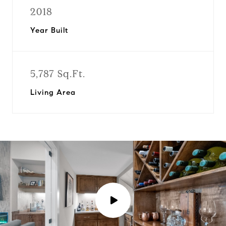
2018
Year Built
5,787 Sq.Ft.
Living Area
P
l