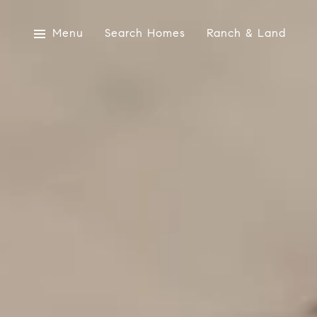
Menu
Search Homes
Ranch & Land