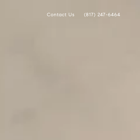
Contact Us
(817) 247-6464