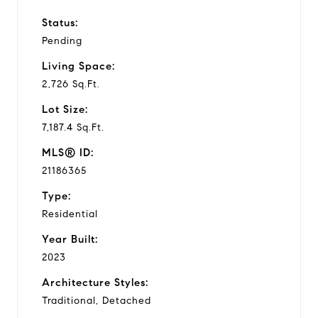
Status:
Pending
Living Space:
2,726 Sq.Ft.
Lot Size:
7,187.4 Sq.Ft.
MLS® ID:
21186365
Type:
Residential
Year Built:
2023
Architecture Styles:
Traditional, Detached