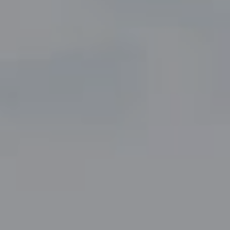
Compass
5049 Edwards Ranch Road,
Suite 220
Fort Worth, TX 76109
The John Zimmerman Group
(817) 247-6464
[email protected]