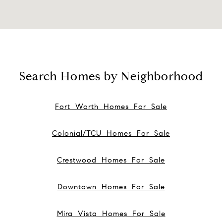
Search Homes by Neighborhood
Fort Worth Homes For Sale
Colonial/TCU Homes For Sale
Crestwood Homes For Sale
Downtown Homes For Sale
Mira Vista Homes For Sale