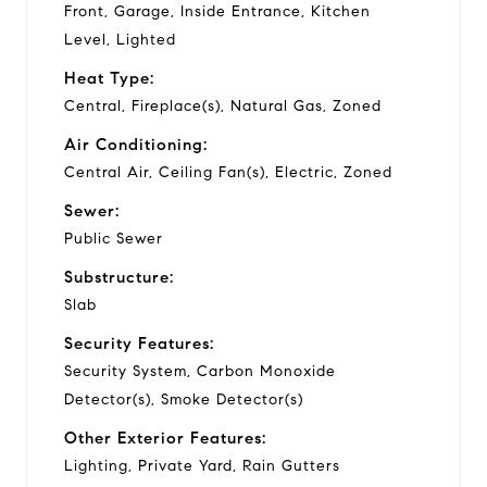
Front, Garage, Inside Entrance, Kitchen
Level, Lighted
Heat Type:
Central, Fireplace(s), Natural Gas, Zoned
Air Conditioning:
Central Air, Ceiling Fan(s), Electric, Zoned
Sewer:
Public Sewer
Substructure:
Slab
Security Features:
Security System, Carbon Monoxide
Detector(s), Smoke Detector(s)
Other Exterior Features:
Lighting, Private Yard, Rain Gutters