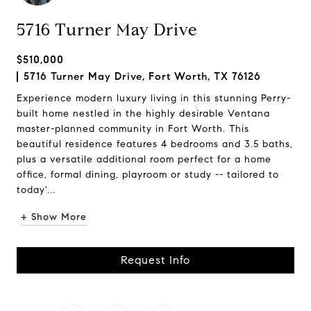
5716 Turner May Drive
$510,000
5716 Turner May Drive, Fort Worth, TX 76126
Experience modern luxury living in this stunning Perry-
built home nestled in the highly desirable Ventana
master-planned community in Fort Worth. This
beautiful residence features 4 bedrooms and 3.5 baths,
plus a versatile additional room perfect for a home
office, formal dining, playroom or study -- tailored to
today'...
+ Show More
Request Info