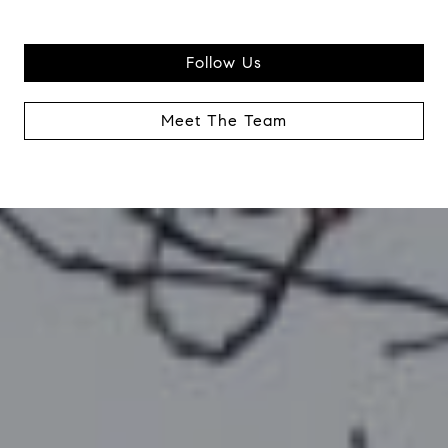
Follow Us
Meet The Team