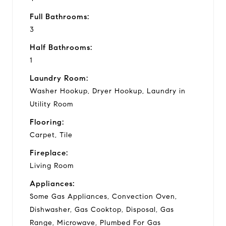
Full Bathrooms:
3
Half Bathrooms:
1
Laundry Room:
Washer Hookup, Dryer Hookup, Laundry in
Utility Room
Flooring:
Carpet, Tile
Fireplace:
Living Room
Appliances:
Some Gas Appliances, Convection Oven,
Dishwasher, Gas Cooktop, Disposal, Gas
Range, Microwave, Plumbed For Gas