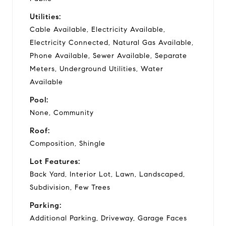
Utilities:
Cable Available, Electricity Available,
Electricity Connected, Natural Gas Available,
Phone Available, Sewer Available, Separate
Meters, Underground Utilities, Water
Available
Pool:
None, Community
Roof:
Composition, Shingle
Lot Features:
Back Yard, Interior Lot, Lawn, Landscaped,
Subdivision, Few Trees
Parking:
Additional Parking, Driveway, Garage Faces