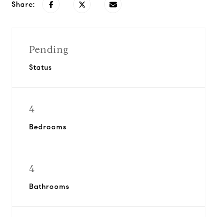
Share:
Pending
Status
4
Bedrooms
4
Bathrooms