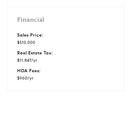
Financial
Sales Price:
$510,000
Real Estate Tax:
$11,847/yr
HOA Fees:
$960/yr
View Virtual Tour