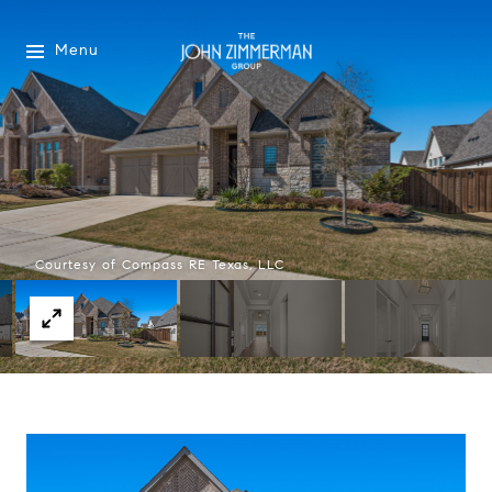
Menu
Courtesy of Compass RE Texas, LLC