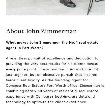
About John Zimmerman
What makes John Zimmerman the No. 1 real estate
agent in Fort Worth?
A relentless pursuit of excellence and dedication to
providing the very best results for his clients across
every price point. Innovation and hard work are not
just taglines, but an obsessive pursuit that inspires
fierce client loyalty. As the founding agent for
Compass Real Estate’s Fort Worth office, Zimmerman is
combining nearly 30 years of residential real estate
experience with Compass’s best-in-class data and
technology to optimize the client experience.