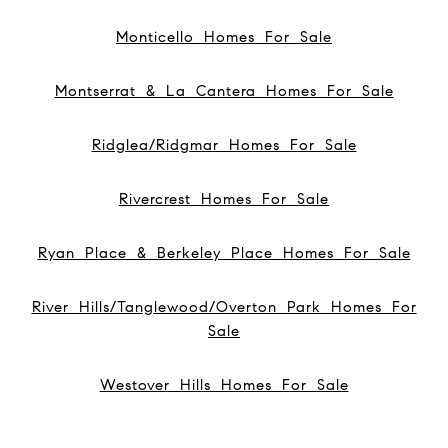
Monticello Homes For Sale
Montserrat & La Cantera Homes For Sale
Ridglea/Ridgmar Homes For Sale
Rivercrest Homes For Sale
Ryan Place & Berkeley Place Homes For Sale
River Hills/Tanglewood/Overton Park Homes For
Sale
Westover Hills Homes For Sale