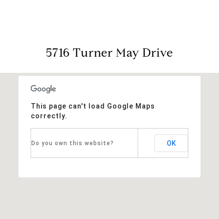
5716 Turner May Drive
This page can't load Google Maps
correctly.
OK
Do you own this website?