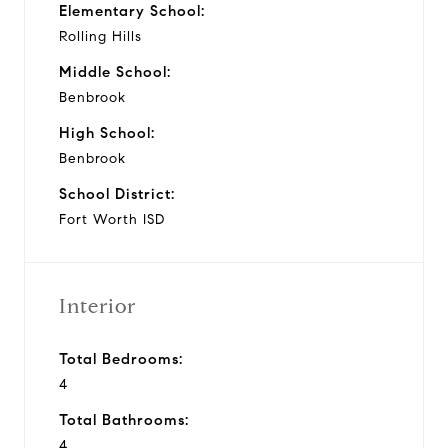
Elementary School:
Rolling Hills
Middle School:
Benbrook
High School:
Benbrook
School District:
Fort Worth ISD
Interior
Total Bedrooms:
4
Total Bathrooms:
4