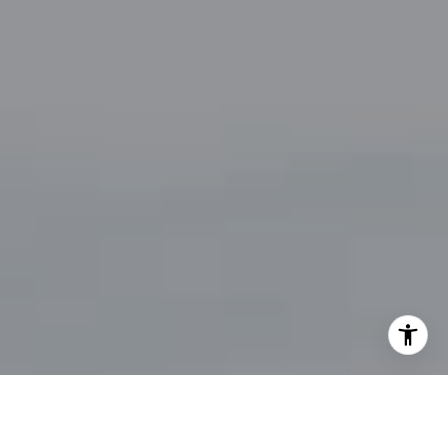
By providing your contact information to John Zimmerman,
your personal information will be processed in accordance
with John Zimmerman's
Privacy Policy
. By checking the
box(es) below, you consent to receive communications
regarding your real estate inquiries and related marketing
and promotional updates in the manner selected by you. For
SMS text messages, message frequency varies. Message and
data rates may apply. You may opt out of receiving further
communications from John Zimmerman at any time. To opt
out of receiving SMS text messages, reply STOP to