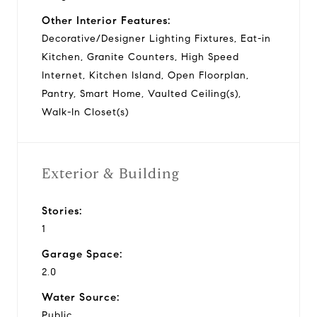
Other Interior Features:
Decorative/Designer Lighting Fixtures, Eat-in
Kitchen, Granite Counters, High Speed
Internet, Kitchen Island, Open Floorplan,
Pantry, Smart Home, Vaulted Ceiling(s),
Walk-In Closet(s)
Exterior & Building
Stories:
1
Garage Space:
2.0
Water Source:
Public