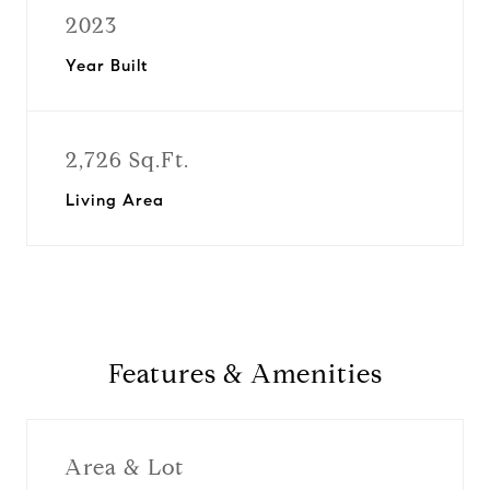
2023
Year Built
2,726 Sq.Ft.
Living Area
Features & Amenities
Area & Lot