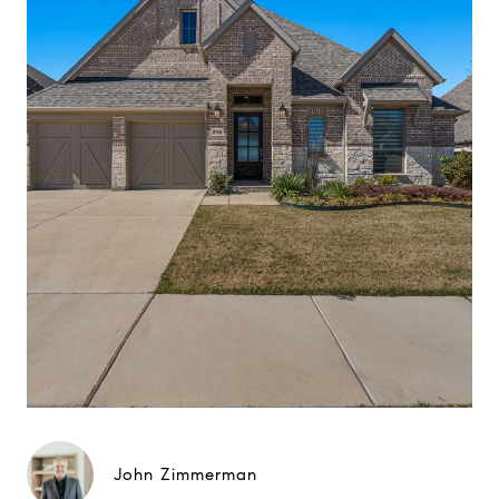
John Zimmerman