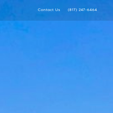
Contact Us
(817) 247-6464