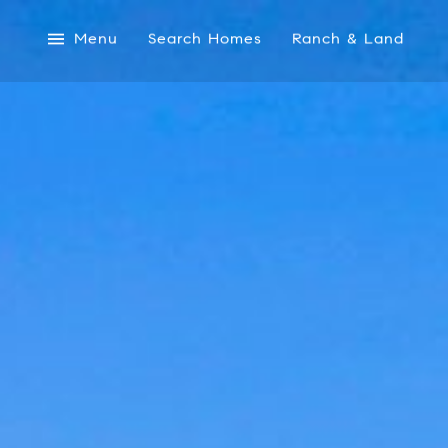
Menu
Search Homes
Ranch & Land