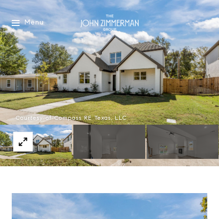
Menu
Courtesy of Compass RE Texas, LLC