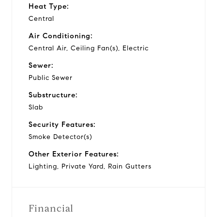
Heat Type:
Central
Air Conditioning:
Central Air, Ceiling Fan(s), Electric
Sewer:
Public Sewer
Substructure:
Slab
Security Features:
Smoke Detector(s)
Other Exterior Features:
Lighting, Private Yard, Rain Gutters
Financial