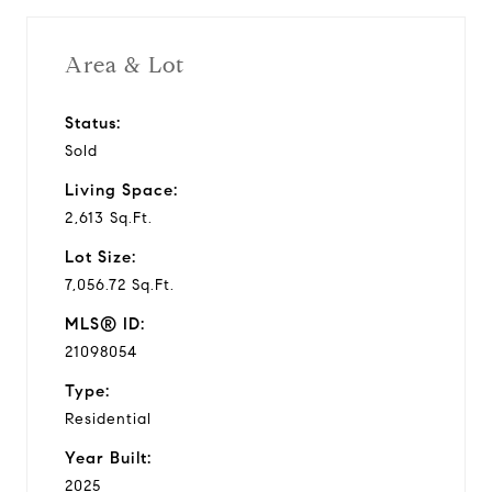
Area & Lot
Status:
Sold
Living Space:
2,613 Sq.Ft.
Lot Size:
7,056.72 Sq.Ft.
MLS® ID:
21098054
Type:
Residential
Year Built:
2025