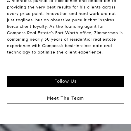
A relentless pursuit of excellence and dedication to
providing the very best results for his clients across
every price point. Innovation and hard work are not
just taglines, but an obsessive pursuit that inspires
fierce client loyalty. As the founding agent for
Compass Real Estate’s Fort Worth office, Zimmerman is
combining nearly 30 years of residential real estate
experience with Compass’s best-in-class data and
technology to optimize the client experience.
Follow Us
Meet The Team