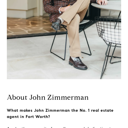
About John Zimmerman
What makes John Zimmerman the No. 1 real estate
agent in Fort Worth?