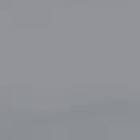
Suite 220
Fort Worth, TX 76109
The John Zimmerman Group
(817) 247-6464
[email protected]