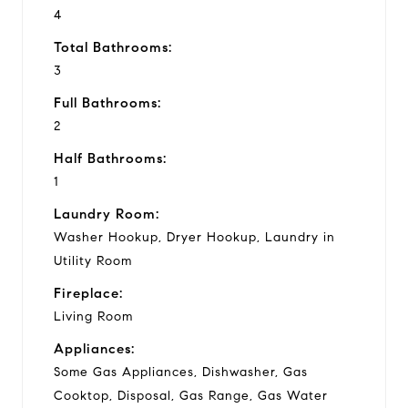
4
Total Bathrooms:
3
Full Bathrooms:
2
Half Bathrooms:
1
Laundry Room:
Washer Hookup, Dryer Hookup, Laundry in
Utility Room
Fireplace:
Living Room
Appliances:
Some Gas Appliances, Dishwasher, Gas
Cooktop, Disposal, Gas Range, Gas Water