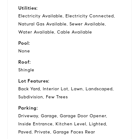
Utilities:
Electricity Available, Electricity Connected,
Natural Gas Available, Sewer Available,
Water Available, Cable Available
Pool:
None
Roof:
Shingle
Lot Features:
Back Yard, Interior Lot, Lawn, Landscaped,
Subdivision, Few Trees
Parking:
Driveway, Garage, Garage Door Opener,
Inside Entrance, Kitchen Level, Lighted,
Paved, Private, Garage Faces Rear