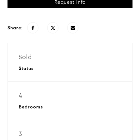
Request Info
Share:
Sold
Status
4
Bedrooms
3