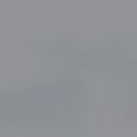
Compass
5049 Edwards Ranch Road,