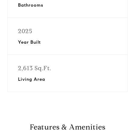
Bathrooms
2025
Year Built
2,613 Sq.Ft.
Living Area
Features & Amenities