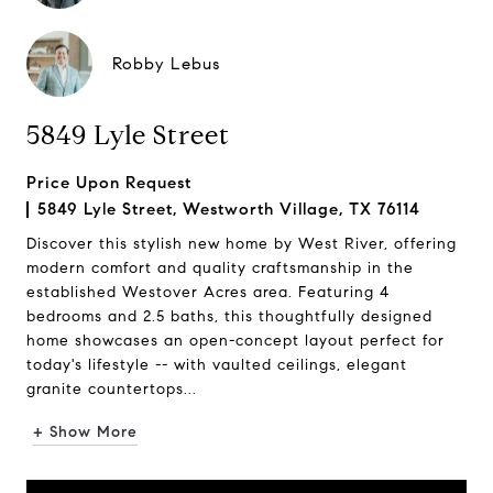
Robby Lebus
5849 Lyle Street
Price Upon Request
5849 Lyle Street, Westworth Village, TX 76114
Discover this stylish new home by West River, offering
modern comfort and quality craftsmanship in the
established Westover Acres area. Featuring 4
bedrooms and 2.5 baths, this thoughtfully designed
home showcases an open-concept layout perfect for
today's lifestyle -- with vaulted ceilings, elegant
granite countertops...
+ Show More