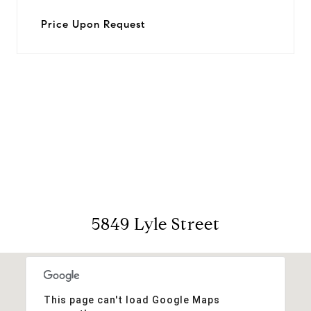
Price Upon Request
View Virtual Tour
5849 Lyle Street
This page can't load Google Maps