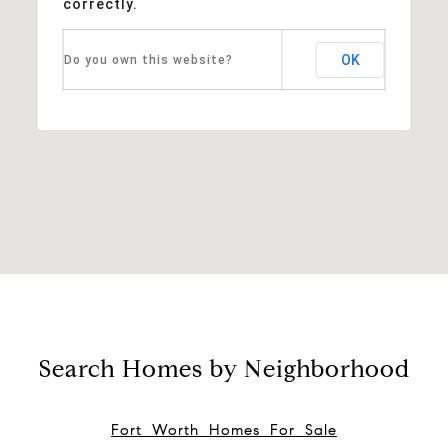
correctly.
OK
Do you own this website?
Search Homes by Neighborhood
Fort Worth Homes For Sale