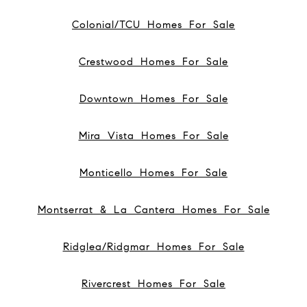
Colonial/TCU Homes For Sale
Crestwood Homes For Sale
Downtown Homes For Sale
Mira Vista Homes For Sale
Monticello Homes For Sale
Montserrat & La Cantera Homes For Sale
Ridglea/Ridgmar Homes For Sale
Rivercrest Homes For Sale