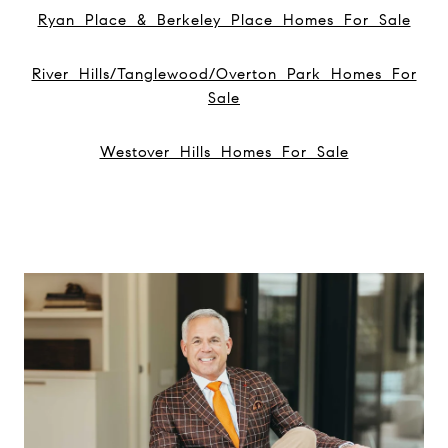
Ryan Place & Berkeley Place Homes For Sale
River Hills/Tanglewood/Overton Park Homes For
Sale
Westover Hills Homes For Sale