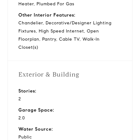
Heater, Plumbed For Gas
Other Interior Features:
Chandelier, Decorative/Designer Lighting
Fixtures, High Speed Internet, Open
Floorplan, Pantry, Cable TV, Walk-In
Closet(s)
Exterior & Building
Stories:
2
Garage Space:
2.0
Water Source:
Public