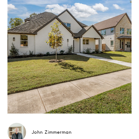
John Zimmerman