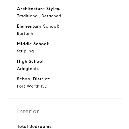
Architecture Styles:
Traditional, Detached
Elementary School:
Burtonhill
Middle School:
Stripling
High School:
Arlngtnhts
School District:
Fort Worth ISD
Interior
Total Bedrooms: