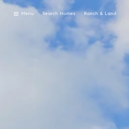
Menu
Search Homes
Ranch & Land