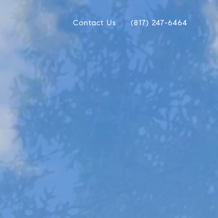
Contact Us
(817) 247-6464