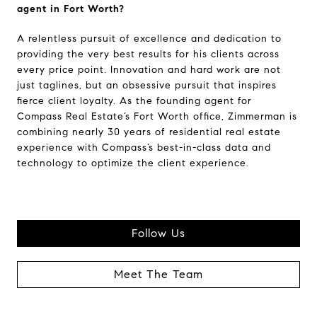
agent in Fort Worth?
A relentless pursuit of excellence and dedication to
providing the very best results for his clients across
every price point. Innovation and hard work are not
just taglines, but an obsessive pursuit that inspires
fierce client loyalty. As the founding agent for
Compass Real Estate’s Fort Worth office, Zimmerman is
combining nearly 30 years of residential real estate
experience with Compass’s best-in-class data and
technology to optimize the client experience.
Follow Us
Meet The Team