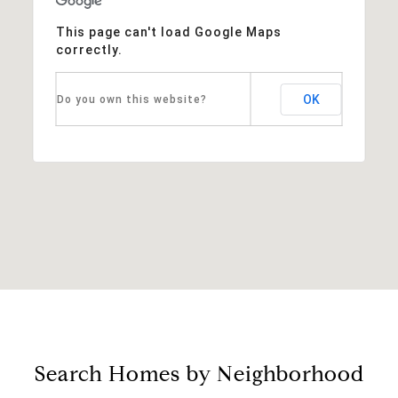
This page can't load Google Maps
correctly.
OK
Do you own this website?
Search Homes by Neighborhood