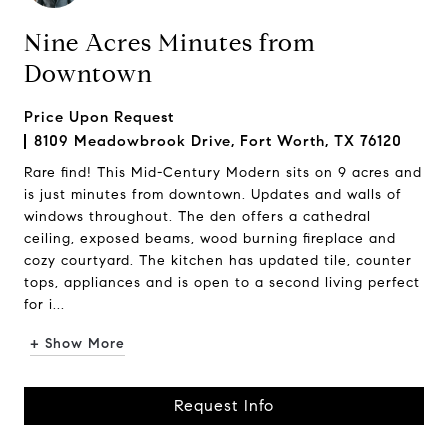
Nine Acres Minutes from
Downtown
Price Upon Request
8109 Meadowbrook Drive, Fort Worth, TX 76120
Rare find! This Mid-Century Modern sits on 9 acres and
is just minutes from downtown. Updates and walls of
windows throughout. The den offers a cathedral
ceiling, exposed beams, wood burning fireplace and
cozy courtyard. The kitchen has updated tile, counter
tops, appliances and is open to a second living perfect
for i...
+ Show More
Request Info