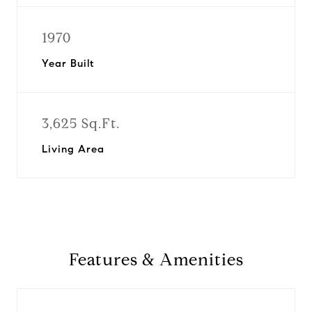
1970
Year Built
3,625 Sq.Ft.
Living Area
Features & Amenities