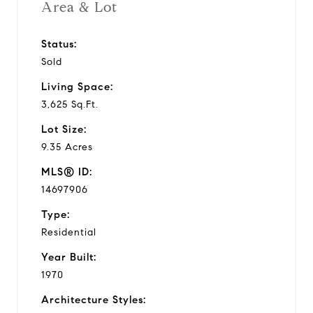
Area & Lot
Status:
Sold
Living Space:
3,625 Sq.Ft.
Lot Size:
9.35 Acres
MLS® ID:
14697906
Type:
Residential
Year Built:
1970
Architecture Styles: