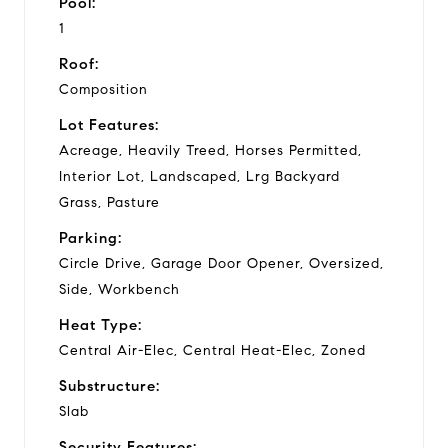
Pool:
1
Roof:
Composition
Lot Features:
Acreage, Heavily Treed, Horses Permitted,
Interior Lot, Landscaped, Lrg Backyard
Grass, Pasture
Parking:
Circle Drive, Garage Door Opener, Oversized,
Side, Workbench
Heat Type:
Central Air-Elec, Central Heat-Elec, Zoned
Substructure:
Slab
Security Features: