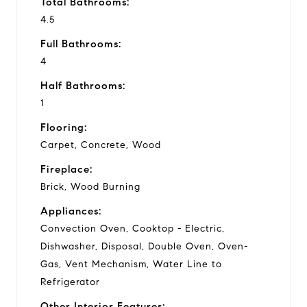
Total Bathrooms:
4.5
Full Bathrooms:
4
Half Bathrooms:
1
Flooring:
Carpet, Concrete, Wood
Fireplace:
Brick, Wood Burning
Appliances:
Convection Oven, Cooktop - Electric,
Dishwasher, Disposal, Double Oven, Oven-
Gas, Vent Mechanism, Water Line to
Refrigerator
Other Interior Features: