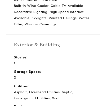
Built-in Wine Cooler, Cable TV Available,
Decorative Lighting, High Speed Internet
Available, Skylights, Vaulted Ceilings, Water
Filter, Window Coverings
Exterior & Building
Stories:
1
Garage Space:
3
Utilities:
Asphalt, Overhead Utilities, Septic,
Underground Utilities, Well