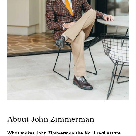
About John Zimmerman
What makes John Zimmerman the No. 1 real estate