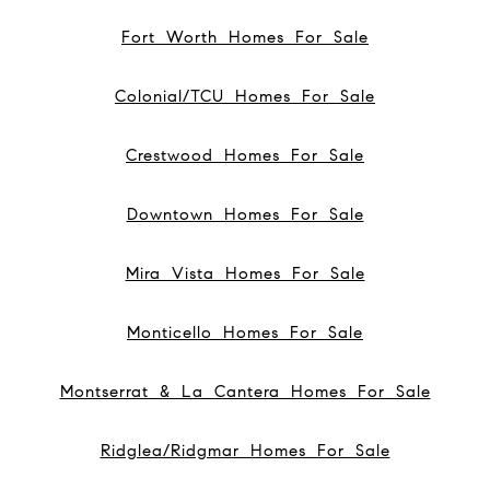
Fort Worth Homes For Sale
Colonial/TCU Homes For Sale
Crestwood Homes For Sale
Downtown Homes For Sale
Mira Vista Homes For Sale
Monticello Homes For Sale
Montserrat & La Cantera Homes For Sale
Ridglea/Ridgmar Homes For Sale