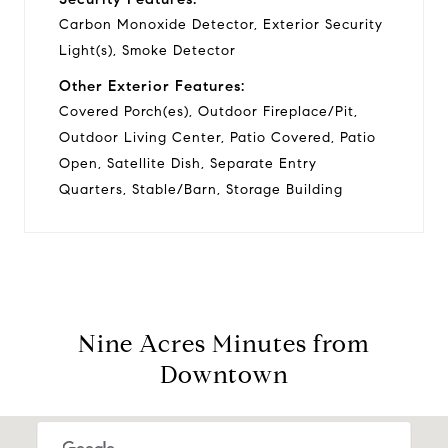
Carbon Monoxide Detector, Exterior Security
Light(s), Smoke Detector
Other Exterior Features:
Covered Porch(es), Outdoor Fireplace/Pit,
Outdoor Living Center, Patio Covered, Patio
Open, Satellite Dish, Separate Entry
Quarters, Stable/Barn, Storage Building
Nine Acres Minutes from
Downtown