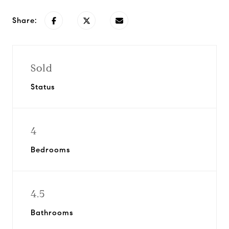
Share:
Sold
Status
4
Bedrooms
4.5
Bathrooms