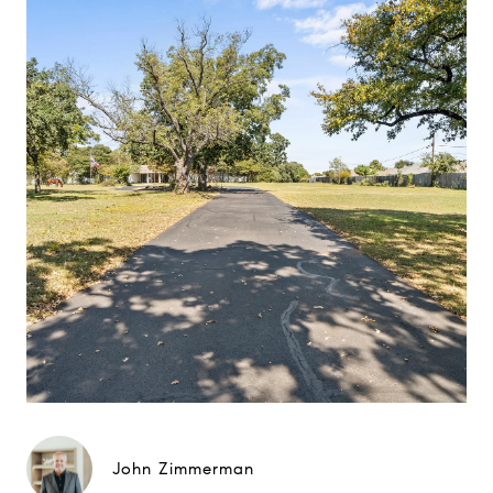
John Zimmerman