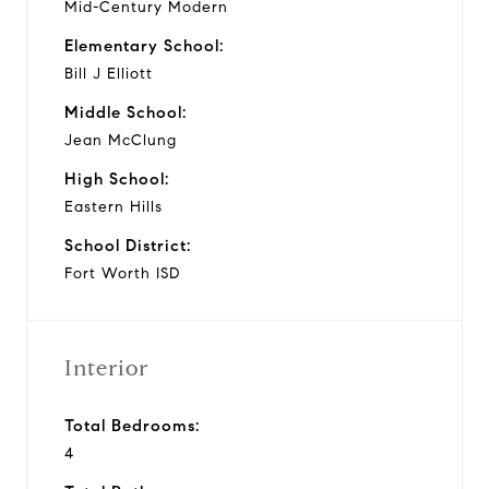
Mid-Century Modern
Elementary School:
Bill J Elliott
Middle School:
Jean McClung
High School:
Eastern Hills
School District:
Fort Worth ISD
Interior
Total Bedrooms:
4