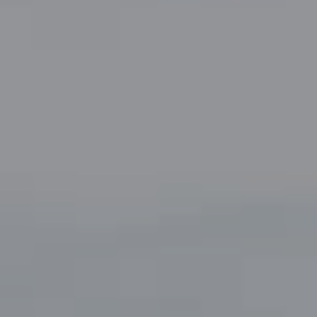
Compass
5049 Edwards Ranch Road,
Suite 220
Fort Worth, TX 76109
The John Zimmerman Group
(817) 247-6464
[email protected]