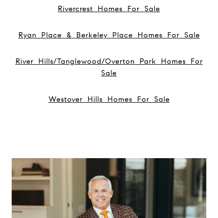
Rivercrest Homes For Sale
Ryan Place & Berkeley Place Homes For Sale
River Hills/Tanglewood/Overton Park Homes For
Sale
Westover Hills Homes For Sale