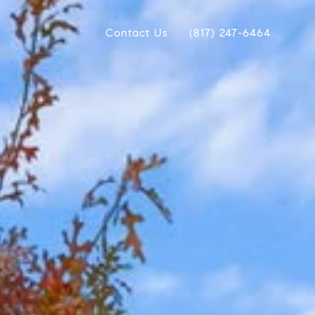
Contact Us
(817) 247-6464