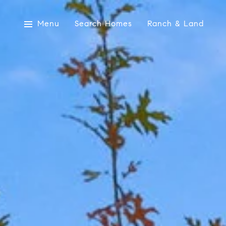
Menu
Search Homes
Ranch & Land