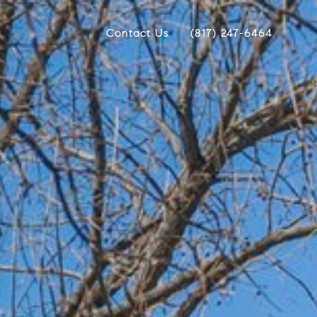
Contact Us
(817) 247-6464