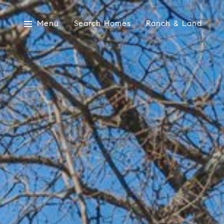
Menu
Search Homes
Ranch & Land