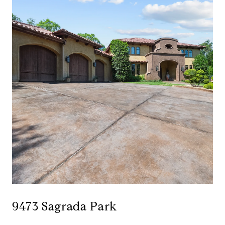
9473 Sagrada Park