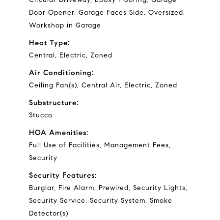
Door Opener, Garage Faces Side, Oversized,
Workshop in Garage
Heat Type:
Central, Electric, Zoned
Air Conditioning:
Ceiling Fan(s), Central Air, Electric, Zoned
Substructure:
Stucco
HOA Amenities:
Full Use of Facilities, Management Fees,
Security
Security Features:
Burglar, Fire Alarm, Prewired, Security Lights,
Security Service, Security System, Smoke
Detector(s)