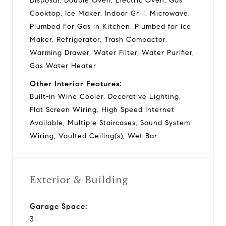
Disposal, Double Oven, Electric Oven, Gas
Cooktop, Ice Maker, Indoor Grill, Microwave,
Plumbed For Gas in Kitchen, Plumbed for Ice
Maker, Refrigerator, Trash Compactor,
Warming Drawer, Water Filter, Water Purifier,
Gas Water Heater
Other Interior Features:
Built-in Wine Cooler, Decorative Lighting,
Flat Screen Wiring, High Speed Internet
Available, Multiple Staircases, Sound System
Wiring, Vaulted Ceiling(s), Wet Bar
Exterior & Building
Garage Space:
3