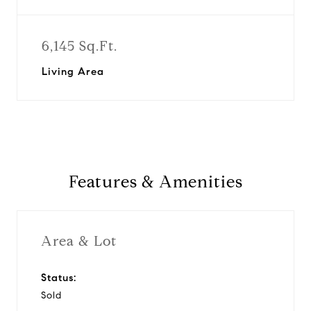
6,145 Sq.Ft.
Living Area
Features & Amenities
Area & Lot
Status:
Sold