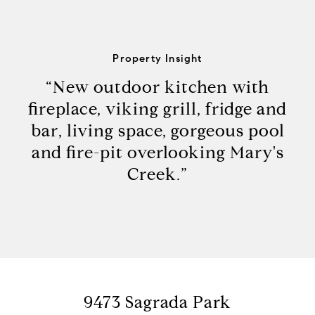
Property Insight
“New outdoor kitchen with
fireplace, viking grill, fridge and
bar, living space, gorgeous pool
and fire-pit overlooking Mary's
Creek.”
9473 Sagrada Park