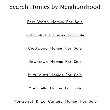
Search Homes by Neighborhood
Fort Worth Homes For Sale
Colonial/TCU Homes For Sale
Crestwood Homes For Sale
Downtown Homes For Sale
Mira Vista Homes For Sale
Monticello Homes For Sale
Montserrat & La Cantera Homes For Sale