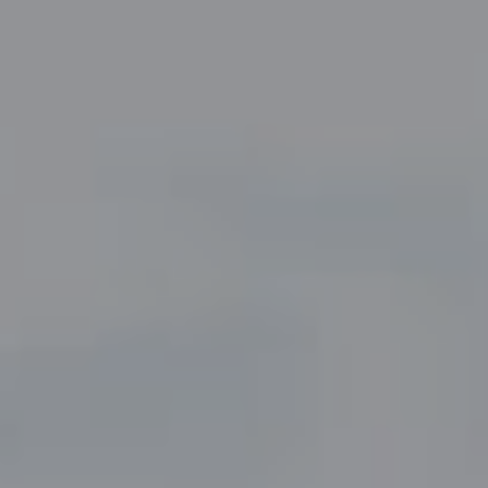
Compass
5049 Edwards Ranch Road,
Suite 220
Fort Worth, TX 76109
The John Zimmerman Group
(817) 247-6464
[email protected]