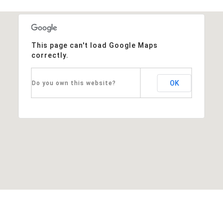
This page can't load Google Maps
correctly.
OK
Do you own this website?