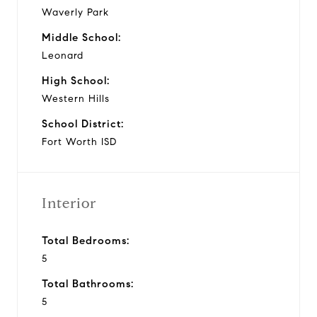
Waverly Park
Middle School:
Leonard
High School:
Western Hills
School District:
Fort Worth ISD
Interior
Total Bedrooms:
5
Total Bathrooms:
5