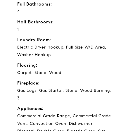
Full Bathrooms:
4
Half Bathrooms:
1
Laundry Room:
Electric Dryer Hookup, Full Size W/D Area,
Washer Hookup
Flooring:
Carpet, Stone, Wood
Fireplace:
Gas Logs, Gas Starter, Stone, Wood Burning,
3
Appliances:
Commercial Grade Range, Commercial Grade
Vent, Convection Oven, Dishwasher,