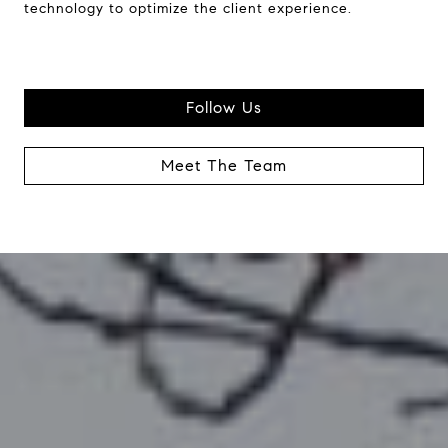
technology to optimize the client experience.
Follow Us
Meet The Team