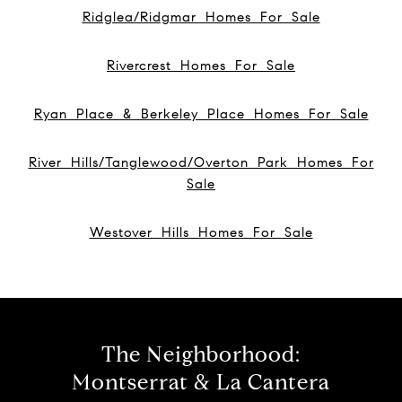
Ridglea/Ridgmar Homes For Sale
Rivercrest Homes For Sale
Ryan Place & Berkeley Place Homes For Sale
River Hills/Tanglewood/Overton Park Homes For
Sale
Westover Hills Homes For Sale
The Neighborhood:
Montserrat & La Cantera