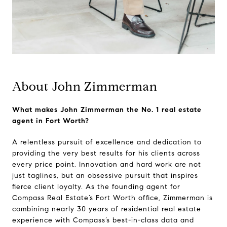
About John Zimmerman
What makes John Zimmerman the No. 1 real estate
agent in Fort Worth?
A relentless pursuit of excellence and dedication to
providing the very best results for his clients across
every price point. Innovation and hard work are not
just taglines, but an obsessive pursuit that inspires
fierce client loyalty. As the founding agent for
Compass Real Estate’s Fort Worth office, Zimmerman is
combining nearly 30 years of residential real estate
experience with Compass’s best-in-class data and