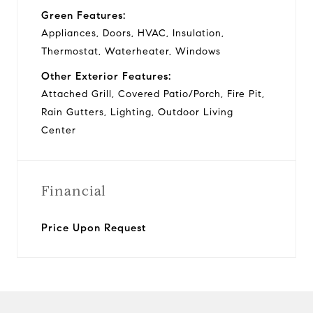
Green Features:
Appliances, Doors, HVAC, Insulation,
Thermostat, Waterheater, Windows
Other Exterior Features:
Attached Grill, Covered Patio/Porch, Fire Pit,
Rain Gutters, Lighting, Outdoor Living
Center
Financial
Price Upon Request