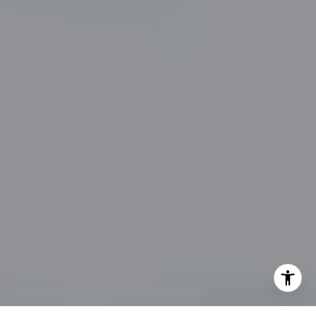
By providing your contact information to John Zimmerman,
your personal information will be processed in accordance
with John Zimmerman's
Privacy Policy
. By checking the
box(es) below, you consent to receive communications
regarding your real estate inquiries and related marketing
and promotional updates in the manner selected by you. For