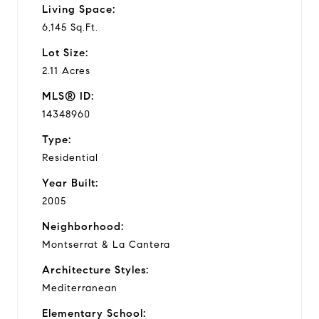
Living Space:
6,145 Sq.Ft.
Lot Size:
2.11 Acres
MLS® ID:
14348960
Type:
Residential
Year Built:
2005
Neighborhood:
Montserrat & La Cantera
Architecture Styles:
Mediterranean
Elementary School: