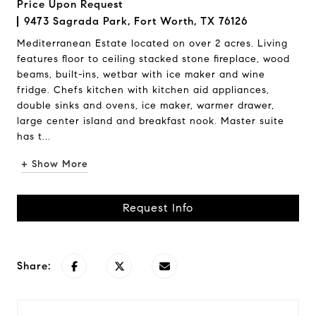
Price Upon Request
9473 Sagrada Park, Fort Worth, TX 76126
Mediterranean Estate located on over 2 acres. Living
features floor to ceiling stacked stone fireplace, wood
beams, built-ins, wetbar with ice maker and wine
fridge. Chefs kitchen with kitchen aid appliances,
double sinks and ovens, ice maker, warmer drawer,
large center island and breakfast nook. Master suite
has t...
+ Show More
Request Info
Share: