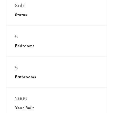
Sold
Status
5
Bedrooms
5
Bathrooms
2005
Year Built