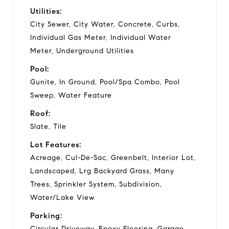
Utilities:
City Sewer, City Water, Concrete, Curbs,
Individual Gas Meter, Individual Water
Meter, Underground Utilities
Pool:
Gunite, In Ground, Pool/Spa Combo, Pool
Sweep, Water Feature
Roof:
Slate, Tile
Lot Features:
Acreage, Cul-De-Sac, Greenbelt, Interior Lot,
Landscaped, Lrg Backyard Grass, Many
Trees, Sprinkler System, Subdivision,
Water/Lake View
Parking:
Circular Driveway, Epoxy Flooring, Garage