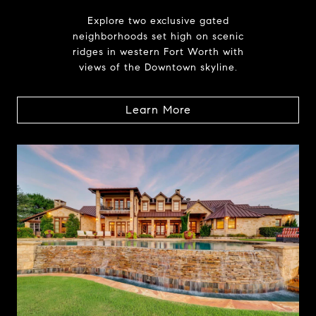
Explore two exclusive gated
neighborhoods set high on scenic
ridges in western Fort Worth with
views of the Downtown skyline.
Learn More