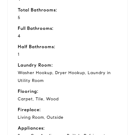
Total Bathrooms:
5
Full Bathrooms:
4
Half Bathrooms:
1
Laundry Room:
Washer Hookup, Dryer Hookup, Laundry in
Utility Room
Flooring:
Carpet, Tile, Wood
Fireplace:
Living Room, Outside
Appliances: