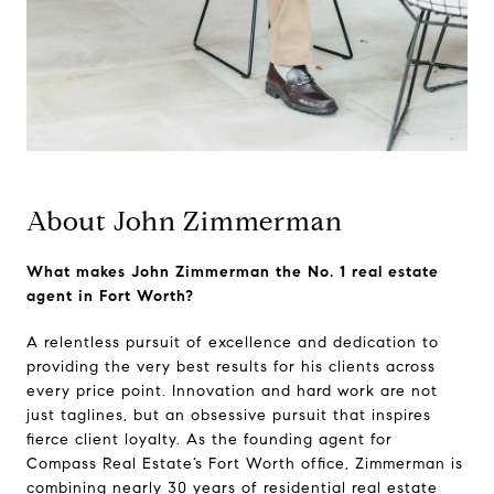
About John Zimmerman
What makes John Zimmerman the No. 1 real estate
agent in Fort Worth?
A relentless pursuit of excellence and dedication to
providing the very best results for his clients across
every price point. Innovation and hard work are not
just taglines, but an obsessive pursuit that inspires
fierce client loyalty. As the founding agent for
Compass Real Estate’s Fort Worth office, Zimmerman is
combining nearly 30 years of residential real estate