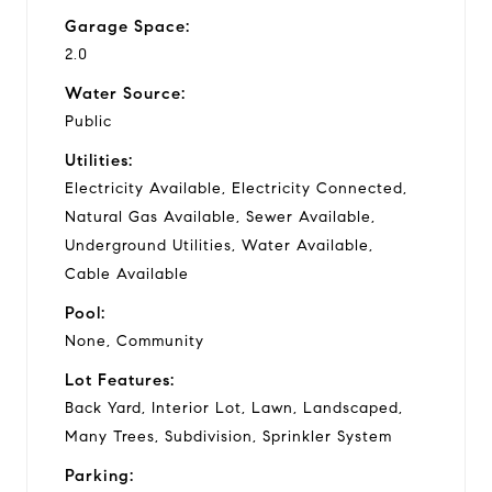
Garage Space:
2.0
Water Source:
Public
Utilities:
Electricity Available, Electricity Connected,
Natural Gas Available, Sewer Available,
Underground Utilities, Water Available,
Cable Available
Pool:
None, Community
Lot Features:
Back Yard, Interior Lot, Lawn, Landscaped,
Many Trees, Subdivision, Sprinkler System
Parking: