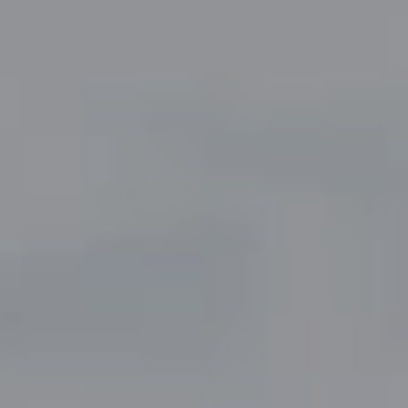
Compass
5049 Edwards Ranch Road,
Suite 220
Fort Worth, TX 76109
The John Zimmerman Group
(817) 247-6464
[email protected]