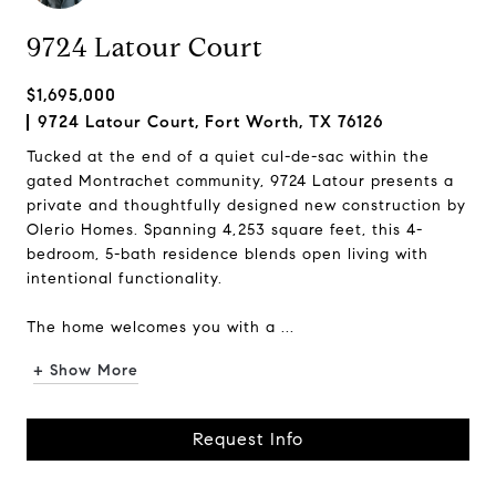
9724 Latour Court
$1,695,000
9724 Latour Court, Fort Worth, TX 76126
Tucked at the end of a quiet cul-de-sac within the
gated Montrachet community, 9724 Latour presents a
private and thoughtfully designed new construction by
Olerio Homes. Spanning 4,253 square feet, this 4-
bedroom, 5-bath residence blends open living with
intentional functionality.
The home welcomes you with a ...
+ Show More
Request Info