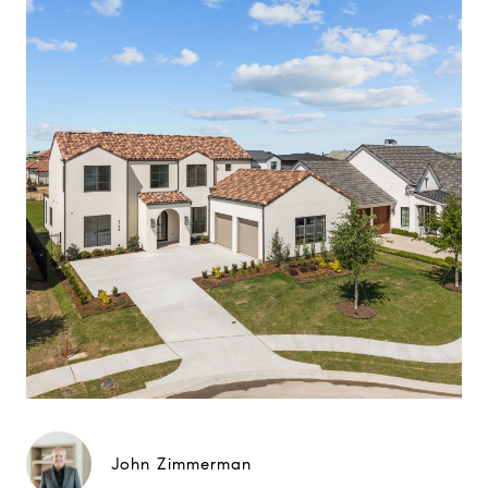
John Zimmerman