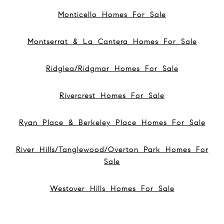
Monticello Homes For Sale
Montserrat & La Cantera Homes For Sale
Ridglea/Ridgmar Homes For Sale
Rivercrest Homes For Sale
Ryan Place & Berkeley Place Homes For Sale
River Hills/Tanglewood/Overton Park Homes For
Sale
Westover Hills Homes For Sale