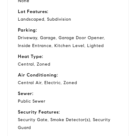
None
Lot Features:
Landscaped, Subdivision
Parking:
Driveway, Garage, Garage Door Opener,
Inside Entrance, Kitchen Level, Lighted
Heat Type:
Central, Zoned
Air Conditioning:
Central Air, Electric, Zoned
Sewer:
Public Sewer
Security Features:
Security Gate, Smoke Detector(s), Security
Guard