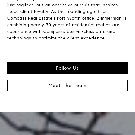
just taglines, but an obsessive pursuit that inspires
fierce client loyalty. As the founding agent for
Compass Real Estate’s Fort Worth office, Zimmerman is
combining nearly 30 years of residential real estate
experience with Compass’s best-in-class data and
technology to optimize the client experience.
Follow Us
Meet The Team