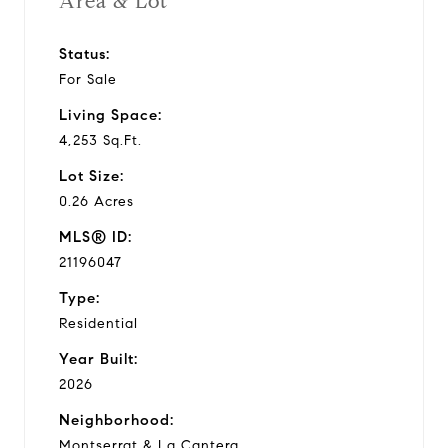
Area & Lot
Status:
For Sale
Living Space:
4,253 Sq.Ft.
Lot Size:
0.26 Acres
MLS® ID:
21196047
Type:
Residential
Year Built:
2026
Neighborhood:
Montserrat & La Cantera