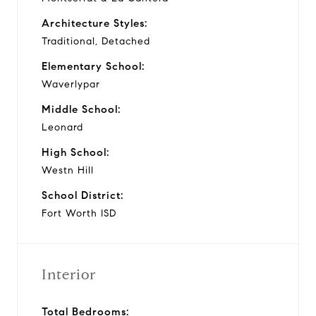
Architecture Styles:
Traditional, Detached
Elementary School:
Waverlypar
Middle School:
Leonard
High School:
Westn Hill
School District:
Fort Worth ISD
Interior
Total Bedrooms: