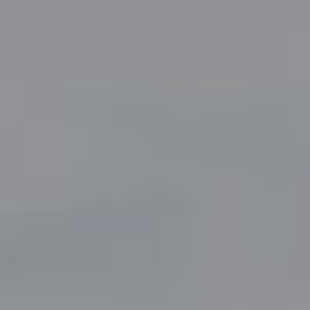
Compass
5049 Edwards Ranch Road,
Suite 220
Fort Worth, TX 76109