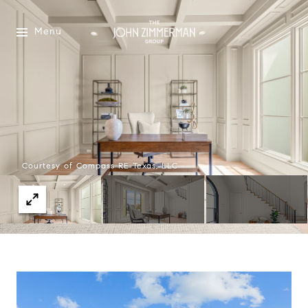
Menu
Courtesy of Compass RE Texas, LLC