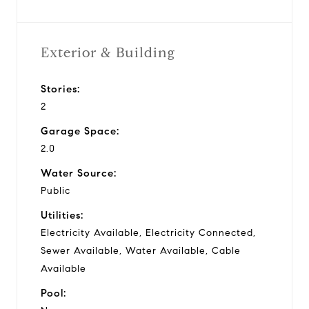
Exterior & Building
Stories:
2
Garage Space:
2.0
Water Source:
Public
Utilities:
Electricity Available, Electricity Connected,
Sewer Available, Water Available, Cable
Available
Pool: