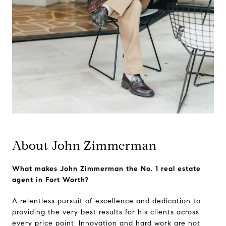
About John Zimmerman
What makes John Zimmerman the No. 1 real estate
agent in Fort Worth?
A relentless pursuit of excellence and dedication to
providing the very best results for his clients across
every price point. Innovation and hard work are not