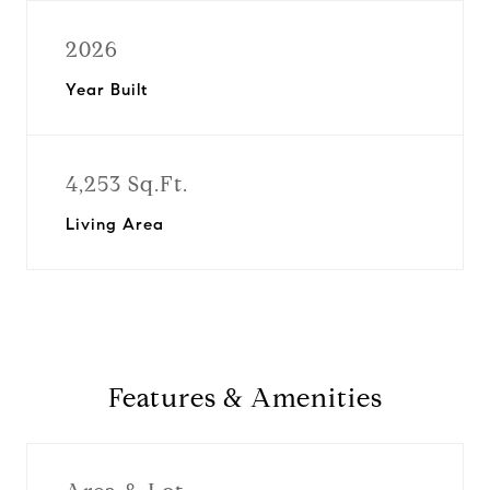
2026
Year Built
4,253 Sq.Ft.
Living Area
Features & Amenities