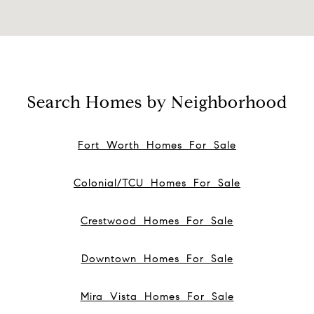
Search Homes by Neighborhood
Fort Worth Homes For Sale
Colonial/TCU Homes For Sale
Crestwood Homes For Sale
Downtown Homes For Sale
Mira Vista Homes For Sale