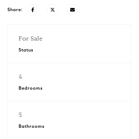
Share:
For Sale
Status
4
Bedrooms
5
Bathrooms