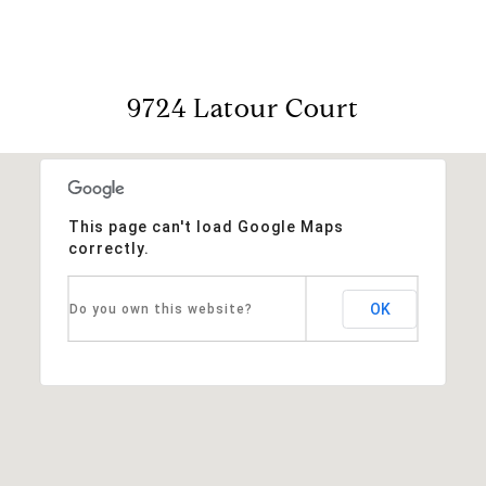
9724 Latour Court
This page can't load Google Maps
correctly.
OK
Do you own this website?