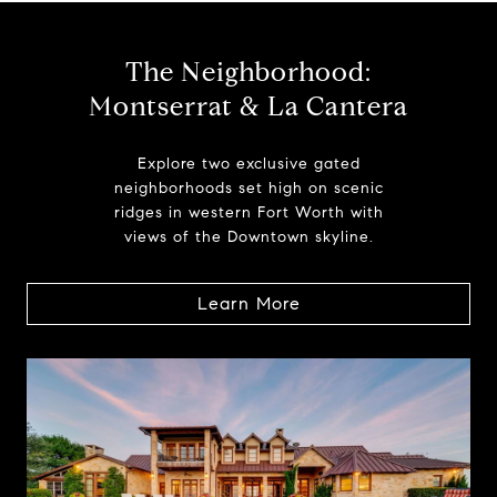
The Neighborhood:
Montserrat & La Cantera
Explore two exclusive gated
neighborhoods set high on scenic
ridges in western Fort Worth with
views of the Downtown skyline.
Learn More