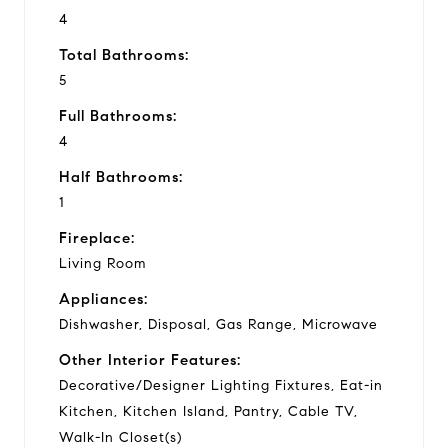
4
Total Bathrooms:
5
Full Bathrooms:
4
Half Bathrooms:
1
Fireplace:
Living Room
Appliances:
Dishwasher, Disposal, Gas Range, Microwave
Other Interior Features:
Decorative/Designer Lighting Fixtures, Eat-in
Kitchen, Kitchen Island, Pantry, Cable TV,
Walk-In Closet(s)