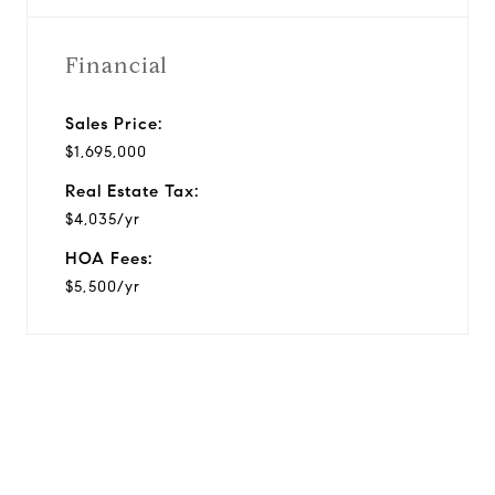
Financial
Sales Price:
$1,695,000
Real Estate Tax:
$4,035/yr
HOA Fees:
$5,500/yr
View Virtual Tour