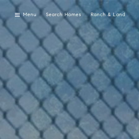
Menu
Search Homes
Ranch & Land