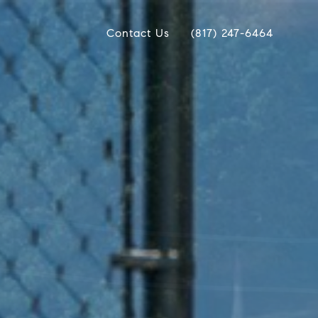
Contact Us
(817) 247-6464