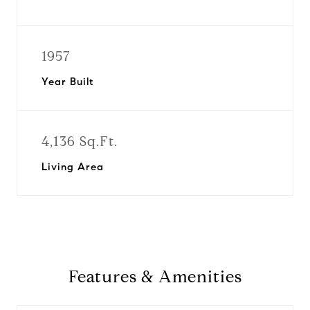
1957
Year Built
4,136 Sq.Ft.
Living Area
Features & Amenities