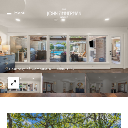
Menu
Courtesy of Compass RE Texas, LLC