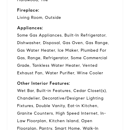
Fireplace:
Living Room, Outside
Appliances:
Some Gas Appliances, Built-In Refrigerator,
Dishwasher, Disposal, Gas Oven, Gas Range,
Gas Water Heater, Ice Maker, Plumbed For
Gas, Range, Refrigerator, Some Commercial
Grade, Tankless Water Heater, Vented
Exhaust Fan, Water Purifier, Wine Cooler
Other Interior Features:
Wet Bar, Built-in Features, Cedar Closet(s),
Chandelier, Decorative/Designer Lighting
Fixtures, Double Vanity, Eat-in Kitchen,
Granite Counters, High Speed Internet, In-
Law Floorplan, Kitchen Island, Open
Floorplan, Pantry, Smart Home, Walk-In