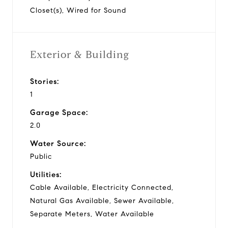
Closet(s), Wired for Sound
Exterior & Building
Stories:
1
Garage Space:
2.0
Water Source:
Public
Utilities:
Cable Available, Electricity Connected,
Natural Gas Available, Sewer Available,
Separate Meters, Water Available