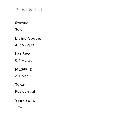
Area & Lot
Status:
Sold
Living Space:
4,136 Sq.Ft.
Lot Size:
0.4 Acres
MLS® ID:
21179670
Type:
Residential
Year Built:
1957