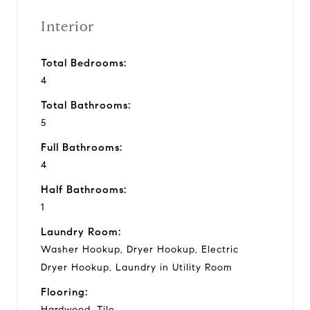
Interior
Total Bedrooms:
4
Total Bathrooms:
5
Full Bathrooms:
4
Half Bathrooms:
1
Laundry Room:
Washer Hookup, Dryer Hookup, Electric
Dryer Hookup, Laundry in Utility Room
Flooring:
Hardwood, Tile