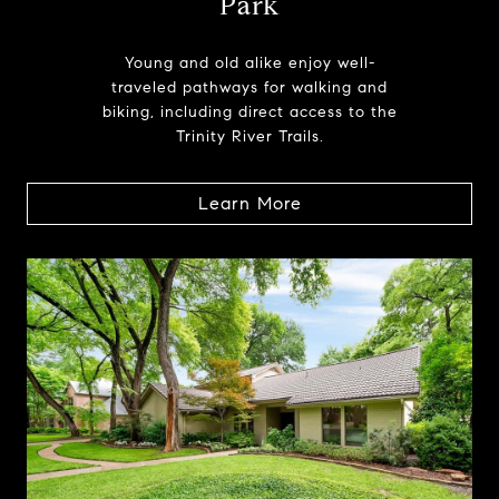
Park
Young and old alike enjoy well-
traveled pathways for walking and
biking, including direct access to the
Trinity River Trails.
Learn More