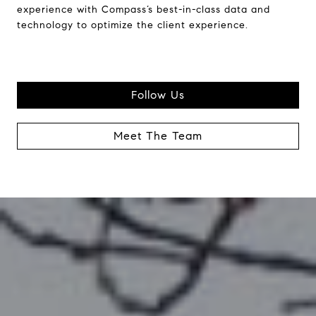
experience with Compass’s best-in-class data and
technology to optimize the client experience.
Follow Us
Meet The Team