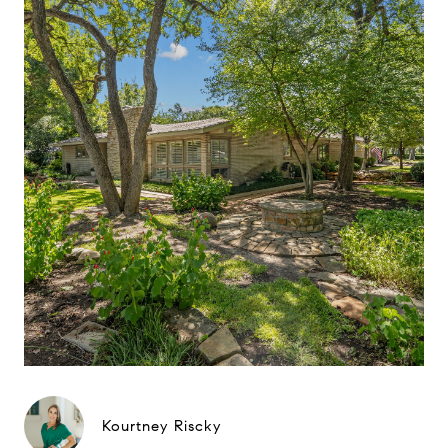
Kourtney Riscky