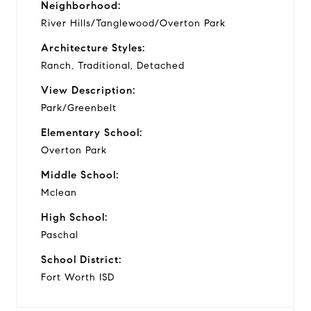
Neighborhood:
River Hills/Tanglewood/Overton Park
Architecture Styles:
Ranch, Traditional, Detached
View Description:
Park/Greenbelt
Elementary School:
Overton Park
Middle School:
Mclean
High School:
Paschal
School District:
Fort Worth ISD