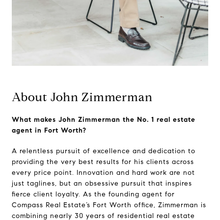
About John Zimmerman
What makes John Zimmerman the No. 1 real estate
agent in Fort Worth?
A relentless pursuit of excellence and dedication to
providing the very best results for his clients across
every price point. Innovation and hard work are not
just taglines, but an obsessive pursuit that inspires
fierce client loyalty. As the founding agent for
Compass Real Estate’s Fort Worth office, Zimmerman is
combining nearly 30 years of residential real estate