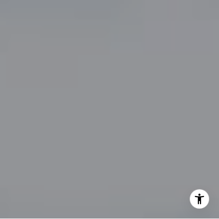
By providing your contact information to John Zimmerman,
your personal information will be processed in accordance
with John Zimmerman's
Privacy Policy
. By checking the
box(es) below, you consent to receive communications
regarding your real estate inquiries and related marketing