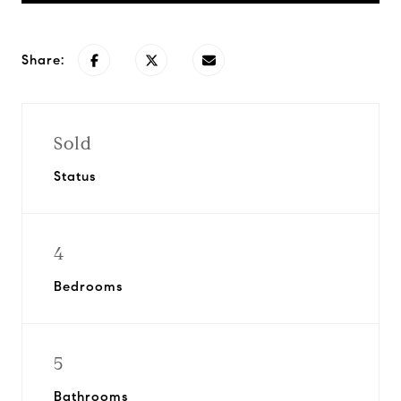
Share:
Sold
Status
4
Bedrooms
5
Bathrooms