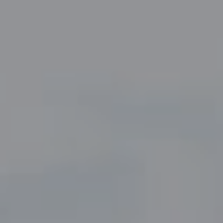
Compass
5049 Edwards Ranch Road,
Suite 220
Fort Worth, TX 76109
The John Zimmerman Group
(817) 247-6464
[email protected]