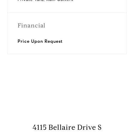
Financial
Price Upon Request
View Virtual Tour
4115 Bellaire Drive S