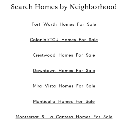
Search Homes by Neighborhood
Fort Worth Homes For Sale
Colonial/TCU Homes For Sale
Crestwood Homes For Sale
Downtown Homes For Sale
Mira Vista Homes For Sale
Monticello Homes For Sale
Montserrat & La Cantera Homes For Sale