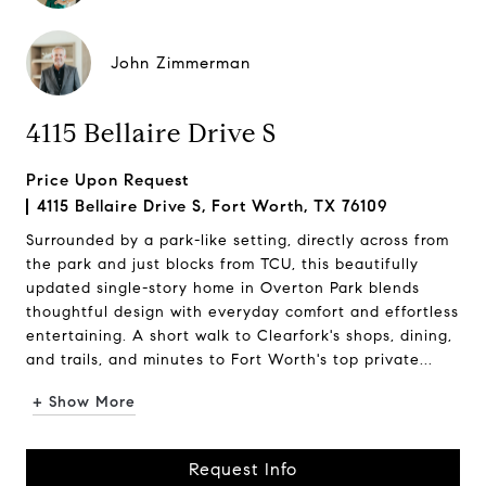
John Zimmerman
4115 Bellaire Drive S
Price Upon Request
4115 Bellaire Drive S, Fort Worth, TX 76109
Surrounded by a park-like setting, directly across from
the park and just blocks from TCU, this beautifully
updated single-story home in Overton Park blends
thoughtful design with everyday comfort and effortless
entertaining. A short walk to Clearfork's shops, dining,
and trails, and minutes to Fort Worth's top private...
+ Show More
Request Info