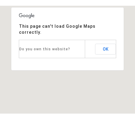
This page can't load Google Maps
correctly.
OK
Do you own this website?