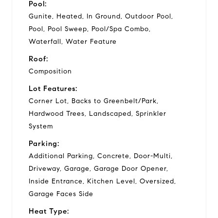
Pool:
Gunite, Heated, In Ground, Outdoor Pool,
Pool, Pool Sweep, Pool/Spa Combo,
Waterfall, Water Feature
Roof:
Composition
Lot Features:
Corner Lot, Backs to Greenbelt/Park,
Hardwood Trees, Landscaped, Sprinkler
System
Parking:
Additional Parking, Concrete, Door-Multi,
Driveway, Garage, Garage Door Opener,
Inside Entrance, Kitchen Level, Oversized,
Garage Faces Side
Heat Type: