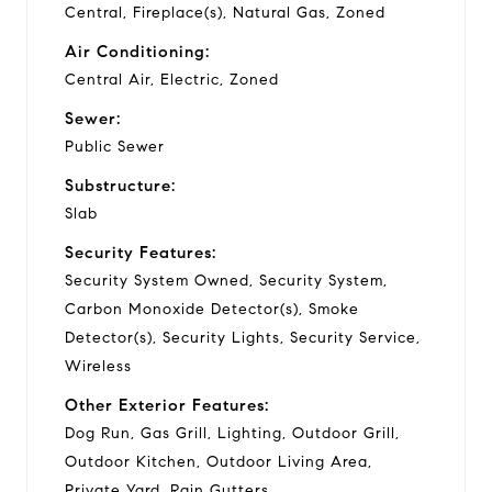
Central, Fireplace(s), Natural Gas, Zoned
Air Conditioning:
Central Air, Electric, Zoned
Sewer:
Public Sewer
Substructure:
Slab
Security Features:
Security System Owned, Security System,
Carbon Monoxide Detector(s), Smoke
Detector(s), Security Lights, Security Service,
Wireless
Other Exterior Features:
Dog Run, Gas Grill, Lighting, Outdoor Grill,
Outdoor Kitchen, Outdoor Living Area,
Private Yard, Rain Gutters