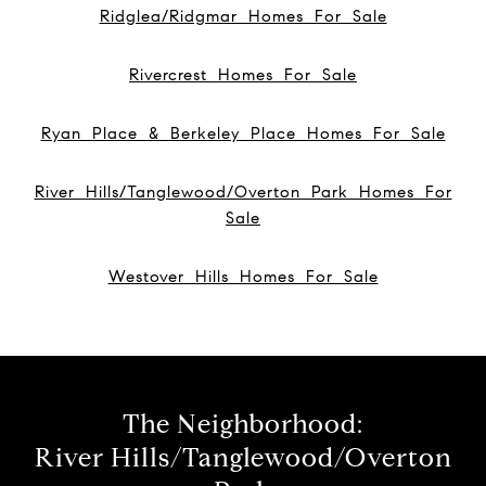
Ridglea/Ridgmar Homes For Sale
Rivercrest Homes For Sale
Ryan Place & Berkeley Place Homes For Sale
River Hills/Tanglewood/Overton Park Homes For
Sale
Westover Hills Homes For Sale
The Neighborhood:
River Hills/Tanglewood/Overton